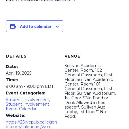
Add to calendar
DETAILS
VENUE
Sullivan Academic
Date:
Center, Room, 102
April 19, 2025
General Classroom, First
Floor, Sullivan Academic
Time:
Center, Room 101,
9:00 am - 9:00 pm
EDT
General Classroom, First
Event Categories:
Floor, Sullivan Auditorium,
1st Floor-**No Food or
Student Involvement
,
Drink Allowed in this
Student Involvement
space**, Sullivan Aud
Event Calendar
Lobby, 1st Floor** No
Website:
Food…
https://25livepub.collegen
et.com/calendars/wsu-