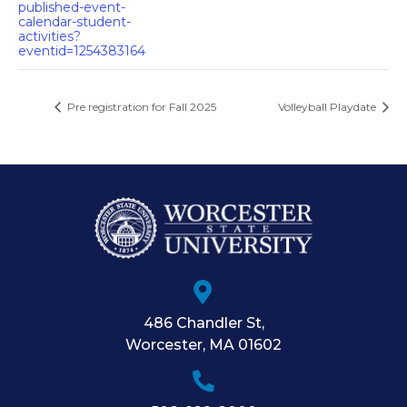
published-event-
calendar-student-
activities?
eventid=1254383164
Pre registration for Fall 2025
Volleyball Playdate
486 Chandler St
,
Worcester
,
MA
01602