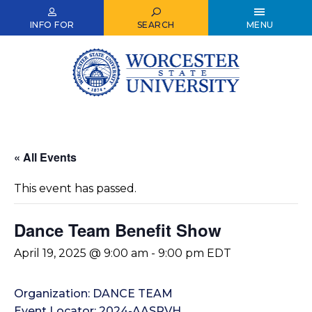
Skip
to
INFO FOR
SEARCH
MENU
main
content
« All Events
This event has passed.
Dance Team Benefit Show
April 19, 2025 @ 9:00 am
-
9:00 pm
EDT
Organization: DANCE TEAM
Event Locator: 2024-AASRVH