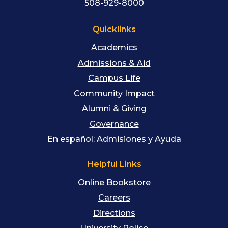
508-929-8000
Quicklinks
Academics
Admissions & Aid
Campus Life
Community Impact
Alumni & Giving
Governance
En español: Admisiones y Ayuda
Helpful Links
Online Bookstore
Careers
Directions