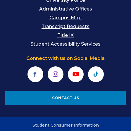
University Police
Administrative Offices
Campus Map
Transcript Requests
Title IX
Student Accessibility Services
Connect with us on Social Media
Facebook
Instagram
YouTube
TikTok
CONTACT US
Student Consumer Information