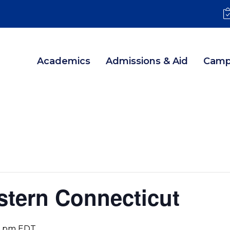
Academics
Admissions & Aid
Camp
stern Connecticut
0 pm
EDT