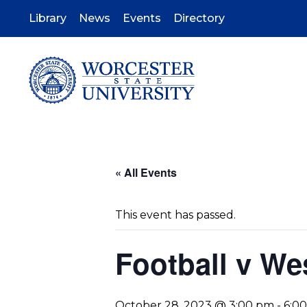
Skip
to
Library
News
Events
Directory
main
content
« All Events
This event has passed.
Football v We
October 28, 2023 @ 3:00 pm
-
6:0