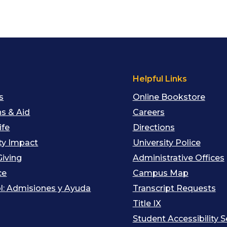
s
Helpful Links
s
Online Bookstore
s & Aid
Careers
ife
Directions
y Impact
University Police
Giving
Administrative Offices
ce
Campus Map
l: Admisiones y Ayuda
Transcript Requests
Title IX
Student Accessibility S