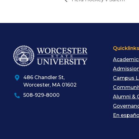
Quicklink
Academic
Admission
486 Chandler St
,
Campus L
Worcester
,
MA
01602
Communit
508-929-8000
Alumni & 
Governan
En españo