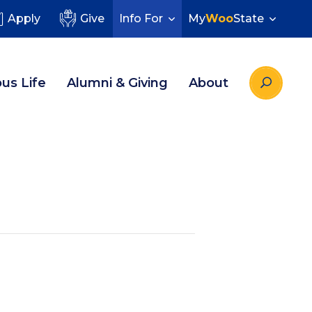
Apply
Give
Info For
My
Woo
State
us Life
Alumni & Giving
About