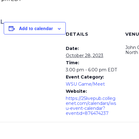
LL
Add to calendar
DETAILS
VENU
John 
Date:
North
October 28, 2023
Time:
3:00 pm - 6:00 pm
EDT
Event Category:
WSU Game/Meet
Website:
https://25livepub.colleg
enet.com/calendars/ws
u-event-calendar?
eventid=876474237