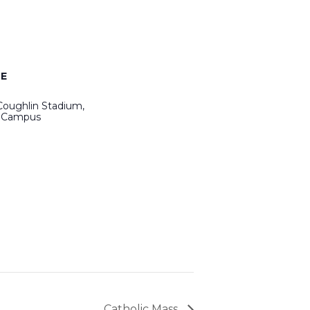
E
Coughlin Stadium,
 Campus
Catholic Mass