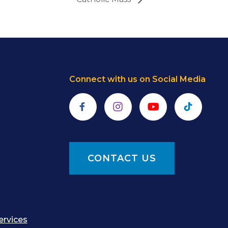
Connect with us on Social Media
Facebook
Instagram
YouTube
TikTok
CONTACT US
ervices