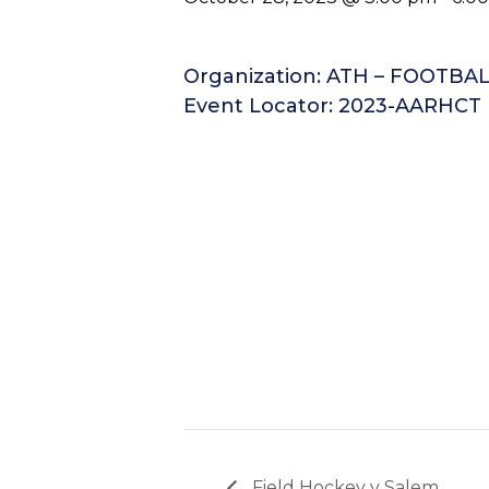
Organization: ATH – FOOTBA
Event Locator: 2023-AARHCT
Field Hockey v Salem