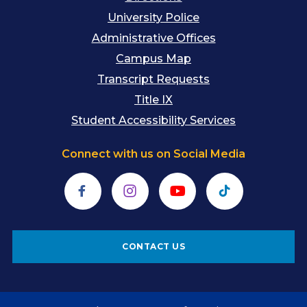
University Police
Administrative Offices
Campus Map
Transcript Requests
Title IX
Student Accessibility Services
Connect with us on Social Media
Facebook
Instagram
YouTube
TikTok
CONTACT US