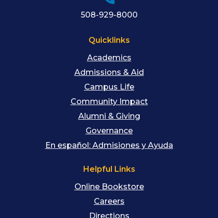
508-929-8000
Quicklinks
Academics
Admissions & Aid
Campus Life
Community Impact
Alumni & Giving
Governance
En español: Admisiones y Ayuda
Helpful Links
Online Bookstore
Careers
Directions