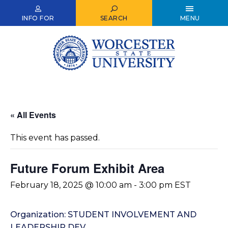
Skip
to
INFO FOR
SEARCH
MENU
main
content
« All Events
This event has passed.
Future Forum Exhibit Area
February 18, 2025 @ 10:00 am
-
3:00 pm
EST
Organization: STUDENT INVOLVEMENT AND
LEADERSHIP DEV.