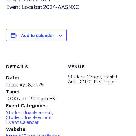
Event Locator: 2024-AASNXC
Add to calendar
DETAILS
VENUE
Student Center, Exhibit
Date:
Area, C*120, First Floor
February 18, 2025
Time:
10:00 am - 3:00 pm
EST
Event Categories:
Student Involvement
,
Student Involvement
Event Calendar
Website: