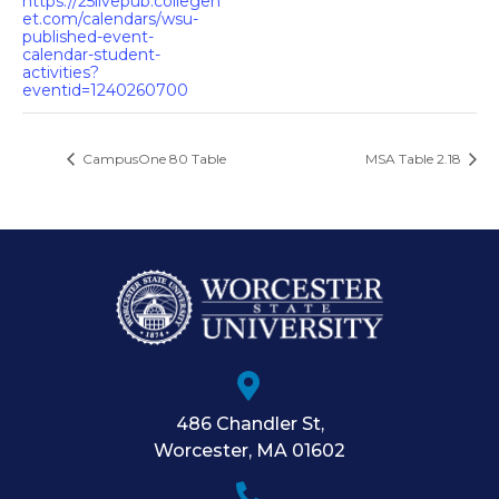
https://25livepub.collegen
et.com/calendars/wsu-
published-event-
calendar-student-
activities?
eventid=1240260700
CampusOne 80 Table
MSA Table 2.18
486 Chandler St
,
Worcester
,
MA
01602