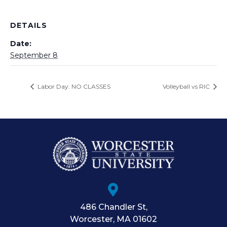
DETAILS
Date:
September 8
Labor Day: NO CLASSES
Volleyball vs RIC
486 Chandler St
,
Worcester
,
MA
01602