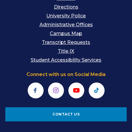
Directions
University Police
Administrative Offices
Campus Map
Transcript Requests
Title IX
Student Accessibility Services
Connect with us on Social Media
Facebook
Instagram
YouTube
TikTok
CONTACT US