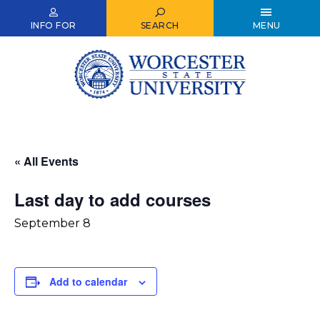
Skip
to
INFO FOR
SEARCH
MENU
main
content
« All Events
Last day to add courses
September 8
Add to calendar