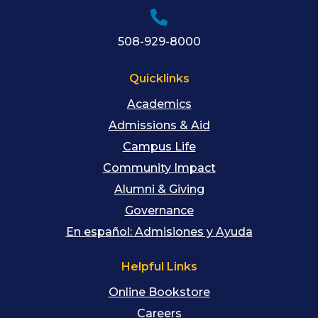
508-929-8000
Quicklinks
Academics
Admissions & Aid
Campus Life
Community Impact
Alumni & Giving
Governance
En español: Admisiones y Ayuda
Helpful Links
Online Bookstore
Careers