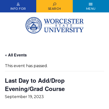
Skip
to
INFO FOR
SEARCH
MENU
main
content
« All Events
This event has passed.
Last Day to Add/Drop
Evening/Grad Course
September 19, 2023