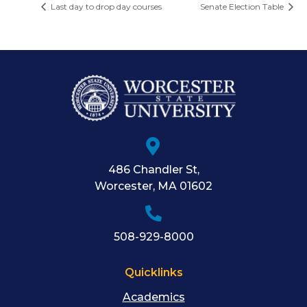
Last day to drop day courses
Senate Election Table
486 Chandler St
,
Worcester
,
MA
01602
508-929-8000
Quicklinks
Academics