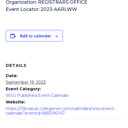
Organization: REGISTRARS OFFICE
Event Locator: 2023-AARLWW
Add to calendar
DETAILS
Date:
September 19, 2023
Event Category:
WSU Published Event Calendar
Website:
https://25livepub.collegenet.com/calendars/wsu-event-
calendar?eventid=885090147