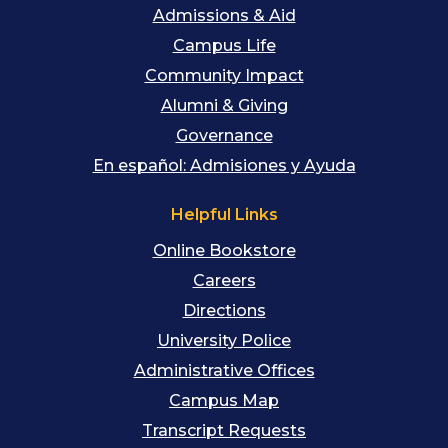
Admissions & Aid
Campus Life
Community Impact
Alumni & Giving
Governance
En español: Admisiones y Ayuda
Helpful Links
Online Bookstore
Careers
Directions
University Police
Administrative Offices
Campus Map
Transcript Requests