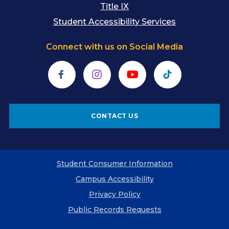
Title IX
Student Accessibility Services
Connect with us on Social Media
Facebook
Instagram
YouTube
TikTok
CONTACT US
Student Consumer Information
Campus Accessibility
Privacy Policy
Public Records Requests