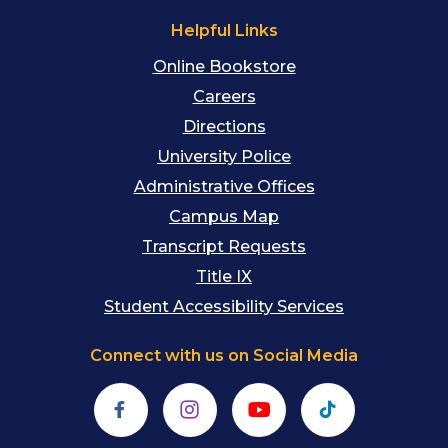
Helpful Links
Online Bookstore
Careers
Directions
University Police
Administrative Offices
Campus Map
Transcript Requests
Title IX
Student Accessibility Services
Connect with us on Social Media
Facebook
Instagram
YouTube
TikTok