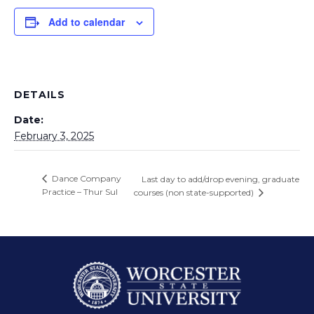
Add to calendar
DETAILS
Date:
February 3, 2025
Dance Company
Last day to add/drop evening, graduate
Practice – Thur Sul
courses (non state-supported)