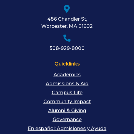
486 Chandler St
,
Worcester
,
MA
01602
508-929-8000
Quicklinks
Academics
Admissions & Aid
Campus Life
Community Impact
Alumni & Giving
Governance
En español: Admisiones y Ayuda