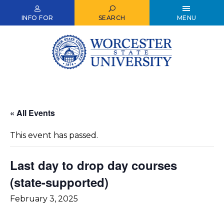
Skip
to
INFO FOR
SEARCH
MENU
main
content
« All Events
This event has passed.
Last day to drop day courses
(state-supported)
February 3, 2025