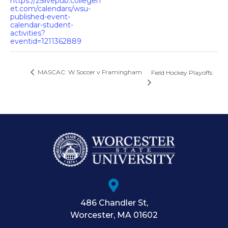
https://25livepub.collegen
et.com/calendars/wsu-
published-event-
calendar-student-
activities?
eventid=1211362889
MASCAC: W Soccer v Framingham
Field Hockey Playoffs
486 Chandler St
,
Worcester
,
MA
01602