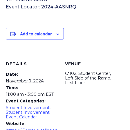
Event Locator: 2024-AASNRQ
Add to calendar
DETAILS
VENUE
C*102, Student Center,
Date:
Left Side of the Ramp,
November 7, 2024
First Floor
Time:
11:00 am - 3:00 pm
EST
Event Categories:
Student Involvement
,
Student Involvement
Event Calendar
Website: