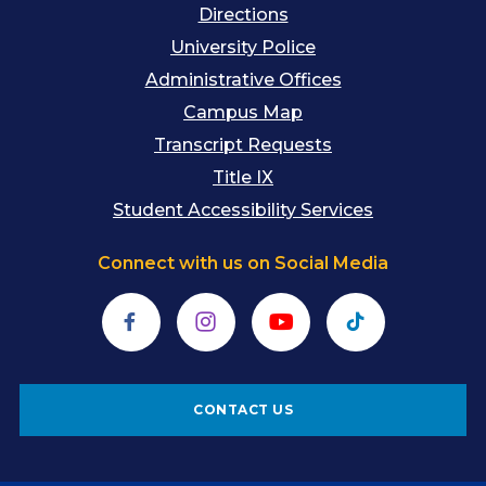
Directions
University Police
Administrative Offices
Campus Map
Transcript Requests
Title IX
Student Accessibility Services
Connect with us on Social Media
Facebook
Instagram
YouTube
TikTok
CONTACT US