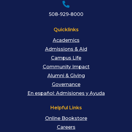
508-929-8000
Quicklinks
Academics
Admissions & Aid
Campus Life
Community Impact
Alumni & Giving
Governance
En español: Admisiones y Ayuda
Helpful Links
Online Bookstore
Careers