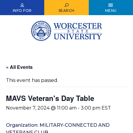
Skip
to
INFO FOR
SEARCH
MENU
main
content
« All Events
This event has passed.
MAVS Veteran's Day Table
November 7, 2024 @ 11:00 am
-
3:00 pm
EST
Organization: MILITARY-CONNECTED AND
VETERANS CLUB