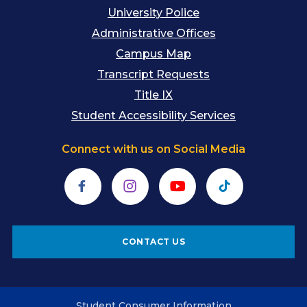
University Police
Administrative Offices
Campus Map
Transcript Requests
Title IX
Student Accessibility Services
Connect with us on Social Media
Facebook
Instagram
YouTube
TikTok
CONTACT US
Student Consumer Information