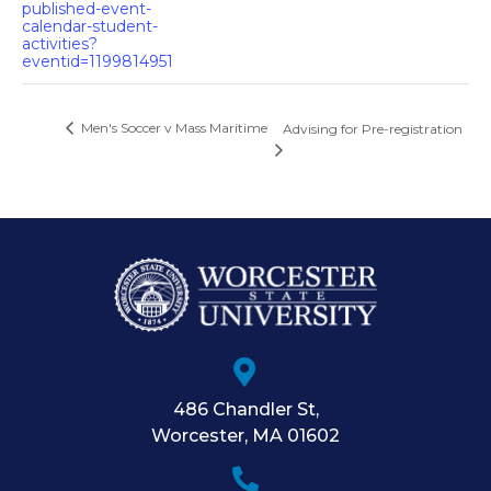
published-event-
calendar-student-
activities?
eventid=1199814951
Men's Soccer v Mass Maritime
Advising for Pre-registration
486 Chandler St
,
Worcester
,
MA
01602