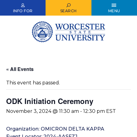
Skip
to
INFO FOR
SEARCH
MENU
main
content
« All Events
This event has passed.
ODK Initiation Ceremony
November 3, 2024 @ 11:30 am
-
12:30 pm
EST
Organization: OMICRON DELTA KAPPA
Event Locator: 2024-AASFZJ