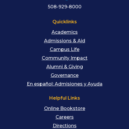
508-929-8000
Quicklinks
Academics
Admissions & Aid
Campus Life
Community Impact
Alumni & Giving
Governance
En español: Admisiones y Ayuda
Helpful Links
Online Bookstore
Careers
Directions