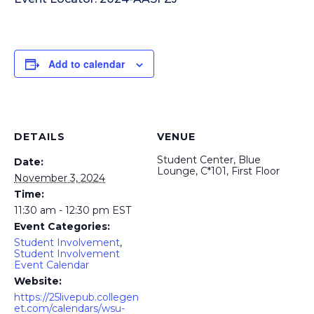
Add to calendar
DETAILS
VENUE
Student Center, Blue
Date:
Lounge, C*101, First Floor
November 3, 2024
Time:
11:30 am - 12:30 pm
EST
Event Categories:
Student Involvement
,
Student Involvement
Event Calendar
Website:
https://25livepub.collegen
et.com/calendars/wsu-