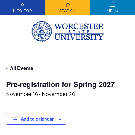
Skip
to
INFO FOR
SEARCH
MENU
main
content
« All Events
Pre-registration for Spring 2027
November 16
-
November 20
Add to calendar