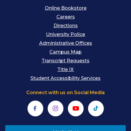
Online Bookstore
Careers
Directions
University Police
Administrative Offices
Campus Map
Transcript Requests
Title IX
Student Accessibility Services
Connect with us on Social Media
Facebook
Instagram
YouTube
TikTok