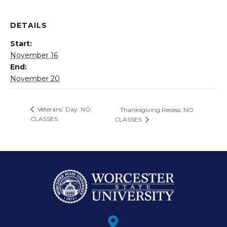
DETAILS
Start:
November 16
End:
November 20
Veterans’ Day: NO
Thanksgiving Recess: NO
CLASSES
CLASSES