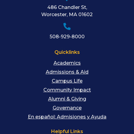
486 Chandler St
,
Worcester
,
MA
01602
508-929-8000
Quicklinks
Academics
Admissions & Aid
Campus Life
Community Impact
Alumni & Giving
Governance
En español: Admisiones y Ayuda
Helpful Links