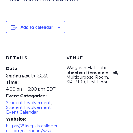
Add to calendar
DETAILS
VENUE
Wasylean Hall Patio,
Date:
Sheehan Residence Hall,
September 14, 2023
Multipurpose Room,
SRH*109, First Floor
Time:
4:00 pm - 6:00 pm
EDT
Event Categories:
Student Involvement
,
Student Involvement
Event Calendar
Website:
https://25livepub.collegen
et.com/calendars/wsu-