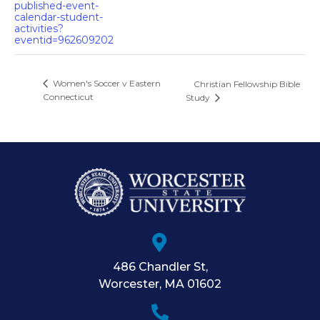
published-event-
calendar-student-
activities?
eventid=962609202
Women's Soccer v Eastern
Christian Fellowship Bible
Connecticut
Study
486 Chandler St
,
Worcester
,
MA
01602