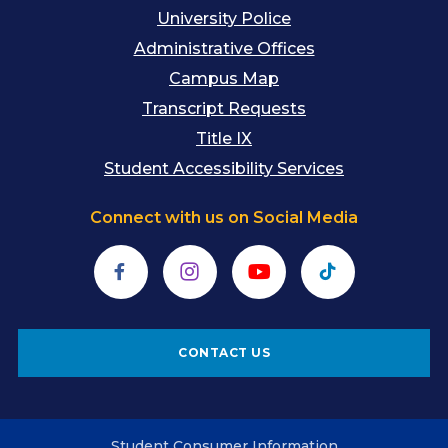
University Police
Administrative Offices
Campus Map
Transcript Requests
Title IX
Student Accessibility Services
Connect with us on Social Media
Facebook
Instagram
YouTube
TikTok
CONTACT US
Student Consumer Information