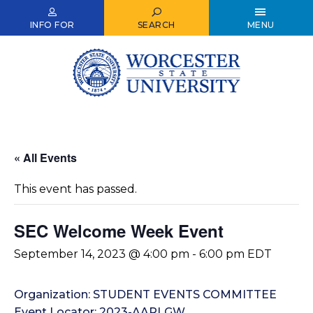
Skip
to
INFO FOR
SEARCH
MENU
main
content
« All Events
This event has passed.
SEC Welcome Week Event
September 14, 2023 @ 4:00 pm
-
6:00 pm
EDT
Organization: STUDENT EVENTS COMMITTEE
Event Locator: 2023-AARLGW