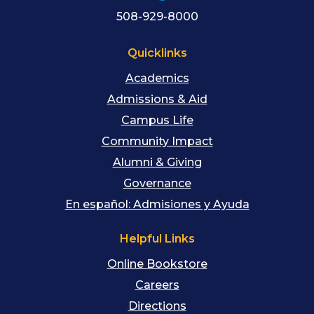
508-929-8000
Quicklinks
Academics
Admissions & Aid
Campus Life
Community Impact
Alumni & Giving
Governance
En español: Admisiones y Ayuda
Helpful Links
Online Bookstore
Careers
Directions