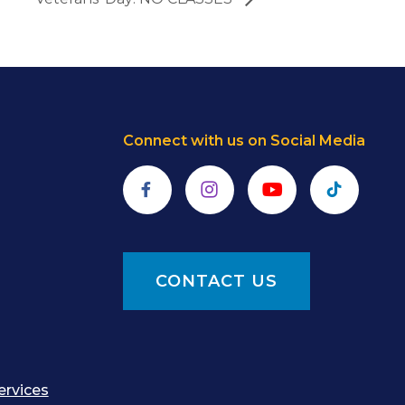
Connect with us on Social Media
Facebook
Instagram
YouTube
TikTok
CONTACT US
ervices