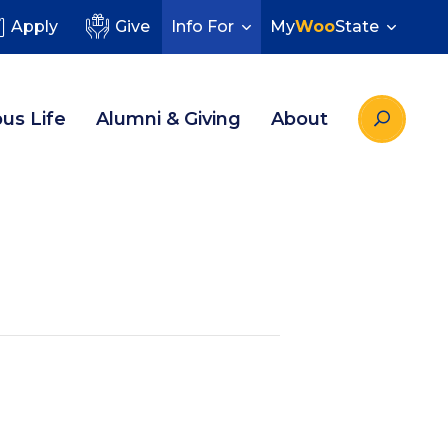
Apply
Give
Info For
My
Woo
State
us Life
Alumni & Giving
About