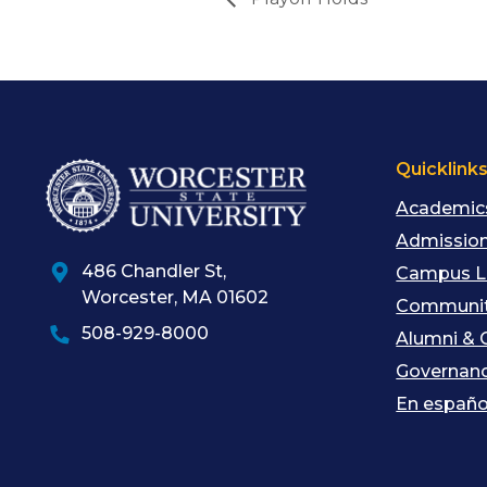
Quicklink
Academic
Admission
486 Chandler St
,
Campus L
Worcester
,
MA
01602
Communit
508-929-8000
Alumni & 
Governan
En españo