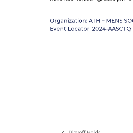
Organization: ATH – MENS S
Event Locator: 2024-AASCTQ
Playoff Holds