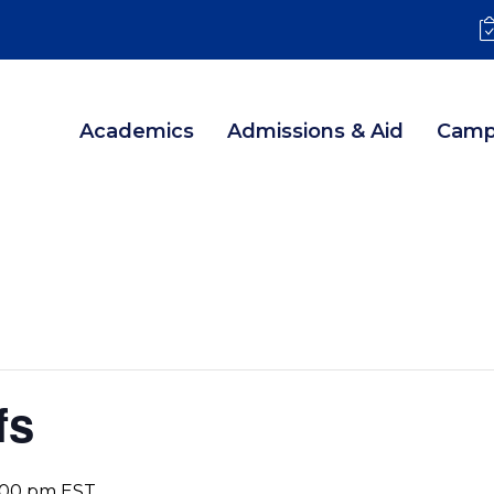
Academics
Admissions & Aid
Camp
fs
:00 pm
EST