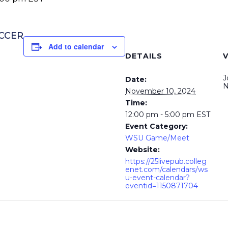
OCCER
Add to calendar
DETAILS
J
Date:
N
November 10, 2024
Time:
12:00 pm - 5:00 pm
EST
Event Category:
WSU Game/Meet
Website:
https://25livepub.colleg
enet.com/calendars/ws
u-event-calendar?
eventid=1150871704