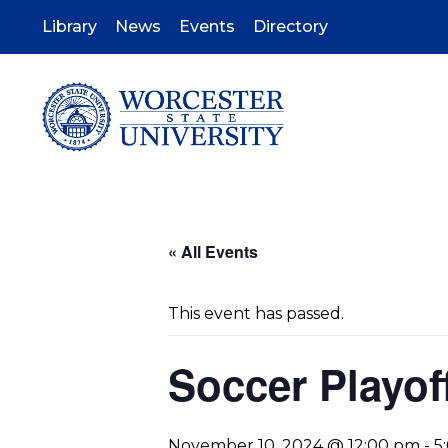
Skip
to
Library
News
Events
Directory
main
content
« All Events
This event has passed.
Soccer Playof
November 10, 2024 @ 12:00 pm
-
5