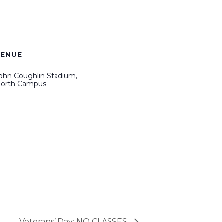
VENUE
ohn Coughlin Stadium,
orth Campus
Veterans’ Day: NO CLASSES