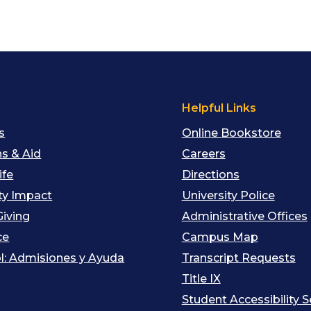
s
Helpful Links
s
Online Bookstore
s & Aid
Careers
ife
Directions
y Impact
University Police
Giving
Administrative Offices
ce
Campus Map
l: Admisiones y Ayuda
Transcript Requests
Title IX
Student Accessibility S