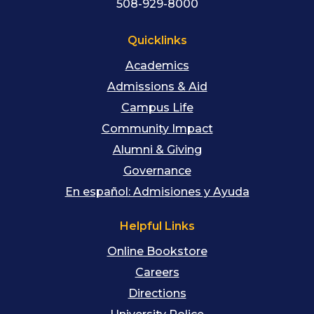
508-929-8000
Quicklinks
Academics
Admissions & Aid
Campus Life
Community Impact
Alumni & Giving
Governance
En español: Admisiones y Ayuda
Helpful Links
Online Bookstore
Careers
Directions