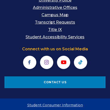
University Police
Administrative Offices
Campus Map
Transcript Requests
Title IX
Student Accessibility Services
Connect with us on Social Media
Facebook
Instagram
YouTube
TikTok
CONTACT US
Student Consumer Information