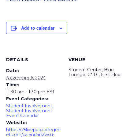
Add to calendar
DETAILS
VENUE
Student Center, Blue
Date:
Lounge, C*101, First Floor
November 6, 2024
Time:
11:30 am - 1:30 pm
EST
Event Categories:
Student Involvement
,
Student Involvement
Event Calendar
Website:
https://25livepub.collegen
et.com/calendars/wsu-