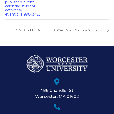
published-event-
calendar-student-
activities?
eventid=1199813425
MSA Table 11.6
MASCAC: Men's Soccer v Salem State
486 Chandler St
,
Worcester
,
MA
01602