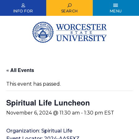
Skip
to
INFO FOR
SEARCH
MENU
main
content
« All Events
This event has passed.
Spiritual Life Luncheon
November 6, 2024 @ 11:30 am
-
1:30 pm
EST
Organization: Spiritual Life
Event Locator: 2024-AASFXZ