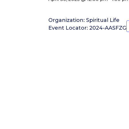
Organization: Spiritual Life
Event Locator: 2024-AASFZG