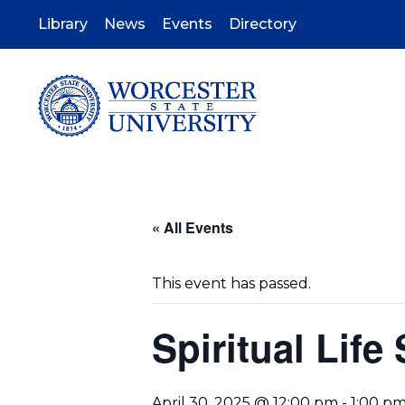
Skip
to
Library
News
Events
Directory
main
content
« All Events
This event has passed.
Spiritual Life
April 30, 2025 @ 12:00 pm
-
1:00 p