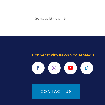
Senate Bingo
Connect with us on Social Media
Facebook
Instagram
YouTube
TikTok
CONTACT US