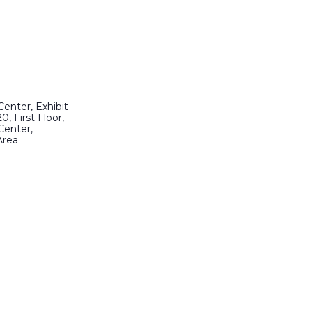
enter, Exhibit
0, First Floor,
Center,
Area