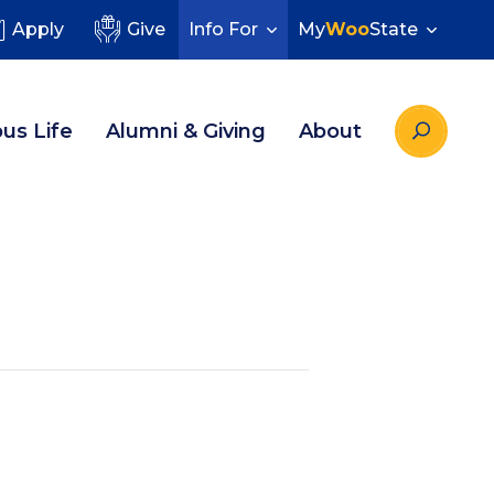
Apply
Give
Info For
My
Woo
State
us Life
Alumni & Giving
About