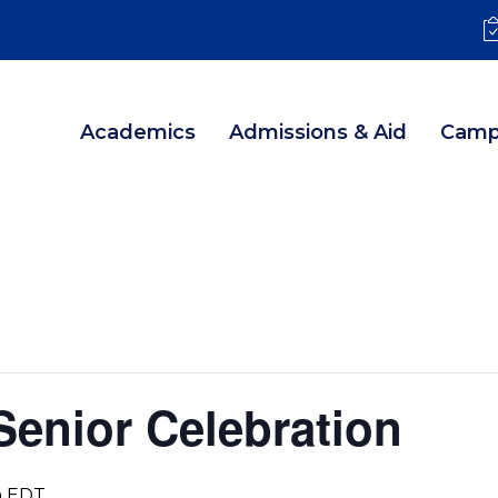
Academics
Admissions & Aid
Camp
 Senior Celebration
m
EDT