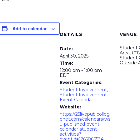
Add to calendar
DETAILS
VENUE
Student C
Date:
Area, C*12
April 30, 2025
Student 
Outside 
Time:
12:00 pm - 1:00 pm
EDT
Event Categories:
Student Involvement
,
Student Involvement
Event Calendar
Website:
https://25livepub.colleg
enet.com/calendars/ws
u-published-event-
calendar-student-
activities?
eventid=1265066534