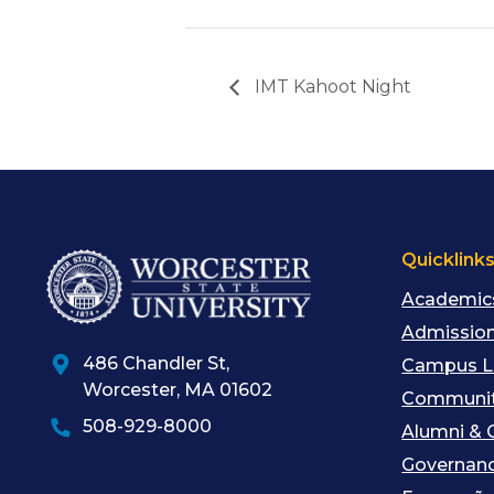
IMT Kahoot Night
Quicklink
Academic
Admission
486 Chandler St
,
Campus L
Worcester
,
MA
01602
Communit
508-929-8000
Alumni & 
Governan