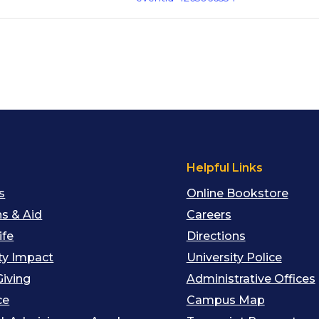
s
Helpful Links
s
Online Bookstore
s & Aid
Careers
ife
Directions
y Impact
University Police
Giving
Administrative Offices
ce
Campus Map