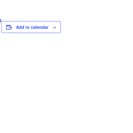
D
Add to calendar