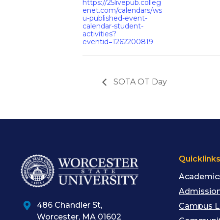
https://25livepub.colleg
enet.com/calendars/ws
u-published-event-
calendar-student-
activities?
eventid=1262200819
SOTA OT Day
Quicklink
Academic
Admission
486 Chandler St
,
Campus L
Worcester
,
MA
01602