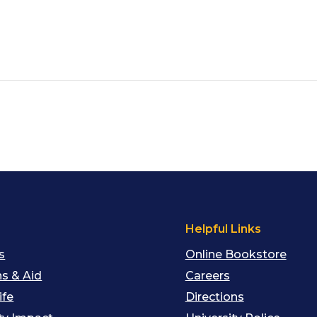
s
Helpful Links
s
Online Bookstore
s & Aid
Careers
ife
Directions