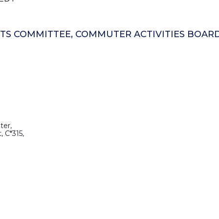
ENTS COMMITTEE, COMMUTER ACTIVITIES BOAR
ter,
, C*315,