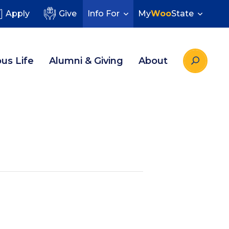
Apply
Give
Info For
My
Woo
State
us Life
Alumni & Giving
About