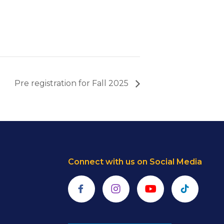
Pre registration for Fall 2025
Connect with us on Social Media
Facebook
Instagram
YouTube
TikTok