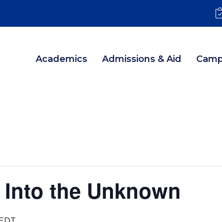
Academics
Admissions & Aid
Camp
 Into the Unknown
EDT