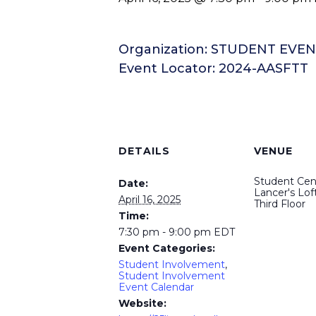
Organization: STUDENT EV
Event Locator: 2024-AASFTT
DETAILS
VENUE
Student Cen
Date:
Lancer's Loft
April 16, 2025
Third Floor
Time:
7:30 pm - 9:00 pm
EDT
Event Categories:
Student Involvement
,
Student Involvement
Event Calendar
Website: