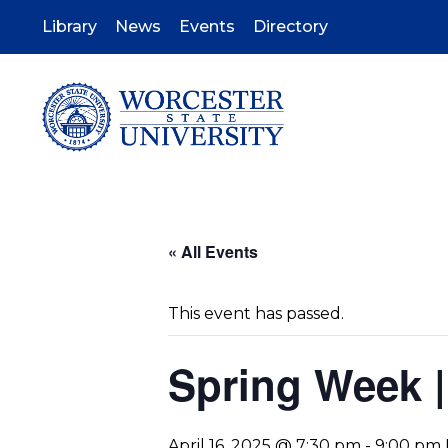
Skip
to
Library
News
Events
Directory
main
content
« All Events
This event has passed.
Spring Week |
April 16, 2025 @ 7:30 pm
-
9:00 pm