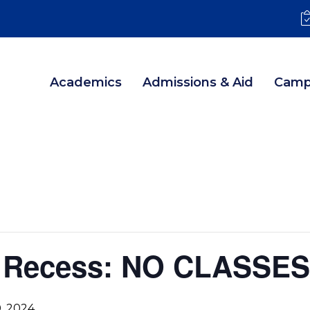
Academics
Admissions & Aid
Camp
g Recess: NO CLASSES
, 2024