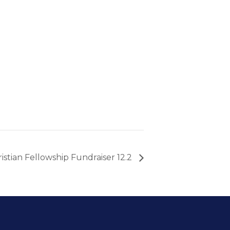
istian Fellowship Fundraiser 12.2