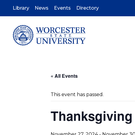
Skip
to
Library
News
Events
Directory
main
content
« All Events
This event has passed.
Thanksgivin
November 27, 2024
-
November 30