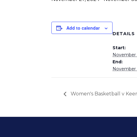
Add to calendar
DETAILS
Start:
November 
End:
November 
Women's Basketball v Kee