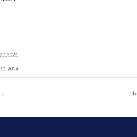
27, 2024
30, 2024
ne
Chr