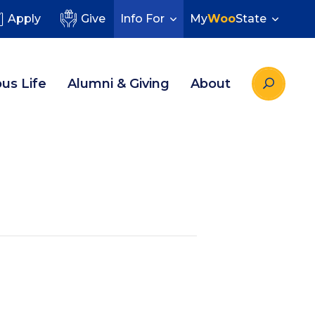
Apply
Give
Info For
My
Woo
State
us Life
Alumni & Giving
About