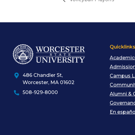
Quicklink
Academic
Admission
486 Chandler St
,
Campus L
Worcester
,
MA
01602
Communit
508-929-8000
Alumni & 
Governan
En españo