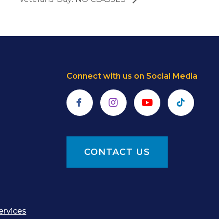
Connect with us on Social Media
Facebook
Instagram
YouTube
TikTok
CONTACT US
ervices