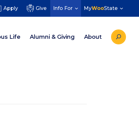
Apply
Give
Info For
My
Woo
State
us Life
Alumni & Giving
About