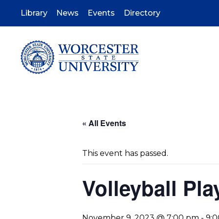
Skip
to
Library
News
Events
Directory
main
content
« All Events
This event has passed.
Volleyball Pla
November 9, 2023 @ 7:00 pm
-
9: