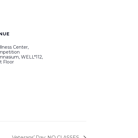
NUE
lness Center,
petition
mnasium, WELL*112,
st Floor
Veterans’ Day: NO CLASSES