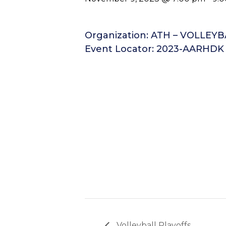
Organization: ATH – VOLLEY
Event Locator: 2023-AARHDK
Volleyball Playoffs