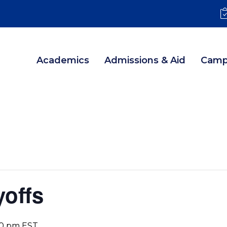
Academics
Admissions & Aid
Camp
yoffs
00 pm
EST