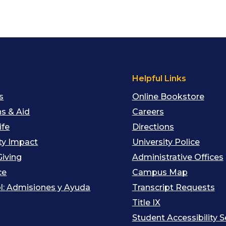
s
Helpful Links
s
Online Bookstore
s & Aid
Careers
ife
Directions
y Impact
University Police
Giving
Administrative Offices
ce
Campus Map
l: Admisiones y Ayuda
Transcript Requests
Title IX
Student Accessibility S