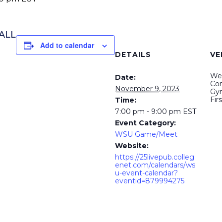
BALL
Add to calendar
DETAILS
VE
Wel
Date:
Com
November 9, 2023
Gy
Fir
Time:
7:00 pm - 9:00 pm
EST
Event Category:
WSU Game/Meet
Website:
https://25livepub.colleg
enet.com/calendars/ws
u-event-calendar?
eventid=879994275