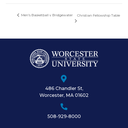
Men's Basketball v Bridgewater
Christian Fellowship Table
486 Chandler St
,
Worcester
,
MA
01602
508-929-8000