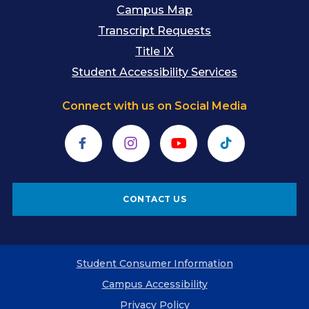
Campus Map
Transcript Requests
Title IX
Student Accessibility Services
Connect with us on Social Media
Facebook
Instagram
YouTube
TikTok
CONTACT US
Student Consumer Information
Campus Accessibility
Privacy Policy