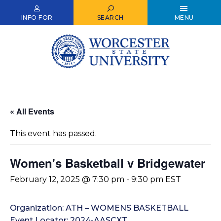
Skip
to
INFO FOR
SEARCH
MENU
main
content
« All Events
This event has passed.
Women's Basketball v Bridgewater
February 12, 2025 @ 7:30 pm
-
9:30 pm
EST
Organization: ATH – WOMENS BASKETBALL
Event Locator: 2024-AASCXT