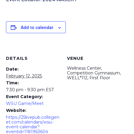
Add to calendar
DETAILS
VENUE
Wellness Center,
Date:
Competition Gymnasium,
February 12, 2025
WELL*112, First Floor
Time:
7:30 pm - 9:30 pm
EST
Event Category:
WSU Game/Meet
Website:
https://25livepub.collegen
et.com/calendars/wsu-
event-calendar?
eventid=1181963604