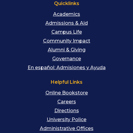
Quicklinks
Academics
Admissions & Aid
Campus Life
Community Impact
Alumni & Giving
Governance
En español: Admisiones y Ayuda
Helpful Links
Online Bookstore
Careers
Directions
University Police
Administrative Offices