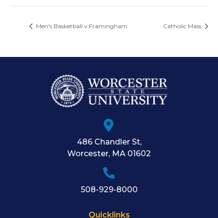
Men's Basketball v Framingham
Catholic Mass
486 Chandler St
,
Worcester
,
MA
01602
508-929-8000
Quicklinks