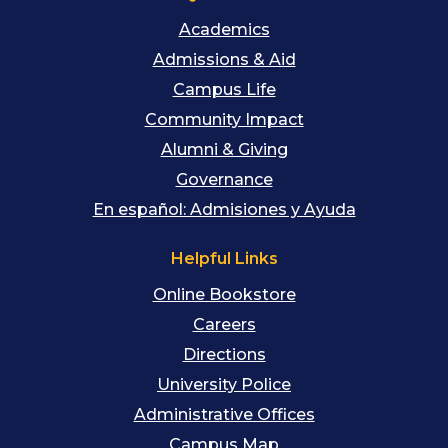
Academics
Admissions & Aid
Campus Life
Community Impact
Alumni & Giving
Governance
En español: Admisiones y Ayuda
Helpful Links
Online Bookstore
Careers
Directions
University Police
Administrative Offices
Campus Map