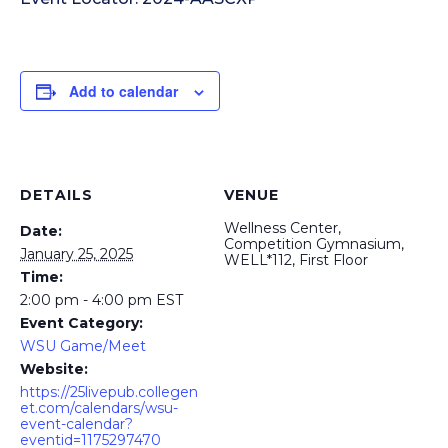
Add to calendar
DETAILS
VENUE
Wellness Center,
Date:
Competition Gymnasium,
January 25, 2025
WELL*112, First Floor
Time:
2:00 pm - 4:00 pm
EST
Event Category:
WSU Game/Meet
Website:
https://25livepub.collegen
et.com/calendars/wsu-
event-calendar?
eventid=1175297470