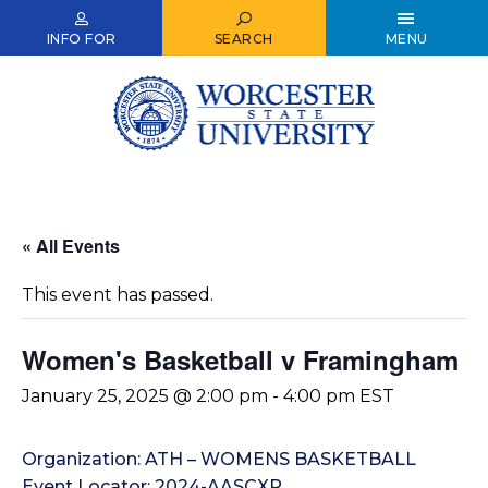
Skip
to
INFO FOR
SEARCH
MENU
main
content
« All Events
This event has passed.
Women's Basketball v Framingham
January 25, 2025 @ 2:00 pm
-
4:00 pm
EST
Organization: ATH – WOMENS BASKETBALL
Event Locator: 2024-AASCXP