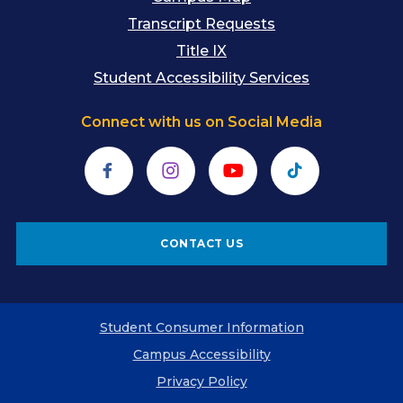
Transcript Requests
Title IX
Student Accessibility Services
Connect with us on Social Media
Facebook
Instagram
YouTube
TikTok
CONTACT US
Student Consumer Information
Campus Accessibility
Privacy Policy