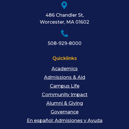
486 Chandler St
,
Worcester
,
MA
01602
508-929-8000
Quicklinks
Academics
Admissions & Aid
Campus Life
Community Impact
Alumni & Giving
Governance
En español: Admisiones y Ayuda