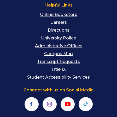
Helpful Links
Online Bookstore
Careers
Directions
University Police
Administrative Offices
Campus Map
Transcript Requests
Title IX
Student Accessibility Services
Connect with us on Social Media
Facebook
Instagram
YouTube
TikTok