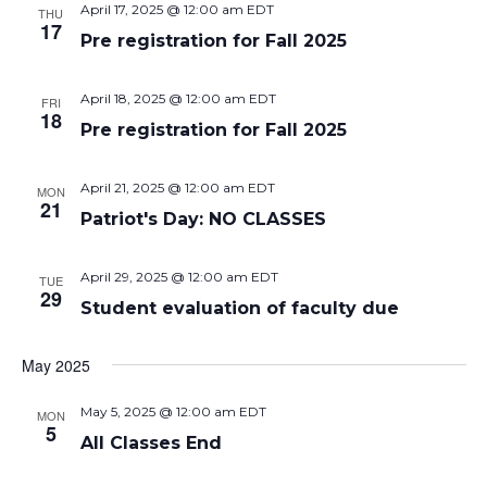
April 17, 2025 @ 12:00 am
EDT
THU
17
Pre registration for Fall 2025
April 18, 2025 @ 12:00 am
EDT
FRI
18
Pre registration for Fall 2025
April 21, 2025 @ 12:00 am
EDT
MON
21
Patriot's Day: NO CLASSES
April 29, 2025 @ 12:00 am
EDT
TUE
29
Student evaluation of faculty due
May 2025
May 5, 2025 @ 12:00 am
EDT
MON
5
All Classes End