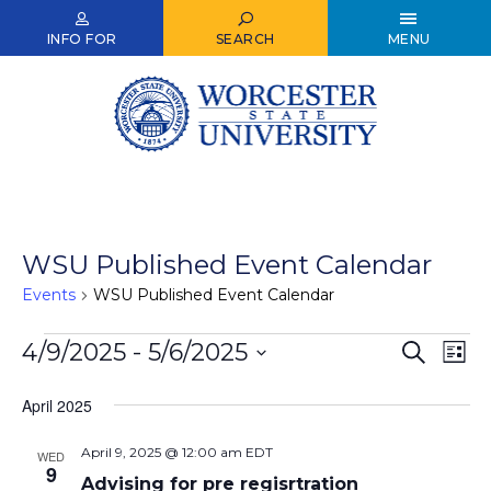
Skip
to
INFO FOR
SEARCH
MENU
main
content
WSU Published Event Calendar
Events
WSU Published Event Calendar
Events
4/9/2025
 - 
5/6/2025
Events
Ev
Search
List
Select
Vi
Search
date.
April 2025
Nav
and
April 9, 2025 @ 12:00 am
EDT
Views
WED
9
Advising for pre regisrtration