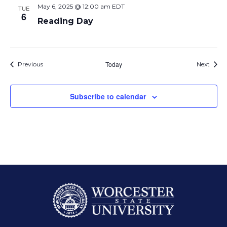
May 6, 2025 @ 12:00 am
EDT
TUE
6
Reading Day
Events
Today
Event
Previous
Next
Subscribe to calendar