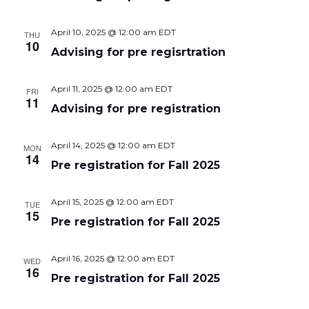
Naviga
April 10, 2025 @ 12:00 am
EDT
THU
10
Advising for pre regisrtration
April 11, 2025 @ 12:00 am
EDT
FRI
11
Advising for pre registration
April 14, 2025 @ 12:00 am
EDT
MON
14
Pre registration for Fall 2025
April 15, 2025 @ 12:00 am
EDT
TUE
15
Pre registration for Fall 2025
April 16, 2025 @ 12:00 am
EDT
WED
16
Pre registration for Fall 2025