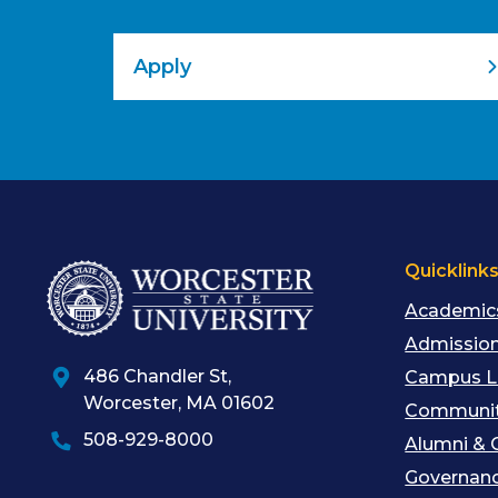
Apply
Quicklink
Academic
Admission
486 Chandler St
,
Campus L
Worcester
,
MA
01602
Communit
508-929-8000
Alumni & 
Governan