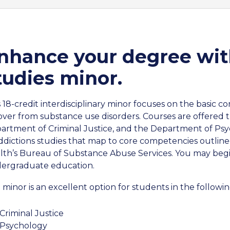
nhance your degree wit
tudies minor.
s 18-credit interdisciplinary minor focuses on the basic 
over from substance use disorders. Courses are offered
artment of Criminal Justice, and the Department of Ps
addictions studies that map to core competencies outli
lth’s Bureau of Substance Abuse Services. You may begin
ergraduate education.
 minor is an excellent option for students in the followin
Criminal Justice
Psychology