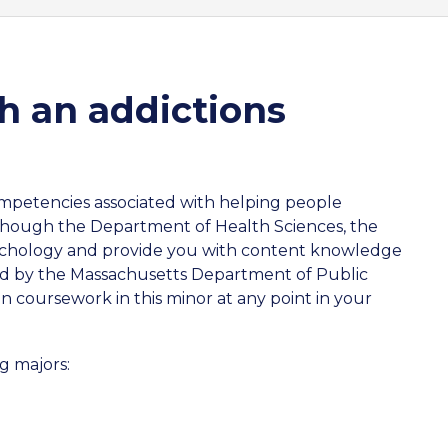
h an addictions
competencies associated with helping people
 though the Department of Health Sciences, the
ychology and provide you with content knowledge
ned by the Massachusetts Department of Public
 coursework in this minor at any point in your
g majors: