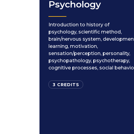
Psychology
Introduction to history of
psychology, scientific method,
brain/nervous system, developmen
learning, motivation,
sensation/perception, personality,
psychopathology, psychotherapy,
cognitive processes, social behavio
3 CREDITS