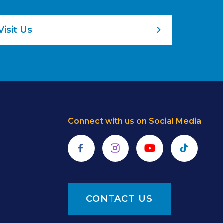
Visit Us
Connect with us on Social Media
Facebook
Instagram
YouTube
TikTok
CONTACT US