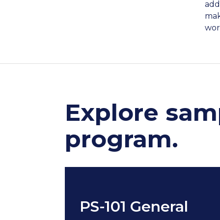
add
mak
work
Explore samp
program.
PS-101 General