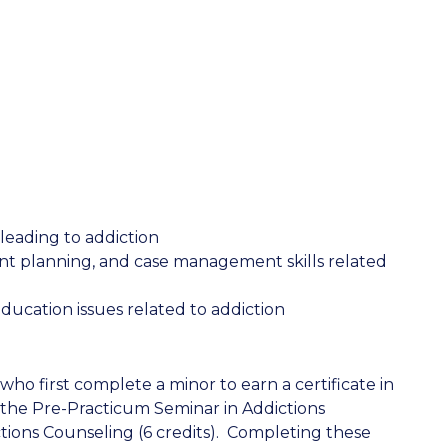
leading to addiction
ent planning, and case management skills related
ucation issues related to addiction
ho first complete a minor to earn a certificate in
 the Pre-Practicum Seminar in Addictions
tions Counseling (6 credits). Completing these