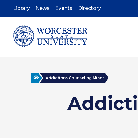
Skip
to
Library
News
Events
Directory
main
content
Home
Addictions Counseling Minor
Addict