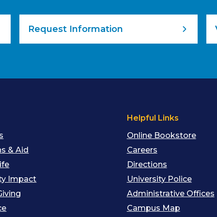
Request Information
s
Helpful Links
s
Online Bookstore
s & Aid
Careers
ife
Directions
y Impact
University Police
Giving
Administrative Offices
ce
Campus Map