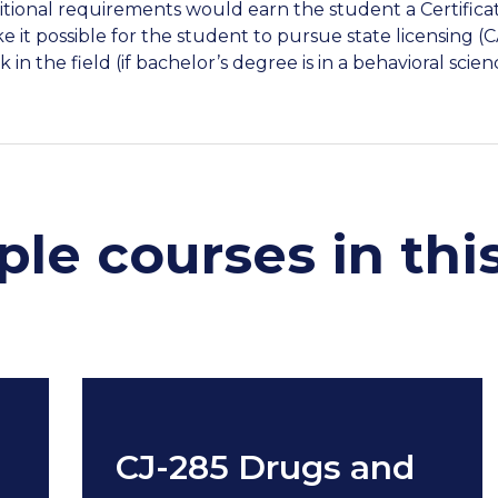
itional requirements would earn the student a Certific
e it possible for the student to pursue state licensing 
 in the field (if bachelor’s degree is in a behavioral scien
le courses in thi
CJ-285 Drugs and