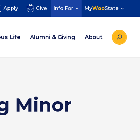
Apply
Give
Info For
My
Woo
State
us Life
Alumni & Giving
About
g Minor