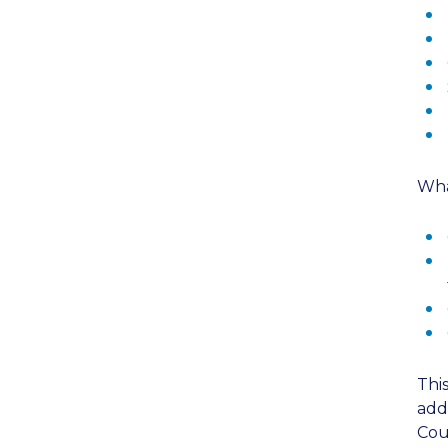
Wha
Thi
add
Cou