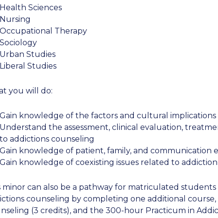
Health Sciences
Nursing
Occupational Therapy
Sociology
Urban Studies
Liberal Studies
t you will do:
Gain knowledge of the factors and cultural implications 
Understand the assessment, clinical evaluation, treatm
to addictions counseling
Gain knowledge of patient, family, and communication ed
Gain knowledge of coexisting issues related to addiction
s minor can also be a pathway for matriculated students w
ictions counseling by completing one additional course,
nseling (3 credits), and the 300-hour Practicum in Addic