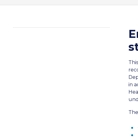
E
s
Thi
rec
Dep
in 
Hea
und
The