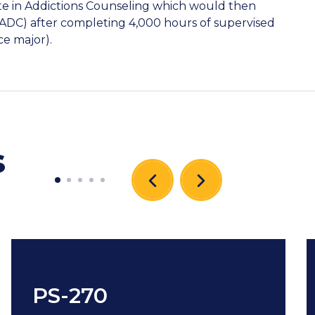
ate in Addictions Counseling which would then
(CADC) after completing 4,000 hours of supervised
ce major).
s
PS-270