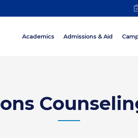
Academics
Admissions & Aid
Camp
ions Counselin