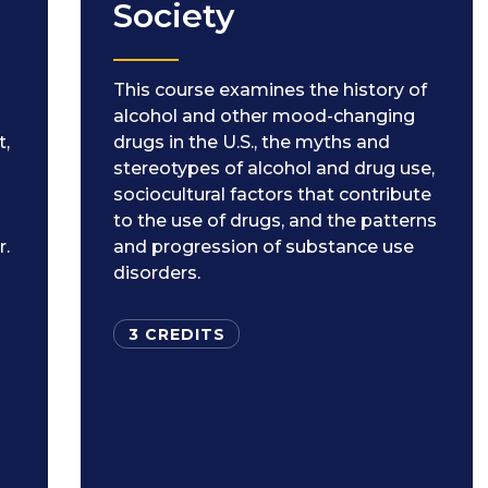
Society
This course examines the history of
alcohol and other mood-changing
t,
drugs in the U.S., the myths and
stereotypes of alcohol and drug use,
sociocultural factors that contribute
to the use of drugs, and the patterns
r.
and progression of substance use
disorders.
3 CREDITS