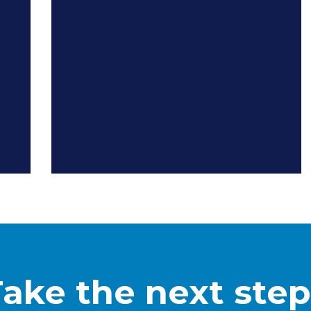
Take the next step