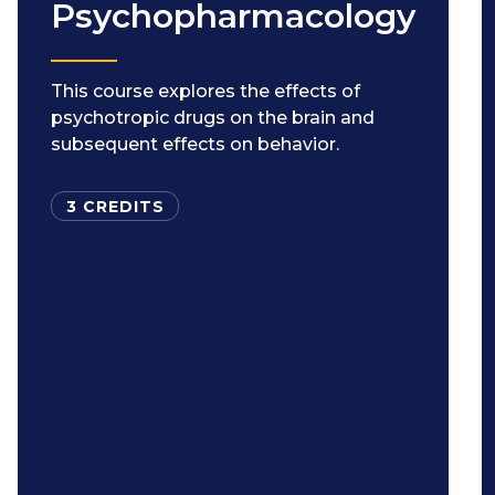
Psychopharmacology
This course explores the effects of
psychotropic drugs on the brain and
subsequent effects on behavior.
3 CREDITS