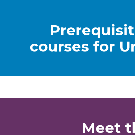
Prerequisi
courses for U
Meet t