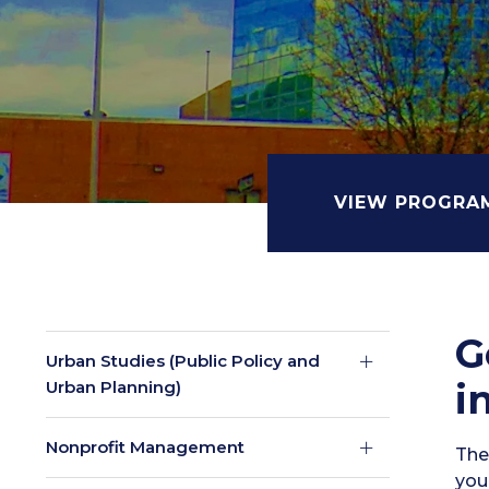
VIEW PROGRA
G
Urban Studies (Public Policy and
i
Urban Planning)
Nonprofit Management
The 
your