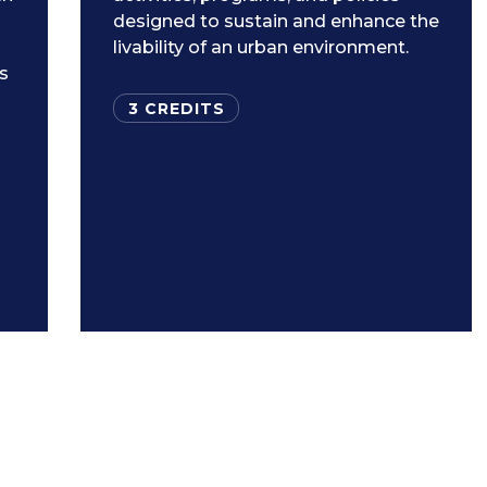
designed to sustain and enhance the
livability of an urban environment.
ls
3 CREDITS