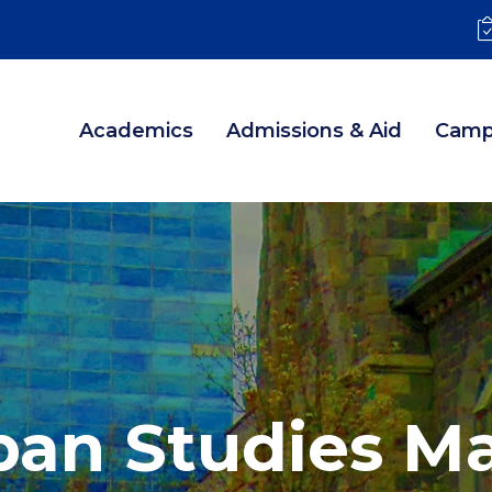
Academics
Admissions & Aid
Camp
ban Studies Ma