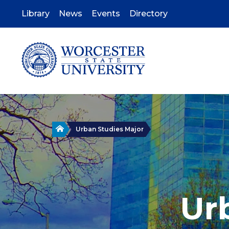
Skip
to
Library
News
Events
Directory
main
content
Home
Urban Studies Major
Ur