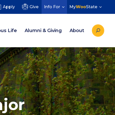
Apply
Give
Info For
My
Woo
State
us Life
Alumni & Giving
About
jor