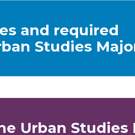
tes and required
rban Studies Majo
he Urban Studies 