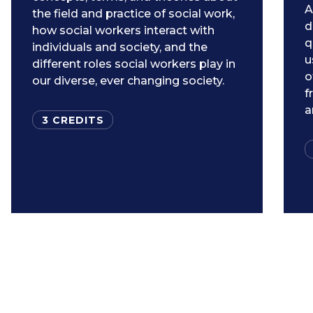
A
the field and practice of social work,
d
how social workers interact with
q
individuals and society, and the
u
different roles social workers play in
o
our diverse, ever changing society.
f
a
3 CREDITS