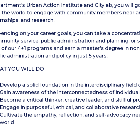
artment’s Urban Action Institute and Citylab, you will 
o the world to engage with community members near and 
ernships, and research.
ending on your career goals, you can take a concentrati
munity service, public administration and planning, or s
 of our 4+1 programs and earn a master’s degree in n
ic administration and policy in just 5 years.
AT YOU WILL DO
Develop a solid foundation in the interdisciplinary field
Gain awareness of the interconnectedness of individua
Become a critical thinker, creative leader, and skillful p
Engage in purposeful, ethical, and collaborative resear
Cultivate the empathy, reflection, and self-advocacy ne
world