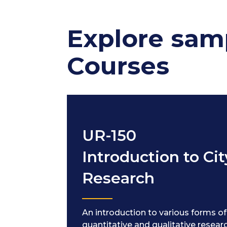
Explore sam
Courses
UR-150
Introduction to Cit
Research
An introduction to various forms of
quantitative and qualitative resear