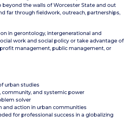
go beyond the walls of Worcester State and out
far through fieldwork, outreach, partnerships,
on in gerontology, intergenerational and
ocial work and social policy or take advantage of
onprofit management, public management, or
 of urban studies
l, community, and systemic power
roblem solver
ch and action in urban communities
eded for professional success in a globalizing