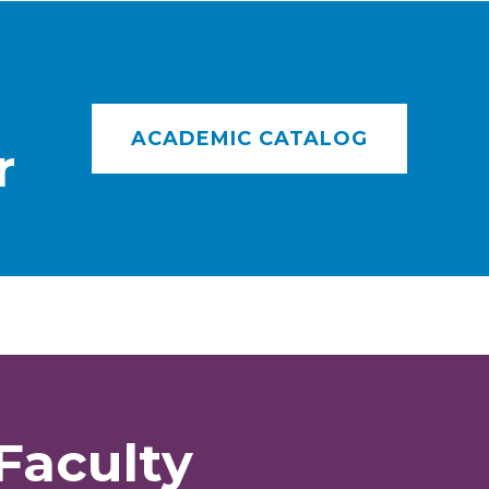
ACADEMIC CATALOG
r
Faculty