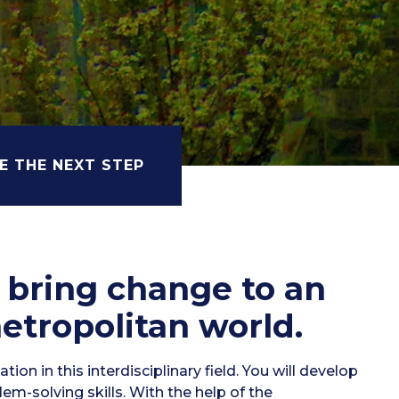
E THE NEXT STEP
o bring change to an
etropolitan world.
ion in this interdisciplinary field. You will develop
blem-solving skills. With the help of the