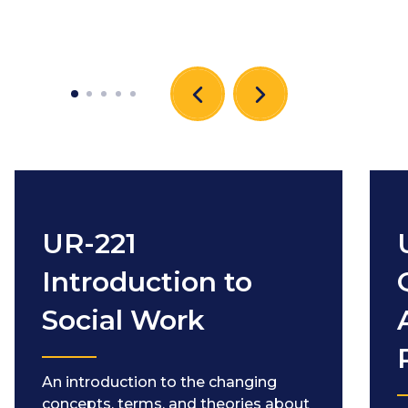
UR-221
Introduction to
Social Work
An introduction to the changing
concepts, terms, and theories about