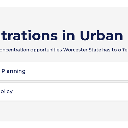
rations in Urban
concentration opportunities Worcester State has to offe
n Planning
olicy