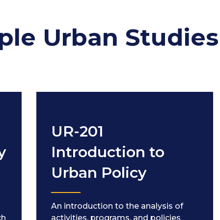
ple Urban Studies
UR-201
y
Introduction to
Urban Policy
An introduction to the analysis of
ch
activities, programs, and policies