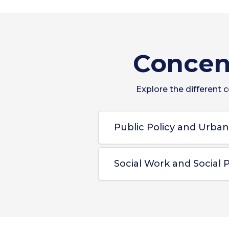
Concent
Explore the different 
Public Policy and Urba
Social Work and Social P