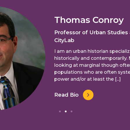
Thomas Conroy
Professor of Urban Studies
CityLab
I am an urban historian specializ
historically and contemporarily. 
looking at marginal though ofte
populations who are often syste
power and/or at least the [...]
Read Bio