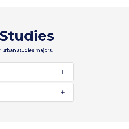
 Studies
r urban studies majors.