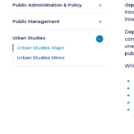
Public Administration & Policy
dep
int
int
Public Management
Dep
Urban Studies
com
one
Urban Studies Major
publ
Urban Studies Minor
WH