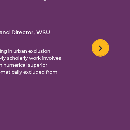
 and Director, WSU
ing in urban exclusion
My scholarly work involves
n numerical superior
matically excluded from