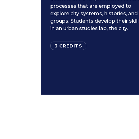
processes that are employed to
explore city systems, histories, and
groups. Students develop their skil
in an urban studies lab, the city.
3 CREDITS