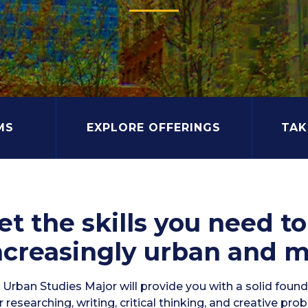
MS
EXPLORE OFFERINGS
TAK
et the skills you need t
ncreasingly urban and m
Urban Studies Major will provide you with a solid foundat
 researching, writing, critical thinking, and creative pro