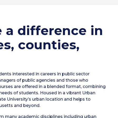
a difference in
es, counties,
nts interested in careers in public sector
anagers of public agencies and those who
Courses are offered in a blended format, combining
 needs of students. Housed in a vibrant Urban
e University’s urban location and helps to
usetts and beyond.
rom many academic disciplines including urban