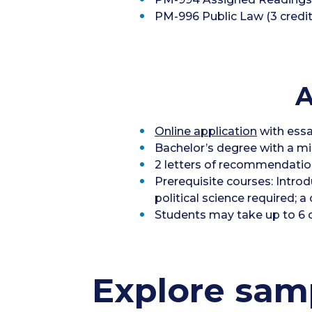
PM-996 Public Law (3 credit
A
Online application
with essa
Bachelor’s degree with a m
2 letters of recommendatio
Prerequisite courses: Intr
political science required;
Students may take up to 6 c
Explore samp