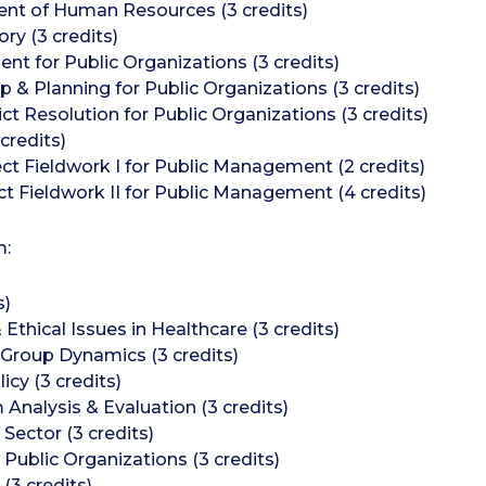
t of Human Resources (3 credits)
ry (3 credits)
t for Public Organizations (3 credits)
 & Planning for Public Organizations (3 credits)
t Resolution for Public Organizations (3 credits)
credits)
 Fieldwork I for Public Management (2 credits)
Fieldwork II for Public Management (4 credits)
m:
s)
thical Issues in Healthcare (3 credits)
 Group Dynamics (3 credits)
icy (3 credits)
nalysis & Evaluation (3 credits)
Sector (3 credits)
Public Organizations (3 credits)
3 credits)