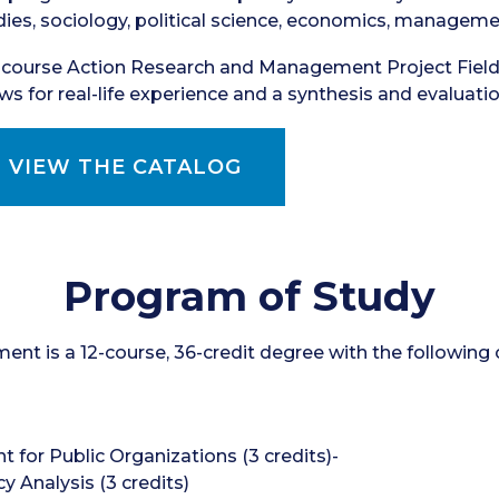
dies, sociology, political science, economics, managemen
-course Action Research and Management Project Fiel
ows for real-life experience and a synthesis and evaluati
VIEW THE CATALOG
Program of Study
nt is a 12-course, 36-credit degree with the following 
for Public Organizations (3 credits)-
 Analysis (3 credits)