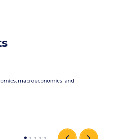
ts
conomics, macroeconomics, and