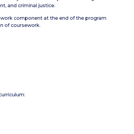
t, and criminal justice.
dwork component at the end of the program
on of coursework.
curriculum: