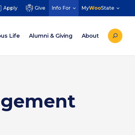
Apply
Give
Info For
My
Woo
State
us Life
Alumni & Giving
About
nagement