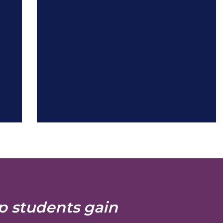
p students gain