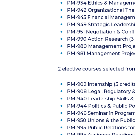
PM-934 Ethics & Managemen
PM-942 Organizational Theo
PM-945 Financial Managemen
PM-949 Strategic Leadership
PM-951 Negotiation & Conflic
PM-990 Action Research (3 
PM-980 Management Project
PM-981 Management Project 
2 elective courses selected fro
PM-902 Internship (3 credit
PM-908 Legal, Regulatory & E
PM-940 Leadership Skills &
PM-944 Politics & Public Pol
PM-946 Seminar in Program A
PM-950 Unions & the Public 
PM-993 Public Relations for 
PM-994 Assigned Readings (