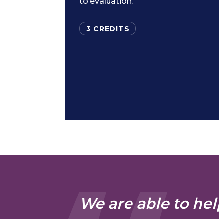
to evaluation.
3 CREDITS
We are able to hel