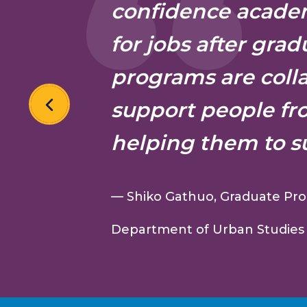
confidence academ
for jobs after grad
programs are coll
support people fr
helping them to s
— Shiko Gathuo, Graduate Pro
Department of Urban Studies