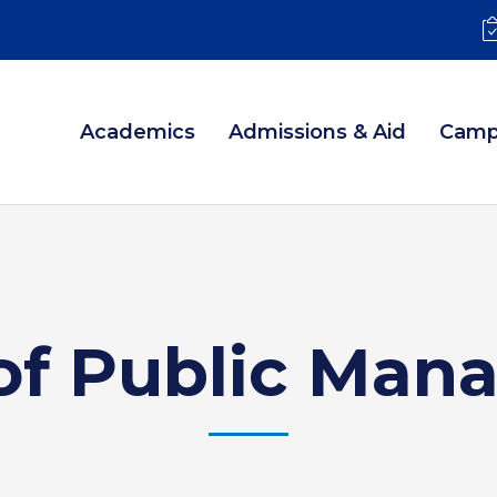
Academics
Admissions & Aid
Camp
of Public Ma