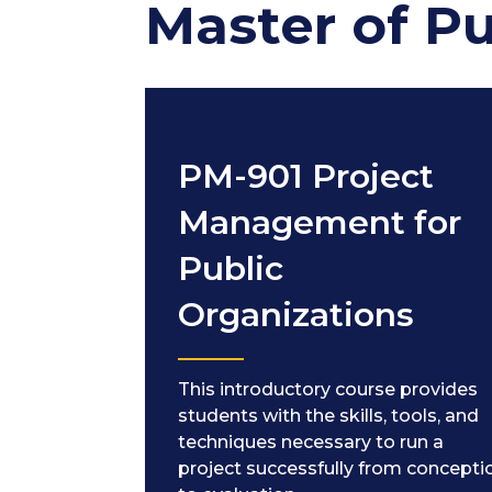
Master of P
PM-901 Project
Management for
Public
Organizations
This introductory course provides
students with the skills, tools, and
techniques necessary to run a
project successfully from concepti