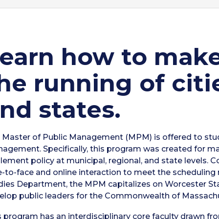
earn how to make 
he running of citi
nd states.
 Master of Public Management (MPM) is offered to stude
agement. Specifically, this program was created for m
lement policy at municipal, regional, and state levels. 
e-to-face and online interaction to meet the scheduling
dies Department, the MPM capitalizes on Worcester Stat
elop public leaders for the Commonwealth of Massach
s program has an interdisciplinary core faculty drawn f