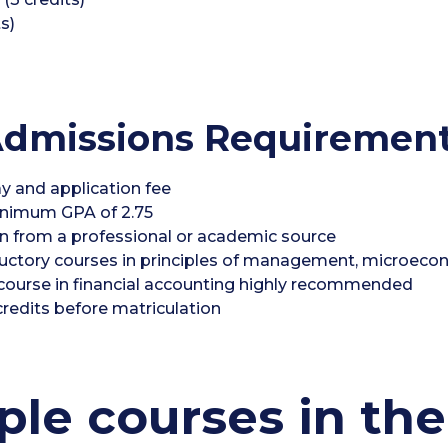
s)
dmissions Requiremen
y and application fee
inimum GPA of 2.75
n from a professional or academic source
oductory courses in principles of management, microe
 a course in financial accounting highly recommended
redits before matriculation
le courses in the