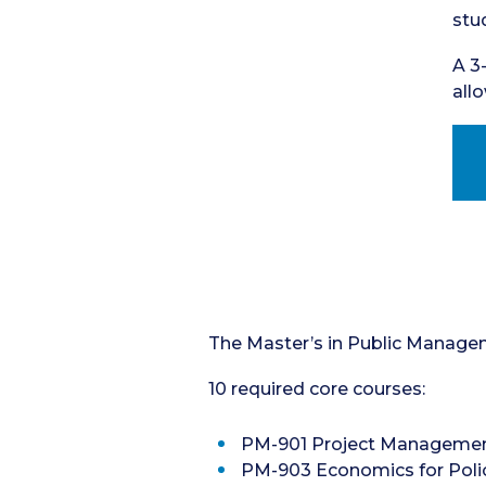
stu
A 3
all
The Master’s in Public Manageme
10 required core courses:
PM-901 Project Management 
PM-903 Economics for Policy