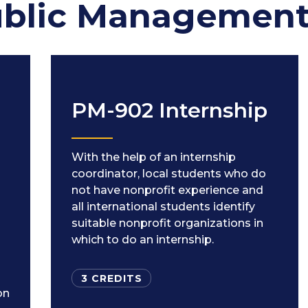
ublic Managemen
PM-902 Internship
With the help of an internship
coordinator, local students who do
not have nonprofit experience and
all international students identify
suitable nonprofit organizations in
which to do an internship.
3 CREDITS
on