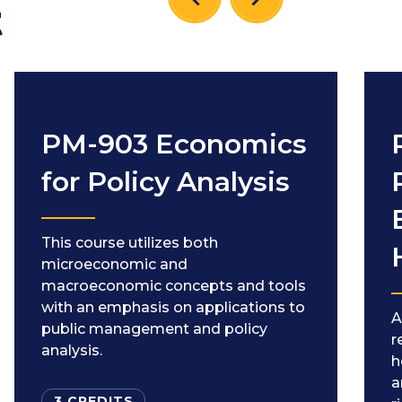
t
PM-903 Economics
for Policy Analysis
This course utilizes both
microeconomic and
macroeconomic concepts and tools
with an emphasis on applications to
A
public management and policy
r
analysis.
h
a
3 CREDITS