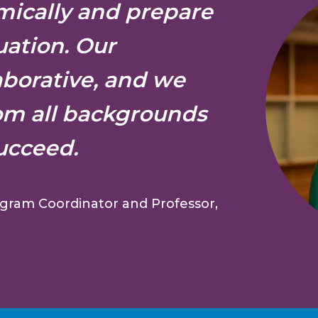
ically and prepare
uation. Our
aborative, and we
om all backgrounds
ucceed.
gram Coordinator and Professor,