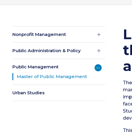
L
Nonprofit Management
t
Public Administration & Policy
a
Public Management
Master of Public Management
The
man
Urban Studies
imp
fac
Stu
dev
Thi