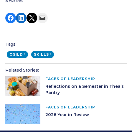
SHARE:
Share on Facebook
Share on LinkedIn
Share on X
Email this Page
Tags:
OSILD
SKILLS
Related Stories:
FACES OF LEADERSHIP
Reflections on a Semester in Thea’s
Pantry
FACES OF LEADERSHIP
2026 Year in Review