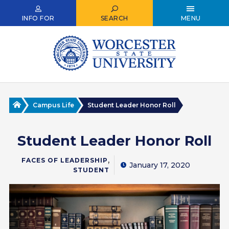
Skip
to
INFO FOR
SEARCH
MENU
main
content
Home
Campus Life
Student Leader Honor Roll
Student Leader Honor Roll
,
FACES OF LEADERSHIP
January 17, 2020
STUDENT