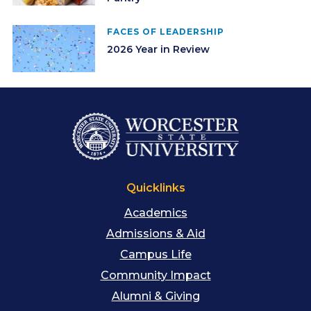
FACES OF LEADERSHIP
2026 Year in Review
Quicklinks
Academics
Admissions & Aid
Campus Life
Community Impact
Alumni & Giving