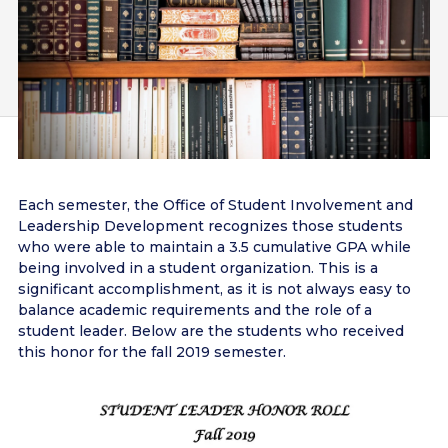
Each semester, the Office of Student Involvement and
Leadership Development recognizes those students
who were able to maintain a 3.5 cumulative GPA while
being involved in a student organization. This is a
significant accomplishment, as it is not always easy to
balance academic requirements and the role of a
student leader. Below are the students who received
this honor for the fall 2019 semester.