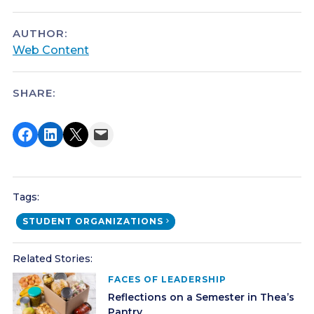
AUTHOR:
Web Content
SHARE:
Share on Facebook
Share on LinkedIn
Share on X
Email this Page
Tags:
STUDENT ORGANIZATIONS
Related Stories:
FACES OF LEADERSHIP
Reflections on a Semester in Thea’s
Pantry