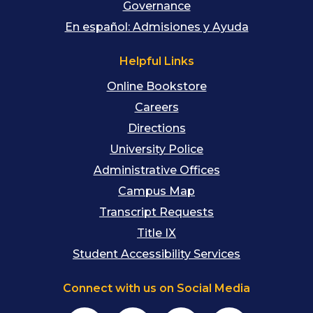
Governance
En español: Admisiones y Ayuda
Helpful Links
Online Bookstore
Careers
Directions
University Police
Administrative Offices
Campus Map
Transcript Requests
Title IX
Student Accessibility Services
Connect with us on Social Media
Facebook
Instagram
YouTube
TikTok