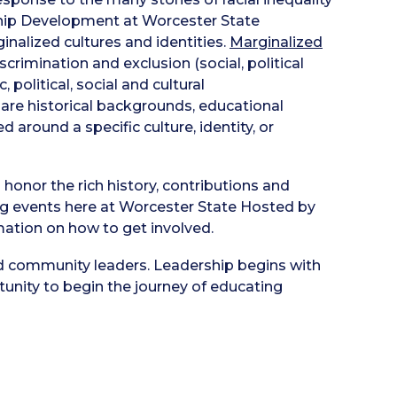
ship Development at Worcester State
nalized cultures and identities.
Marginalized
rimination and exclusion (social, political
olitical, social and cultural
are historical backgrounds, educational
 around a specific culture, identity, or
honor the rich history, contributions and
g events here at Worcester State Hosted by
ation on how to get involved.
d community leaders. Leadership begins with
rtunity to begin the journey of educating