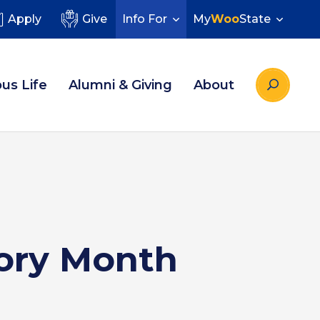
Apply
Give
Info For
My
Woo
State
us Life
Alumni & Giving
About
ory Month