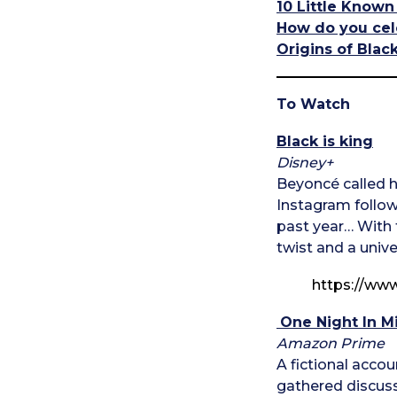
10 Little Known
How do you cel
Origins of Blac
To Watch
Black is king
Disney+
Beyoncé called he
Instagram followe
past year… With 
twist and a unive
https://w
One Night In M
Amazon Prime
A fictional acco
gathered discussi