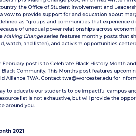
country, the Office of Student Involvement and Leader
a vow to provide support for and education about margi
defined as “groups and communities that experience disc
cause of unequal power relationships across economic, p
he
Making Change
series features monthly posts that sh
d, watch, and listen), and activism opportunities centered
r February post is to Celebrate Black History Month and 
he Black Community. This Months post features upcomin
ld Alliance TWA. Contact twa@worcester.edu for inform
day to educate our students to be impactful campus an
esource list is not exhaustive, but will provide the oppo
se around you.
onth 2021