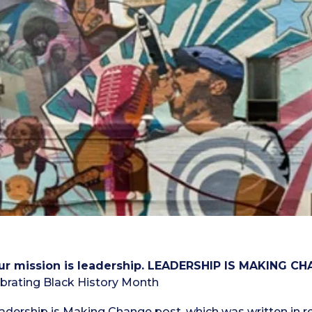
 our mission is leadership. LEADERSHIP IS MAKING CH
brating Black History Month
adership is Making Change post
, which was written in r