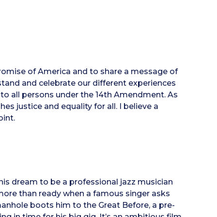
e promise of America and to share a message of
stand and celebrate our different experiences
to all persons under the 14th Amendment. As
 justice and equality for all. I believe a
int.
his dream to be a professional jazz musician
s more than ready when a famous singer asks
manhole boots him to the Great Before, a pre-
g in time for his big gig. It’s an ambitious film