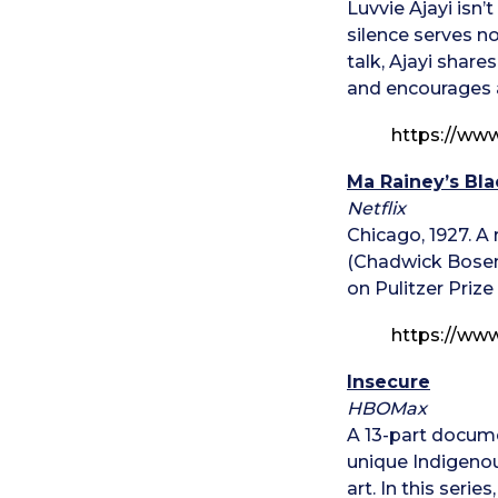
Luvvie Ajayi isn’
silence serves no
talk, Ajayi share
and encourages a
https://ww
Ma Rainey’s Bl
Netflix
Chicago, 1927. A
(Chadwick Bosem
on Pulitzer Prize
https://ww
Insecure
HBOMax
A 13-part docume
unique Indigenou
art. In this seri