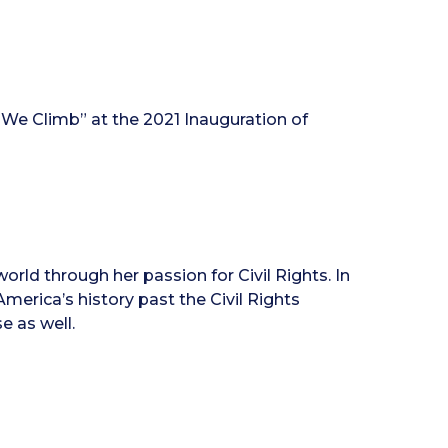
 We Climb” at the 2021 Inauguration of
rld through her passion for Civil Rights. In
America’s history past the Civil Rights
e as well.