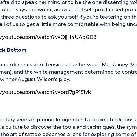
t afraid to speak her mind or to be the one dissenting vo
 one,” says the writer, activist and self-proclaimed profe
s three questions to ask yourself if you’re teetering on
ll of us to get a little more comfortable with being un
w.youtube.com/watch?v=QijH4UAqGD8
ack Bottom
 recording session. Tensions rise between Ma Rainey (Vio
an), and the white management determined to control 
 winner August Wilson’s play.
w.youtube.com/watch?v=ord7gP151vk
ntaryseries exploring Indigenous tattooing traditions 
s culture to discover the tools and techniques, the sym
es, the art of tattoo becomes a lens for exploring some of