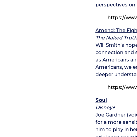
perspectives on l
https://w
Amend: The Figh
The Naked Truth
Will Smith’s hope
connection and s
as Americans an
Americans, we end
deeper understan
https://ww
Soul
Disney+
Joe Gardner (voi
for a more sensi
him to play in h
existence cosmic 