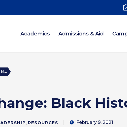
Academics
Admissions & Aid
Camp
M...
hange: Black Hist
February 9, 2021
EADERSHIP
,
RESOURCES