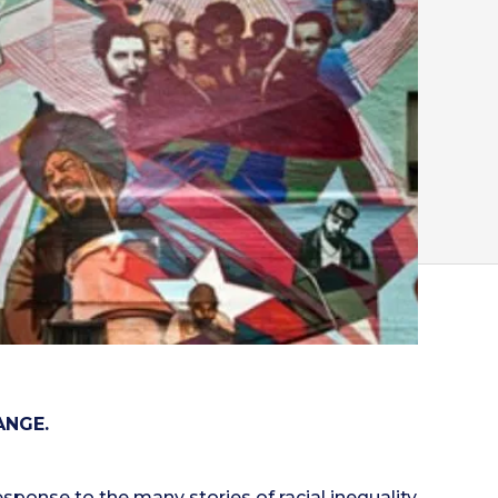
ANGE.
esponse to the many stories of racial inequality