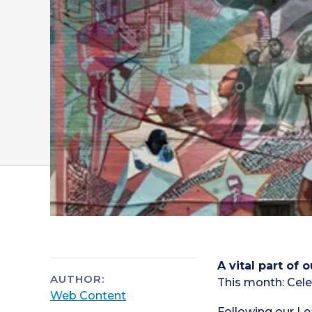
A vital part of
AUTHOR:
This month: Cele
Web Content
Following our
Le