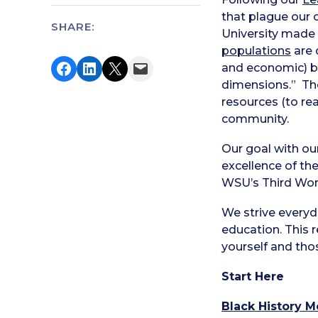
that plague our 
SHARE:
University made 
populations
are 
Share on Facebook
Share on LinkedIn
Share on X
Email this Page
and economic) be
dimensions.” T
resources (to rea
community.
Our goal with ou
excellence of t
WSU’s Third Wor
We strive every
education. This r
yourself and tho
Start Here
Black History M