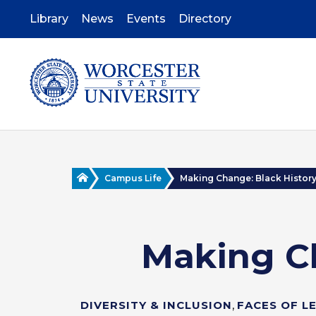
Skip
to
Library
News
Events
Directory
main
content
Home
Campus Life
Making Change: Black History 
Making C
DIVERSITY & INCLUSION
,
FACES OF L