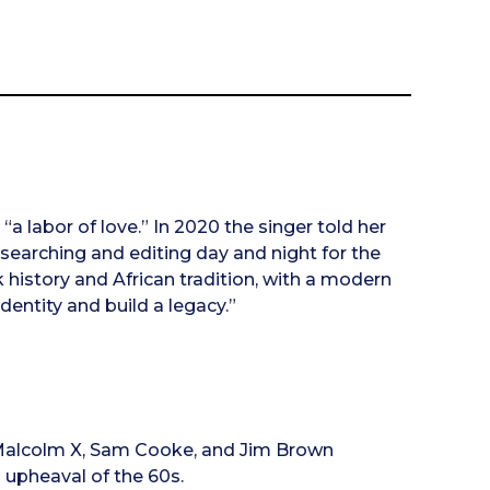
a labor of love.” In 2020 the singer told her
researching and editing day and night for the
 history and African tradition, with a modern
dentity and build a legacy.”
, Malcolm X, Sam Cooke, and Jim Brown
 upheaval of the 60s.