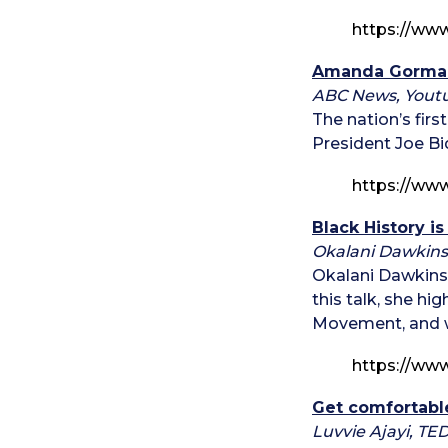
https://ww
Amanda Gorman
ABC News, Yout
The nation’s fir
President Joe Bi
https://ww
Black History i
Okalani Dawkins
Okalani Dawkins 
this talk, she hi
Movement, and wh
https://ww
Get comfortabl
Luvvie Ajayi, TE