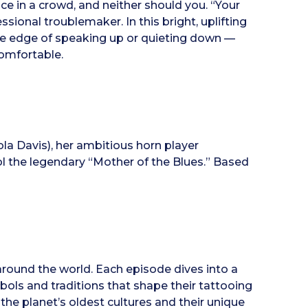
ice in a crowd, and neither should you. “Your
ssional troublemaker. In this bright, uplifting
 the edge of speaking up or quieting down —
comfortable.
la Davis), her ambitious horn player
the legendary “Mother of the Blues.” Based
around the world. Each episode dives into a
bols and traditions that shape their tattooing
 the planet’s oldest cultures and their unique