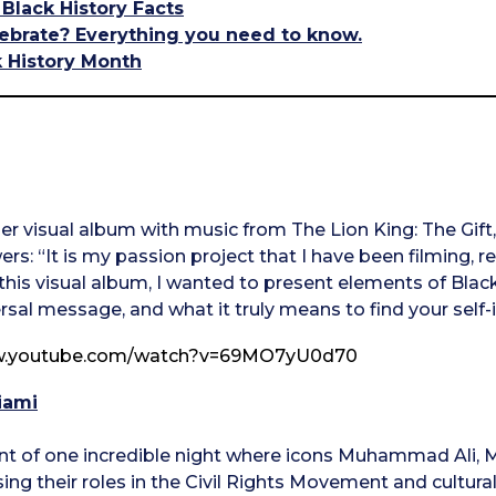
 Black History Facts
ebrate? Everything you need to know.
k History Month
r visual album with music from The Lion King: The Gift, “
rs: “It is my passion project that I have been filming, 
this visual album, I wanted to present elements of Black
rsal message, and what it truly means to find your self-i
ww.youtube.com/watch?v=69MO7yU0d70
iami
unt of one incredible night where icons Muhammad Ali
ng their roles in the Civil Rights Movement and cultural