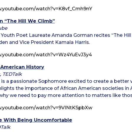
w.youtube.com/watch?v=K8vf_Cmh9nY
 “The Hill We Climb”
ube
st Youth Poet Laureate Amanda Gorman recites “The Hill
den and Vice President Kamala Harris.
w.youtube.com/watch?v=Wz4YuEvJ3y4
s American History
, TEDTalk
is a passionate Sophomore excited to create a better wo
ghlights the importance of African American societies in 
y we need to pay more attention to matters like thos
w.youtube.com/watch?v=9VINtKSpbXw
e With Being Uncomfortable
DTalk