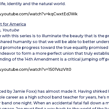
ife, identity and the natural world.
ww.youtube.com/watch?v=kqCwxtEdJWk
t for America
, Youtube
 with this series is to illuminate the beauty that is th
hared humanity so that we will be able to better under
d promote progress toward the true equality promised 
eavor to form a more perfect union that truly establishes
ding of the 14th Amendment is a critical jumping off po
w.youtube.com/watch?v=1S01VszVIt0
ced by Jamie Foxx) has almost made it. Having shirked 
ble career as a high school band teacher for years, he’
er band one night. When an accidental fatal fall down a 
space, Joe must find a way back to the world of the livin