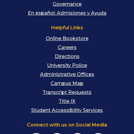
Governance
En español: Admisiones y Ayuda
Helpful Links
Online Bookstore
Careers
Directions
University Police
Administrative Offices
Campus Map
Transcript Requests
Title IX
Student Accessibility Services
Connect with us on Social Media