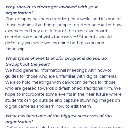
Why should students get involved with your
organization?
Photography has been trending for a while, and it’s one of
those hobbies that brings people together no matter how
experienced they are. A few of the executive board
members are hobbyists themselves! Students should
definitely join since we combine both passion and
friendship!
What types of events and/or programs do you do
throughout the year?
We hold general, informational meetings with how-to
guides for those who are unfamiliar with digital cameras.
We also hold meetings with darkroom demos for those
who are geared towards old-fashioned, traditional film. We
hope to incorporate some events in the near future where
students can go outside and capture stunning images on
digital cameras and learn how to edit them.
What has been one of the biggest successes of this
organization?
Definitely being able to create a space related to anything