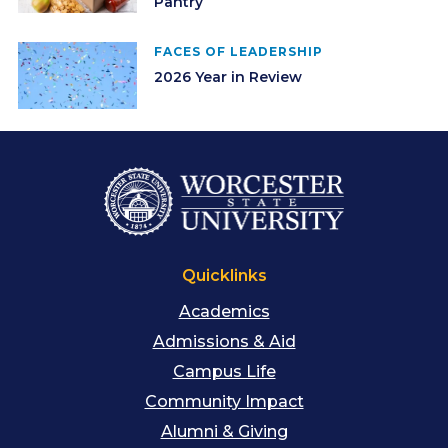
Pantry
FACES OF LEADERSHIP
2026 Year in Review
Quicklinks
Academics
Admissions & Aid
Campus Life
Community Impact
Alumni & Giving