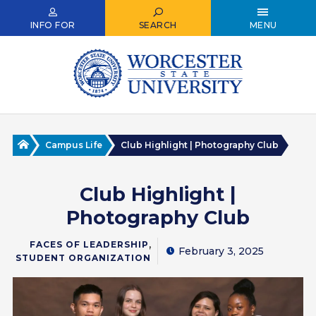
Skip
to
INFO FOR
SEARCH
MENU
main
content
Home
Campus Life
Club Highlight | Photography Club
Club Highlight |
Photography Club
,
FACES OF LEADERSHIP
February 3, 2025
STUDENT ORGANIZATION