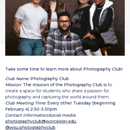
Take some time to learn more about Photography Club!
Club Name:
Photography Club
Mission
: The mission of the Photography Club is t
o
create a space for students who share a passion for
photography and capturing the world around them.
Club Meeting Time
: Every other Tuesday (beginning
February 4) 2:30-3:30pm
Contact information/social media
:
photographyclub@worcester.edu
,
@wsu.photographyclub