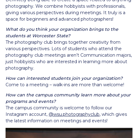
photography. We combine hobbyists with professionals,
giving various perspectives during meetings. It truly is a
space for beginners and advanced photographers!
What do you think your organization brings to the
students at Worcester State?
The photography club brings together creativity from
various perspectives. Lots of students who attend the
photography club meetings aren’t Communication majors,
just hobbyists who are interested in learning more about
photography.
How can interested students join your organization?
Come to a meeting – walk-ins are more than welcome!
How can the campus community learn more about your
programs and events?
The campus community is welcome to follow our
Instagram account,
@wsu.photographyclub
, which gives
the latest information on meetings and events!