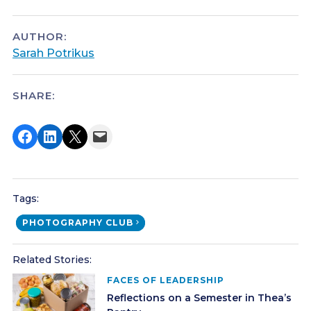
AUTHOR:
Sarah Potrikus
SHARE:
Share on Facebook
Share on LinkedIn
Share on X
Email this Page
Tags:
PHOTOGRAPHY CLUB
Related Stories:
FACES OF LEADERSHIP
Reflections on a Semester in Thea’s