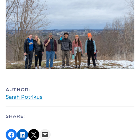
AUTHOR:
Sarah Potrikus
SHARE:
Share on Facebook
Share on LinkedIn
Share on X
Email this Page