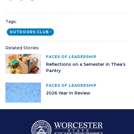
Tags:
OUTDOORS CLUB
Related Stories:
FACES OF LEADERSHIP
Reflections on a Semester in Thea’s
Pantry
FACES OF LEADERSHIP
2026 Year in Review