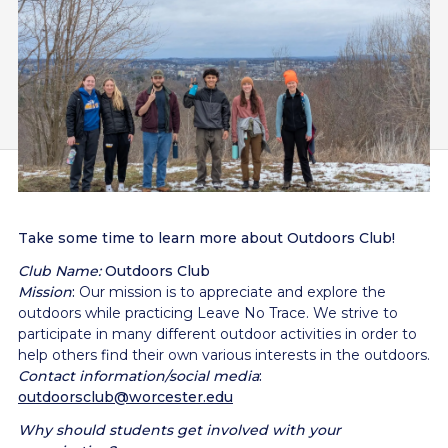
Take some time to learn more about Outdoors Club!
Club Name:
Outdoors Club
Mission
:
Our mission is to appreciate and explore the
outdoors while practicing Leave No Trace. We strive to
participate in many different outdoor activities in order to
help others find their own various interests in the outdoors.
Contact information/social media
:
outdoorsclub@worcester.edu
Why should students get involved with your