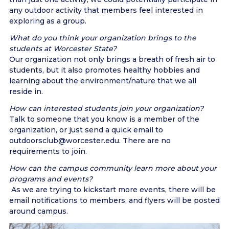
any outdoor activity that members feel interested in
exploring as a group.
What do you think your organization brings to the
students at Worcester State?
Our organization not only brings a breath of fresh air to
students, but it also promotes healthy hobbies and
learning about the environment/nature that we all
reside in.
How can interested students join your organization?
Talk to someone that you know is a member of the
organization, or just send a quick email to
outdoorsclub@worcester.edu. There are no
requirements to join.
How can the campus community learn more about your
programs and events?
As we are trying to kickstart more events, there will be
email notifications to members, and flyers will be posted
around campus.