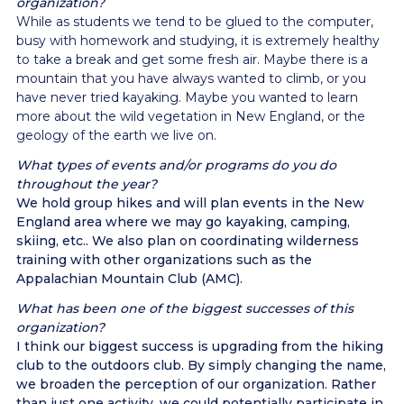
organization?
While as students we tend to be glued to the computer,
busy with homework and studying, it is extremely healthy
to take a break and get some fresh air. Maybe there is a
mountain that you have always wanted to climb, or you
have never tried kayaking. Maybe you wanted to learn
more about the wild vegetation in New England, or the
geology of the earth we live on.
What types of events and/or programs do you do
throughout the year?
We hold group hikes and will plan events in the New
England area where we may go kayaking, camping,
skiing, etc.. We also plan on coordinating wilderness
training with other organizations such as the
Appalachian Mountain Club (AMC).
What has been one of the biggest successes of this
organization?
I think our biggest success is upgrading from the hiking
club to the outdoors club. By simply changing the name,
we broaden the perception of our organization. Rather
than just one activity, we could potentially participate in