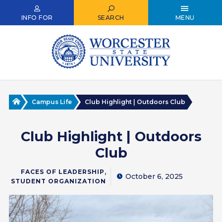
Skip
to
INFO FOR
SEARCH
MENU
main
content
Home
Campus Life
Club Highlight | Outdoors Club
Club Highlight | Outdoors
Club
,
FACES OF LEADERSHIP
October 6, 2025
STUDENT ORGANIZATION