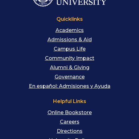
Quicklinks
Academics
Admissions & Aid
Campus Life
Community Impact
Alumni & Giving
Governance
En español: Admisiones y Ayuda
Helpful Links
Online Bookstore
Careers
Directions