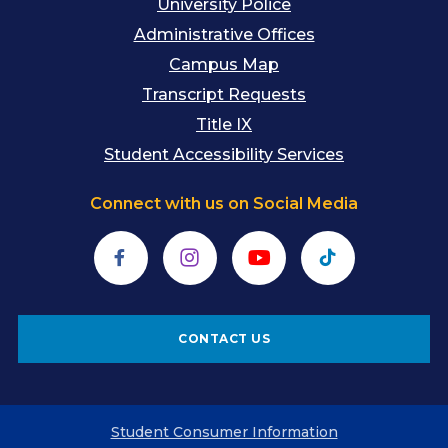
University Police
Administrative Offices
Campus Map
Transcript Requests
Title IX
Student Accessibility Services
Connect with us on Social Media
Facebook
Instagram
YouTube
TikTok
CONTACT US
Student Consumer Information