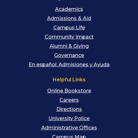
Academics
Admissions & Aid
Campus Life
Community Impact
Alumni & Giving
Governance
En español: Admisiones y Ayuda
Helpful Links
Online Bookstore
Careers
Directions
University Police
Administrative Offices
Campus Map