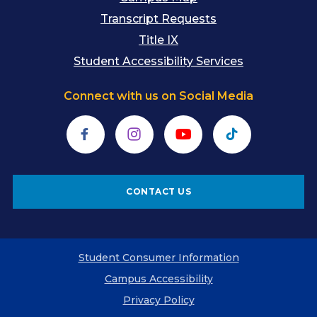
Transcript Requests
Title IX
Student Accessibility Services
Connect with us on Social Media
Facebook
Instagram
YouTube
TikTok
CONTACT US
Student Consumer Information
Campus Accessibility
Privacy Policy