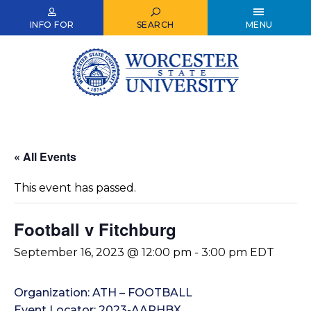
Skip
to
INFO FOR
SEARCH
MENU
main
content
« All Events
This event has passed.
Football v Fitchburg
September 16, 2023 @ 12:00 pm
-
3:00 pm
EDT
Organization: ATH – FOOTBALL
Event Locator: 2023-AARHBX