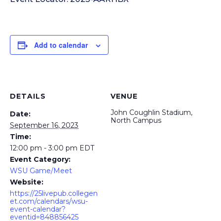
Add to calendar
DETAILS
VENUE
John Coughlin Stadium,
Date:
North Campus
September 16, 2023
Time:
12:00 pm - 3:00 pm
EDT
Event Category:
WSU Game/Meet
Website:
https://25livepub.collegen
et.com/calendars/wsu-
event-calendar?
eventid=848856425