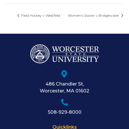
Field Hockey v Westfield
Women's Soccer v Bridgewater
486 Chandler St
,
Worcester
,
MA
01602
508-929-8000
Quicklinks