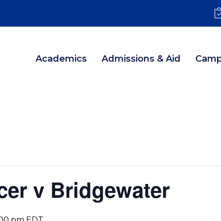
Academics
Admissions & Aid
Camp
er v Bridgewater
:00 pm
EDT