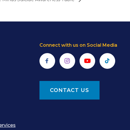
Connect with us on Social Media
Facebook
Instagram
YouTube
TikTok
CONTACT US
ervices