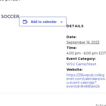
S SOCCER
Add to calendar
DETAILS
Date:
September 16, 2023
Time:
4:00 pm - 6:00 pm
EDT
Event Category:
WSU Game/Meet
Website:
https://25livepub.colleg
enet.com/calendars/ws
u-event-calendar?
eventid=848856426
Activ