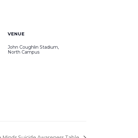
VENUE
John Coughlin Stadium,
North Campus
e Minds Suicide Awareness Table