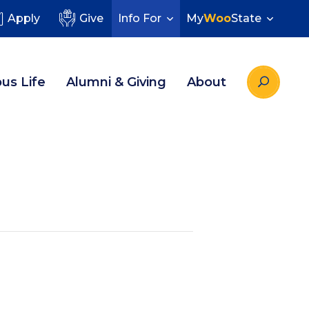
Apply
Give
Info For
My
Woo
State
us Life
Alumni & Giving
About