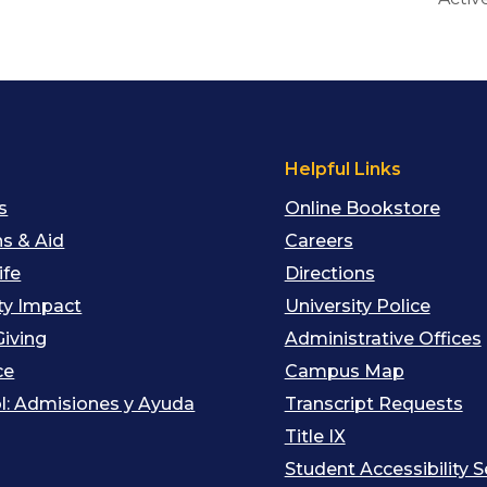
s
Helpful Links
s
Online Bookstore
s & Aid
Careers
ife
Directions
y Impact
University Police
Giving
Administrative Offices
ce
Campus Map
l: Admisiones y Ayuda
Transcript Requests
Title IX
Student Accessibility S