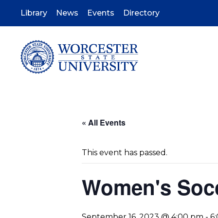
Skip
to
Library
News
Events
Directory
main
content
« All Events
This event has passed.
Women's Socc
September 16, 2023 @ 4:00 pm
-
6