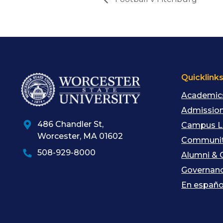
Quicklink
Academic
Admission
486 Chandler St
,
Campus L
Worcester
,
MA
01602
Communit
508-929-8000
Alumni & 
Governan
En españo