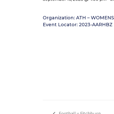
Organization: ATH – WOMEN
Event Locator: 2023-AARHBZ
Football v Fitchburg