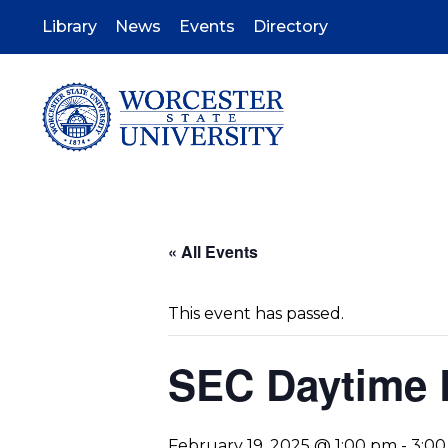
Skip
to
Library
News
Events
Directory
main
content
« All Events
This event has passed.
SEC Daytime 
February 19, 2025 @ 1:00 pm
-
3:0