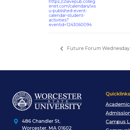
https://25livepub.colleg
enet.com/calendars/ws
u-published-event-
calendar-student-
activities?
eventid=1243060094
Future Forum Wednesday
Quicklink
Academic
Admission
486 Chandler St
,
Campus L
Worcester
,
MA
01602