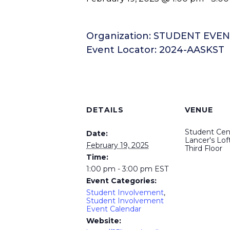
Organization: STUDENT EVE
Event Locator: 2024-AASKST
DETAILS
VENUE
Student Cen
Date:
Lancer's Loft
February 19, 2025
Third Floor
Time:
1:00 pm - 3:00 pm
EST
Event Categories:
Student Involvement
,
Student Involvement
Event Calendar
Website: