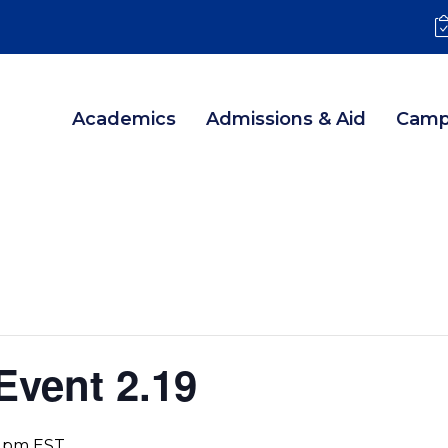
Academics
Admissions & Aid
Camp
Event 2.19
0 pm
EST