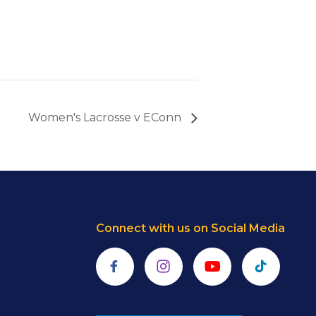
Women's Lacrosse v EConn
Connect with us on Social Media
Facebook
Instagram
YouTube
TikTok