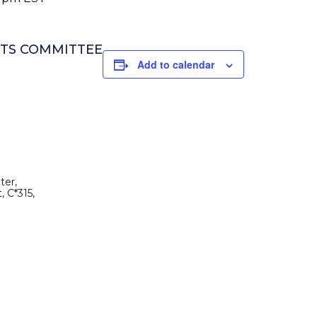
NTS COMMITTEE
Add to calendar
ter,
, C*315,