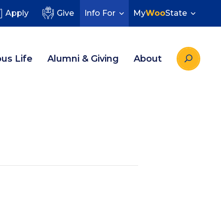
Apply
Give
Info For
My
Woo
State
us Life
Alumni & Giving
About