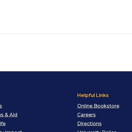
s
Helpful Links
s
Online Bookstore
s & Aid
Careers
ife
Directions