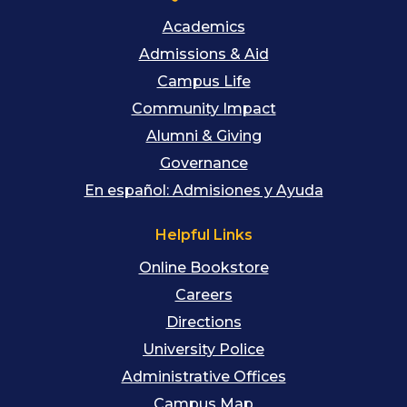
Academics
Admissions & Aid
Campus Life
Community Impact
Alumni & Giving
Governance
En español: Admisiones y Ayuda
Helpful Links
Online Bookstore
Careers
Directions
University Police
Administrative Offices
Campus Map