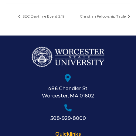
SEC Daytime Event 2.19
Christian Fellowship Table
486 Chandler St
,
Worcester
,
MA
01602
508-929-8000
Quicklinks