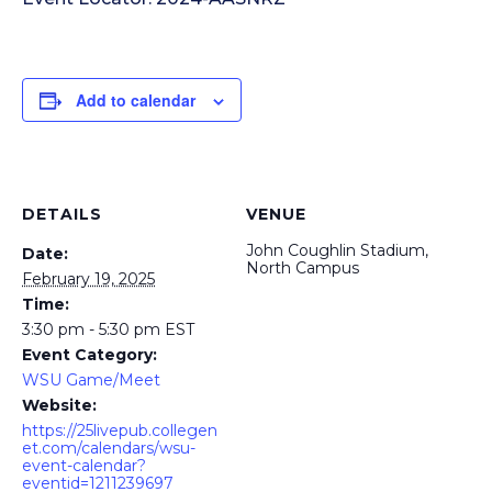
Add to calendar
DETAILS
VENUE
John Coughlin Stadium,
Date:
North Campus
February 19, 2025
Time:
3:30 pm - 5:30 pm
EST
Event Category:
WSU Game/Meet
Website:
https://25livepub.collegen
et.com/calendars/wsu-
event-calendar?
eventid=1211239697