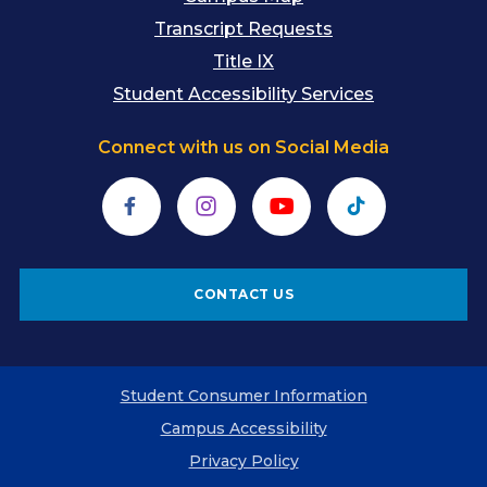
Transcript Requests
Title IX
Student Accessibility Services
Connect with us on Social Media
Facebook
Instagram
YouTube
TikTok
CONTACT US
Student Consumer Information
Campus Accessibility
Privacy Policy