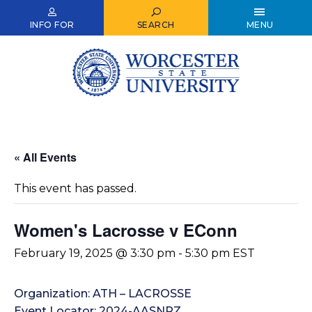
Skip
to
INFO FOR
SEARCH
MENU
main
content
« All Events
This event has passed.
Women's Lacrosse v EConn
February 19, 2025 @ 3:30 pm
-
5:30 pm
EST
Organization: ATH – LACROSSE
Event Locator: 2024-AASNRZ