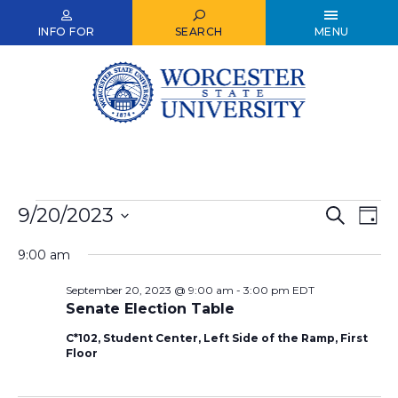
Skip
to
INFO FOR
SEARCH
MENU
main
content
Events
9/20/2023
Events
Ev
Search
Day
Select
for
Vi
Search
date.
9:00 am
Nav
September
and
September 20, 2023 @ 9:00 am
-
3:00 pm
EDT
20,
Views
Senate Election Table
2023
Naviga
C*102, Student Center, Left Side of the Ramp, First
Floor