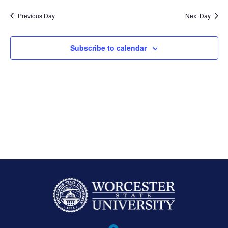
Previous Day
Next Day
Subscribe to calendar