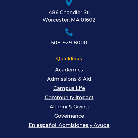
486 Chandler St
,
Worcester
,
MA
01602
508-929-8000
Quicklinks
Academics
Admissions & Aid
Campus Life
Community Impact
Alumni & Giving
Governance
En español: Admisiones y Ayuda