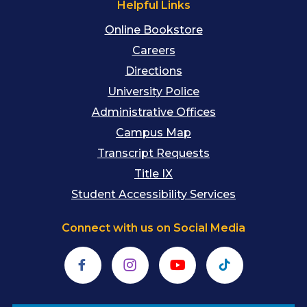
Helpful Links
Online Bookstore
Careers
Directions
University Police
Administrative Offices
Campus Map
Transcript Requests
Title IX
Student Accessibility Services
Connect with us on Social Media
Facebook
Instagram
YouTube
TikTok