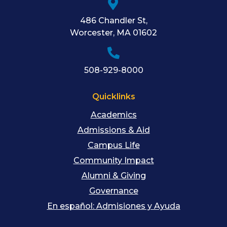
486 Chandler St
,
Worcester
,
MA
01602
508-929-8000
Quicklinks
Academics
Admissions & Aid
Campus Life
Community Impact
Alumni & Giving
Governance
En español: Admisiones y Ayuda