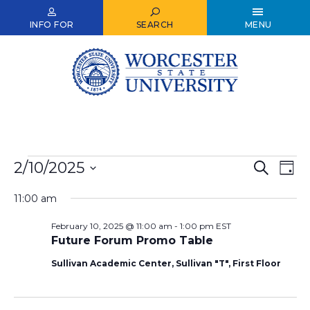
Skip
to
INFO FOR
SEARCH
MENU
main
content
Events
2/10/2025
Events
Ev
Search
Day
Select
for
Vi
Search
date.
11:00 am
Nav
February
and
February 10, 2025 @ 11:00 am
-
1:00 pm
EST
10,
Views
Future Forum Promo Table
2025
Naviga
Sullivan Academic Center, Sullivan "T", First Floor