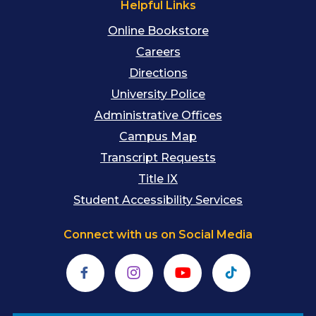
Helpful Links
Online Bookstore
Careers
Directions
University Police
Administrative Offices
Campus Map
Transcript Requests
Title IX
Student Accessibility Services
Connect with us on Social Media
Facebook
Instagram
YouTube
TikTok