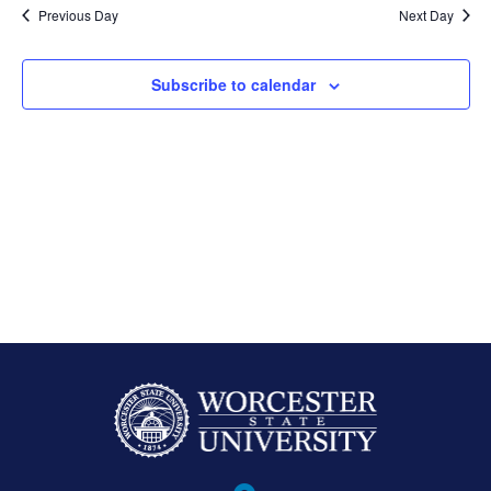
Previous Day
Next Day
Subscribe to calendar