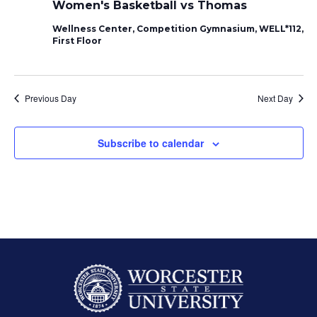
Women's Basketball vs Thomas
Wellness Center, Competition Gymnasium, WELL*112,
First Floor
Previous Day
Next Day
Subscribe to calendar