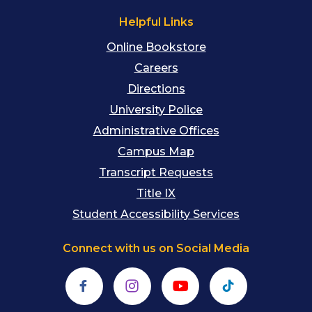
Helpful Links
Online Bookstore
Careers
Directions
University Police
Administrative Offices
Campus Map
Transcript Requests
Title IX
Student Accessibility Services
Connect with us on Social Media
Facebook
Instagram
YouTube
TikTok