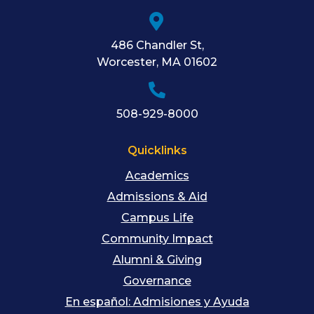
486 Chandler St
,
Worcester
,
MA
01602
508-929-8000
Quicklinks
Academics
Admissions & Aid
Campus Life
Community Impact
Alumni & Giving
Governance
En español: Admisiones y Ayuda