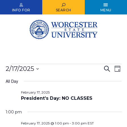
Skip
to
INFO FOR
SEARCH
MENU
main
content
Events
2/17/2025
Events
Ev
Search
Day
Select
for
Vi
Search
date.
All Day
Nav
February
and
February 17, 2025
17,
Views
President’s Day: NO CLASSES
2025
Naviga
1:00 pm
February 17, 2025 @ 1:00 pm
-
3:00 pm
EST