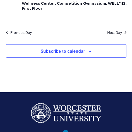
2024
Naviga
Wellness Center, Competition Gymnasium, WELL*112,
First Floor
Previous Day
Next Day
Subscribe to calendar