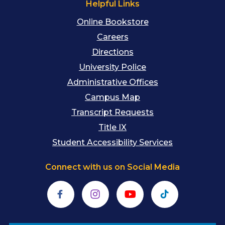
Helpful Links
Online Bookstore
Careers
Directions
University Police
Administrative Offices
Campus Map
Transcript Requests
Title IX
Student Accessibility Services
Connect with us on Social Media
Facebook
Instagram
YouTube
TikTok