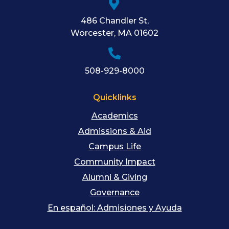
486 Chandler St
,
Worcester
,
MA
01602
508-929-8000
Quicklinks
Academics
Admissions & Aid
Campus Life
Community Impact
Alumni & Giving
Governance
En español: Admisiones y Ayuda