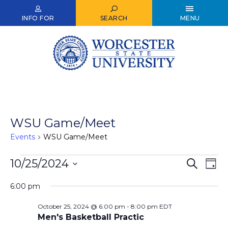
Skip
to
INFO FOR
SEARCH
MENU
main
content
WSU Game/Meet
Events
WSU Game/Meet
Events
10/25/2024
Events
Ev
Search
Day
Select
Vi
for
Search
date.
6:00 pm
Nav
October
and
October 25, 2024 @ 6:00 pm
-
8:00 pm
EDT
25,
Views
Men's Basketball Practic