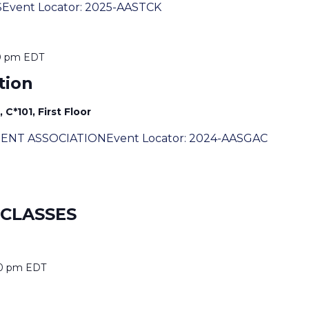
SEvent Locator: 2025-AASTCK
0 pm
EDT
tion
C*101, First Floor
DENT ASSOCIATIONEvent Locator: 2024-AASGAC
 CLASSES
0 pm
EDT