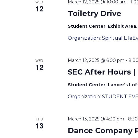
March 12, 2025 @ 10:00 am
-
1:
WED
12
Toiletry Drive
Student Center, Exhibit Area, 
Organization: Spiritual Lif
March 12, 2025 @ 6:00 pm
-
8:0
WED
12
SEC After Hours |
Student Center, Lancer's Loft
Organization: STUDENT EV
March 13, 2025 @ 4:30 pm
-
8:3
THU
13
Dance Company Pr