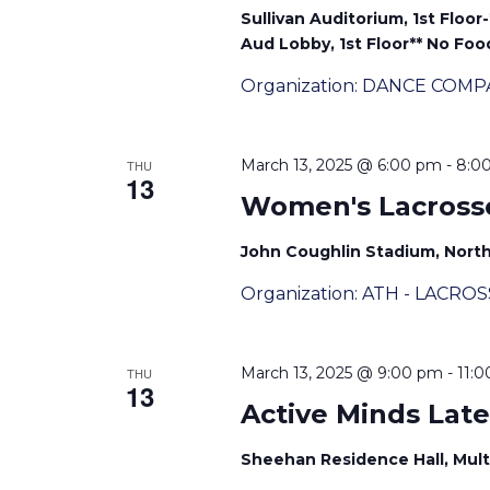
Sullivan Auditorium, 1st Floor
Aud Lobby, 1st Floor** No Food
Organization: DANCE COMP
March 13, 2025 @ 6:00 pm
-
8:0
THU
13
Women's Lacross
John Coughlin Stadium, Nor
Organization: ATH - LACRO
March 13, 2025 @ 9:00 pm
-
11:
THU
13
Active Minds Late
Sheehan Residence Hall, Mult