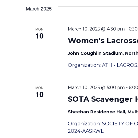
Views
March 2025
Navigation
March 10, 2025 @ 4:30 pm
-
6:3
MON
10
Women's Lacross
John Coughlin Stadium, Nor
Organization: ATH - LACRO
March 10, 2025 @ 5:00 pm
-
6:0
MON
10
SOTA Scavenger 
Sheehan Residence Hall, Mult
Organization: SOCIETY OF
2024-AASKWL