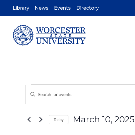
Skip
to
Library
News
Events
Directory
main
content
Events
Events
Enter
Keyword.
Search
Search
for
Events
March 10, 2025
by
and
Today
Keyword.
Select
date.