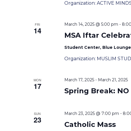
Organization: ACTIVE MIND
March 14, 2025 @ 5:00 pm
-
8:0
FRI
14
MSA Iftar Celebra
Student Center, Blue Lounge, 
Organization: MUSLIM STU
March 17, 2025
-
March 21, 2025
MON
17
Spring Break: NO
March 23, 2025 @ 7:00 pm
-
8:0
SUN
23
Catholic Mass