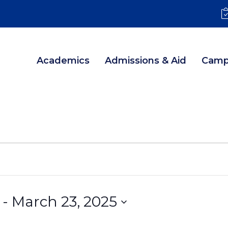
Academics
Admissions & Aid
Camp
 - 
March 23, 2025