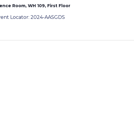
rence Room, WH 109, First Floor
eEvent Locator: 2024-AASGDS