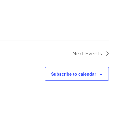
Next
Events
Subscribe to calendar