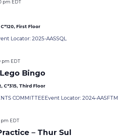
00 pm
EDT
C*120, First Floor
eEvent Locator: 2025-AASSQL
0 pm
EDT
 Lego Bingo
, C*315, Third Floor
ENTS COMMITTEEEvent Locator: 2024-AASFTM
0 pm
EDT
actice – Thur Sul