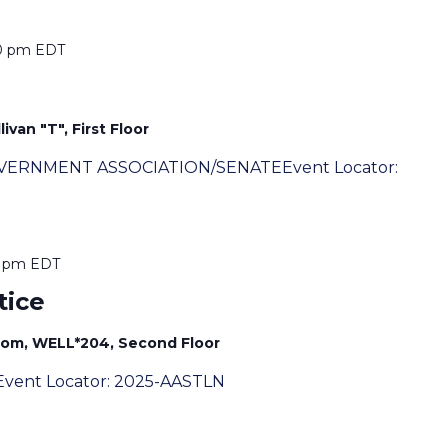
0 pm
EDT
ivan "T", First Floor
OVERNMENT ASSOCIATION/SENATEEvent Locator:
0 pm
EDT
tice
oom, WELL*204, Second Floor
vent Locator: 2025-AASTLN