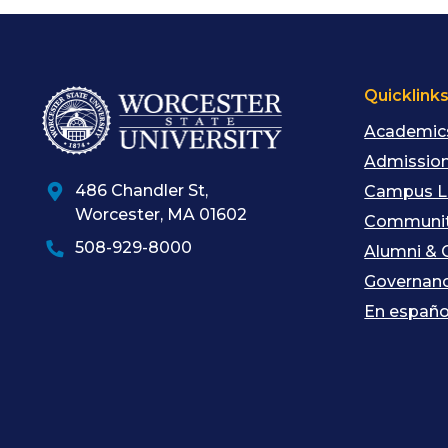
Quicklink
Academic
Admission
486 Chandler St
,
Campus L
Worcester
,
MA
01602
Communit
508-929-8000
Alumni & 
Governan
En españo