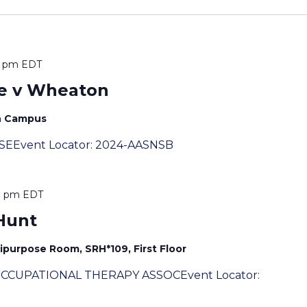
0 pm
EDT
e v Wheaton
th Campus
SSEEvent Locator: 2024-AASNSB
0 pm
EDT
Hunt
ipurpose Room, SRH*109, First Floor
 OCCUPATIONAL THERAPY ASSOCEvent Locator: