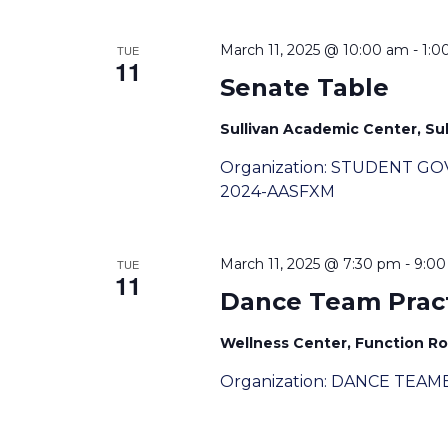
March 11, 2025 @ 10:00 am
-
1:0
TUE
11
Senate Table
Sullivan Academic Center, Sull
Organization: STUDENT G
2024-AASFXM
March 11, 2025 @ 7:30 pm
-
9:0
TUE
11
Dance Team Prac
Wellness Center, Function R
Organization: DANCE TEAME