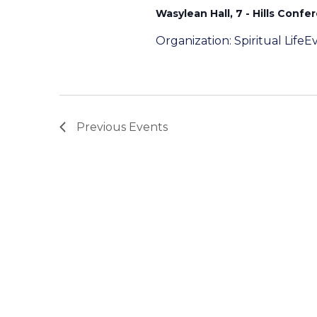
Wasylean Hall, 7 - Hills Confe
Organization: Spiritual Lif
Previous
Events