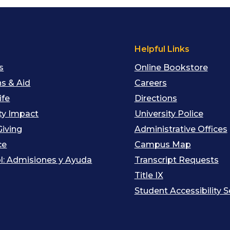
s
Helpful Links
s
Online Bookstore
s & Aid
Careers
ife
Directions
y Impact
University Police
Giving
Administrative Offices
ce
Campus Map
l: Admisiones y Ayuda
Transcript Requests
Title IX
Student Accessibility S