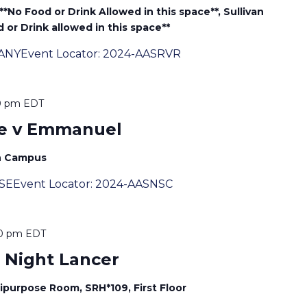
-**No Food or Drink Allowed in this space**, Sullivan
 or Drink allowed in this space**
ANYEvent Locator: 2024-AASRVR
0 pm
EDT
e v Emmanuel
th Campus
SSEEvent Locator: 2024-AASNSC
00 pm
EDT
 Night Lancer
ipurpose Room, SRH*109, First Floor