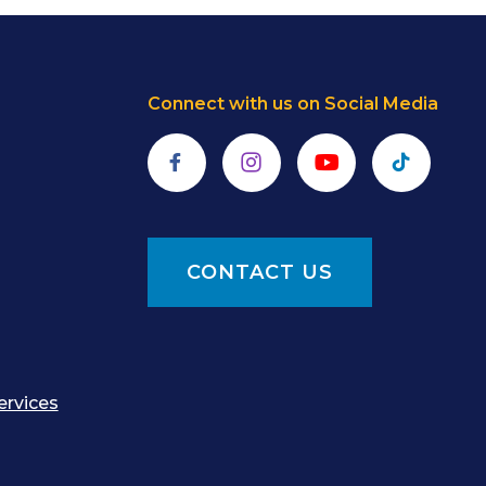
Connect with us on Social Media
Facebook
Instagram
YouTube
TikTok
CONTACT US
ervices