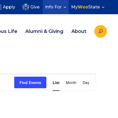
Apply
Give
Info For
My
Woo
State
us Life
Alumni & Giving
About
Event
Find Events
List
Month
Day
Views
Navigatio