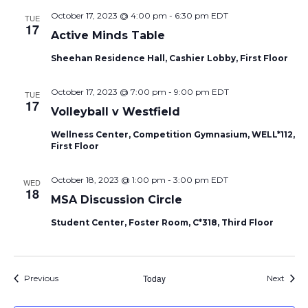
October 17, 2023 @ 4:00 pm
-
6:30 pm
EDT
TUE
17
Active Minds Table
Sheehan Residence Hall, Cashier Lobby, First Floor
October 17, 2023 @ 7:00 pm
-
9:00 pm
EDT
TUE
17
Volleyball v Westfield
Wellness Center, Competition Gymnasium, WELL*112,
First Floor
October 18, 2023 @ 1:00 pm
-
3:00 pm
EDT
WED
18
MSA Discussion Circle
Student Center, Foster Room, C*318, Third Floor
Events
Today
Event
Previous
Next