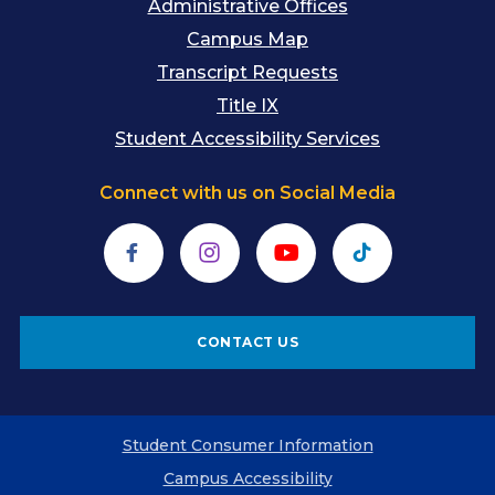
Administrative Offices
Campus Map
Transcript Requests
Title IX
Student Accessibility Services
Connect with us on Social Media
Facebook
Instagram
YouTube
TikTok
CONTACT US
Student Consumer Information
Campus Accessibility