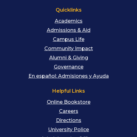
Quicklinks
Academics
Admissions & Aid
Campus Life
Community Impact
Alumni & Giving
Governance
En español: Admisiones y Ayuda
Helpful Links
Online Bookstore
Careers
Directions
University Police