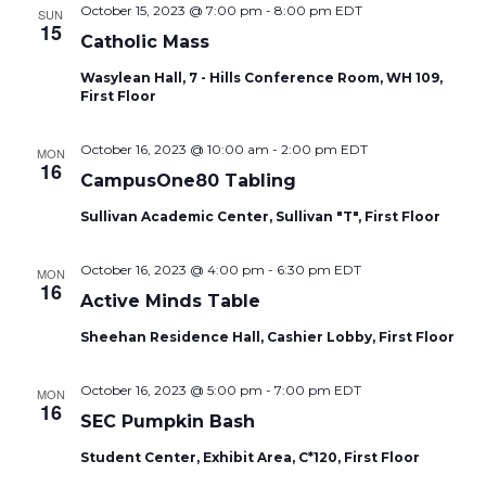
October 15, 2023 @ 7:00 pm
-
8:00 pm
EDT
SUN
15
Catholic Mass
Wasylean Hall, 7 - Hills Conference Room, WH 109,
First Floor
October 16, 2023 @ 10:00 am
-
2:00 pm
EDT
MON
16
CampusOne80 Tabling
Sullivan Academic Center, Sullivan "T", First Floor
October 16, 2023 @ 4:00 pm
-
6:30 pm
EDT
MON
16
Active Minds Table
Sheehan Residence Hall, Cashier Lobby, First Floor
October 16, 2023 @ 5:00 pm
-
7:00 pm
EDT
MON
16
SEC Pumpkin Bash
Student Center, Exhibit Area, C*120, First Floor