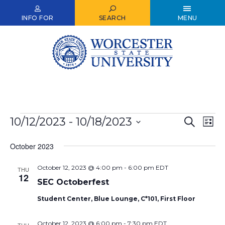
Skip
to
INFO FOR
SEARCH
MENU
main
content
Events
10/12/2023
 - 
10/18/2023
Events
Ev
Search
List
Select
Vi
Search
date.
October 2023
Nav
and
October 12, 2023 @ 4:00 pm
-
6:00 pm
EDT
Views
THU
12
SEC Octoberfest
Naviga
Student Center, Blue Lounge, C*101, First Floor
October 12, 2023 @ 6:00 pm
-
7:30 pm
EDT