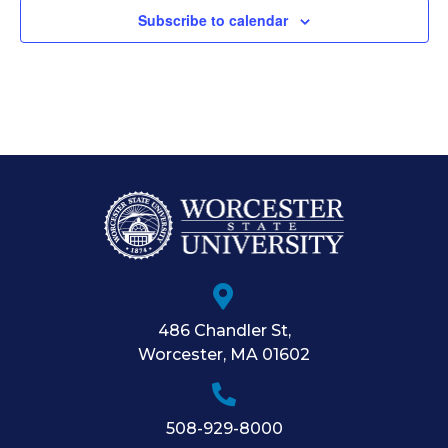
Subscribe to calendar
486 Chandler St
,
Worcester
,
MA
01602
508-929-8000