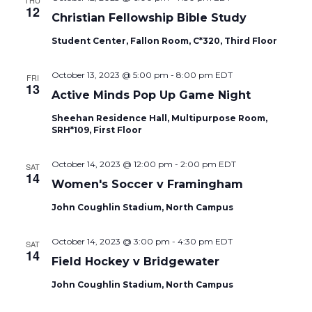
THU
12
Christian Fellowship Bible Study
Student Center, Fallon Room, C*320, Third Floor
October 13, 2023 @ 5:00 pm
-
8:00 pm
EDT
FRI
13
Active Minds Pop Up Game Night
Sheehan Residence Hall, Multipurpose Room,
SRH*109, First Floor
October 14, 2023 @ 12:00 pm
-
2:00 pm
EDT
SAT
14
Women's Soccer v Framingham
John Coughlin Stadium, North Campus
October 14, 2023 @ 3:00 pm
-
4:30 pm
EDT
SAT
14
Field Hockey v Bridgewater
John Coughlin Stadium, North Campus