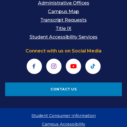
Administrative Offices
Campus Map
Transcript Requests
Title IX
Student Accessibility Services
Connect with us on Social Media
Facebook
Instagram
YouTube
TikTok
CONTACT US
Student Consumer Information
Campus Accessibility