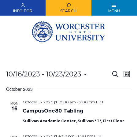
Skip
to
INFO FOR
SEARCH
MENU
main
content
Events
10/16/2023
 - 
10/23/2023
Events
Ev
Search
List
Select
Vi
Search
date.
October 2023
Nav
and
October 16, 2023 @ 10:00 am
-
2:00 pm
EDT
Views
MON
16
CampusOne80 Tabling
Naviga
Sullivan Academic Center, Sullivan "T", First Floor
October 16, 2023 @ 4:00 pm
-
6:30 pm
EDT