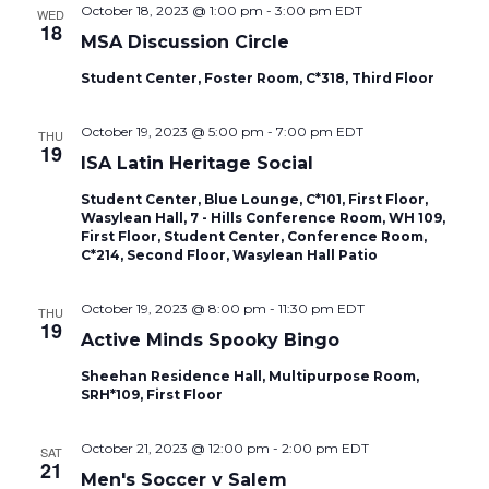
October 18, 2023 @ 1:00 pm
-
3:00 pm
EDT
WED
18
MSA Discussion Circle
Student Center, Foster Room, C*318, Third Floor
October 19, 2023 @ 5:00 pm
-
7:00 pm
EDT
THU
19
ISA Latin Heritage Social
Student Center, Blue Lounge, C*101, First Floor,
Wasylean Hall, 7 - Hills Conference Room, WH 109,
First Floor, Student Center, Conference Room,
C*214, Second Floor, Wasylean Hall Patio
October 19, 2023 @ 8:00 pm
-
11:30 pm
EDT
THU
19
Active Minds Spooky Bingo
Sheehan Residence Hall, Multipurpose Room,
SRH*109, First Floor
October 21, 2023 @ 12:00 pm
-
2:00 pm
EDT
SAT
21
Men's Soccer v Salem