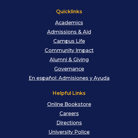
Quicklinks
Academics
Admissions & Aid
Campus Life
Community Impact
Alumni & Giving
Governance
En español: Admisiones y Ayuda
Helpful Links
Online Bookstore
Careers
Directions
University Police