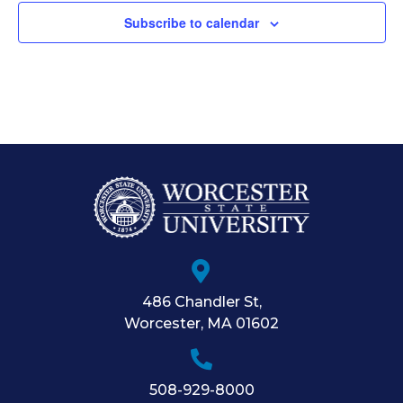
Subscribe to calendar
486 Chandler St
,
Worcester
,
MA
01602
508-929-8000