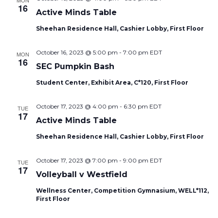
MON
16
Active Minds Table
Sheehan Residence Hall, Cashier Lobby, First Floor
October 16, 2023 @ 5:00 pm
-
7:00 pm
EDT
MON
16
SEC Pumpkin Bash
Student Center, Exhibit Area, C*120, First Floor
October 17, 2023 @ 4:00 pm
-
6:30 pm
EDT
TUE
17
Active Minds Table
Sheehan Residence Hall, Cashier Lobby, First Floor
October 17, 2023 @ 7:00 pm
-
9:00 pm
EDT
TUE
17
Volleyball v Westfield
Wellness Center, Competition Gymnasium, WELL*112,
First Floor