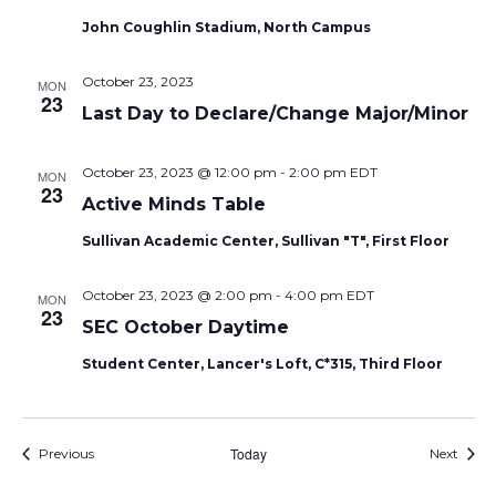
John Coughlin Stadium, North Campus
October 23, 2023
MON
23
Last Day to Declare/Change Major/Minor
October 23, 2023 @ 12:00 pm
-
2:00 pm
EDT
MON
23
Active Minds Table
Sullivan Academic Center, Sullivan "T", First Floor
October 23, 2023 @ 2:00 pm
-
4:00 pm
EDT
MON
23
SEC October Daytime
Student Center, Lancer's Loft, C*315, Third Floor
Events
Today
Event
Previous
Next