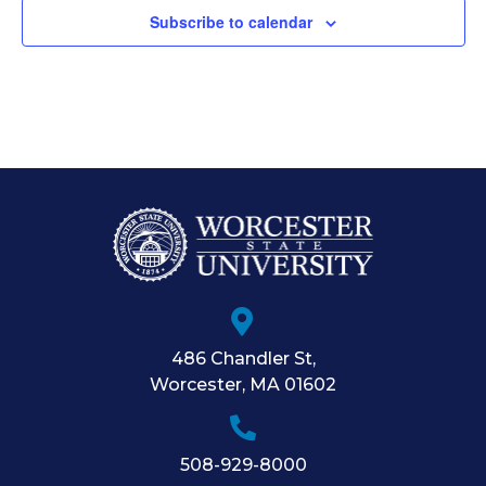
Subscribe to calendar
486 Chandler St
,
Worcester
,
MA
01602
508-929-8000