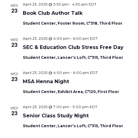
April 23, 2025 @ 3:30 pm
-
4:30 pm
EDT
WED
23
Book Club Author Talk
Student Center, Foster Room, C*318, Third Floor
April 23, 2025 @ 4:00 pm
-
6:00 pm
EDT
WED
23
SEC & Education Club Stress Free Day
Student Center, Lancer's Loft, C*315, Third Floor
April 23, 2025 @ 4:00 pm
-
6:00 pm
EDT
WED
23
MSA Henna Night
Student Center, Exhibit Area, C*120, First Floor
April 23, 2025 @ 7:00 pm
-
9:00 pm
EDT
WED
23
Senior Class Study Night
Student Center, Lancer's Loft, C*315, Third Floor