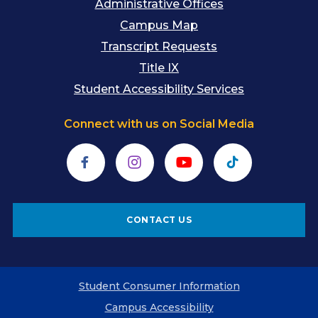
Administrative Offices
Campus Map
Transcript Requests
Title IX
Student Accessibility Services
Connect with us on Social Media
Facebook
Instagram
YouTube
TikTok
CONTACT US
Student Consumer Information
Campus Accessibility