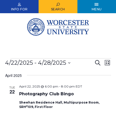
Skip
to
INFO FOR
SEARCH
MENU
main
content
Events
4/22/2025
 - 
4/28/2025
Events
Ev
Search
List
Select
Vi
Search
date.
April 2025
Nav
and
April 22, 2025 @ 6:00 pm
-
8:00 pm
EDT
Views
TUE
22
Photography Club Bingo
Naviga
Sheehan Residence Hall, Multipurpose Room,
SRH*109, First Floor