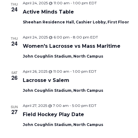
April 24, 2025 @ 11:00 am
-
1:00 pm
EDT
THU
24
Active Minds Table
Sheehan Residence Hall, Cashier Lobby, First Floor
April 24, 2025 @ 6:00 pm
-
8:00 pm
EDT
THU
24
Women's Lacrosse vs Mass Maritime
John Coughlin Stadium, North Campus
April 26, 2025 @ 11:00 am
-
1:00 pm
EDT
SAT
26
Lacrosse v Salem
John Coughlin Stadium, North Campus
April 27, 2025 @ 7:00 am
-
5:00 pm
EDT
SUN
27
Field Hockey Play Date
John Coughlin Stadium, North Campus