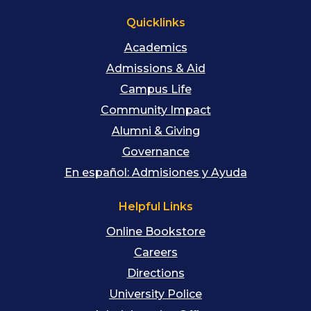
Quicklinks
Academics
Admissions & Aid
Campus Life
Community Impact
Alumni & Giving
Governance
En español: Admisiones y Ayuda
Helpful Links
Online Bookstore
Careers
Directions
University Police