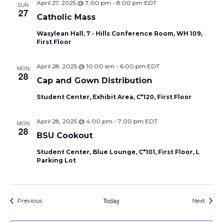
April 27, 2025 @ 7:00 pm
-
8:00 pm
EDT
SUN
27
Catholic Mass
Wasylean Hall, 7 - Hills Conference Room, WH 109,
First Floor
April 28, 2025 @ 10:00 am
-
6:00 pm
EDT
MON
28
Cap and Gown Distribution
Student Center, Exhibit Area, C*120, First Floor
April 28, 2025 @ 4:00 pm
-
7:00 pm
EDT
MON
28
BSU Cookout
Student Center, Blue Lounge, C*101, First Floor, L
Parking Lot
Events
Today
Event
Previous
Next