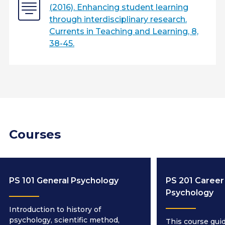
(2016). Enhancing student learning
through interdisciplinary research.
Currents in Teaching and Learning, 8,
38-45.
Courses
PS 101 General Psychology
PS 201 Career 
Psychology
Introduction to history of
psychology, scientific method,
This course gui