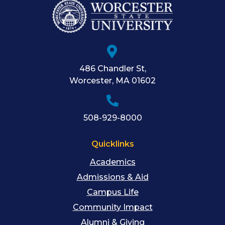
486 Chandler St
,
Worcester
,
MA
01602
508-929-8000
Quicklinks
Academics
Admissions & Aid
Campus Life
Community Impact
Alumni & Giving