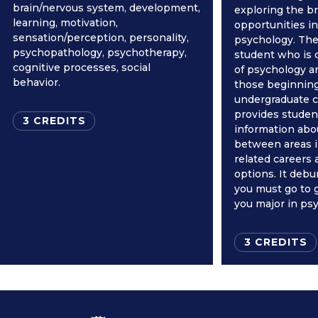
brain/nervous system, development,
exploring the br
learning, motivation,
opportunities in 
sensation/perception, personality,
psychology. The 
psychopathology, psychotherapy,
student who is c
cognitive processes, social
of psychology a
behavior.
those beginning
undergraduate ca
provides studen
3 CREDITS
information abo
between areas i
related careers
options. It deb
you must go to g
you major in ps
3 CREDITS