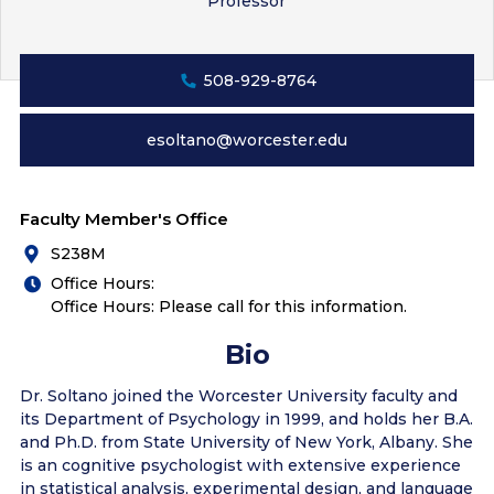
Professor
508-929-8764
esoltano@worcester.edu
Faculty Member's Office
S238M
Office Hours:
Office Hours: Please call for this information.
Bio
Dr. Soltano joined the Worcester University faculty and
its Department of Psychology in 1999, and holds her B.A.
and Ph.D. from State University of New York, Albany. She
is an cognitive psychologist with extensive experience
in statistical analysis, experimental design, and language