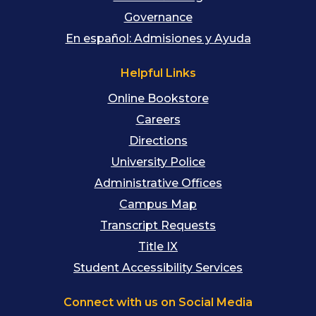
Governance
En español: Admisiones y Ayuda
Helpful Links
Online Bookstore
Careers
Directions
University Police
Administrative Offices
Campus Map
Transcript Requests
Title IX
Student Accessibility Services
Connect with us on Social Media