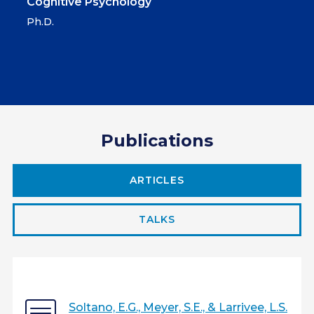
Cognitive Psychology
Ph.D.
Publications
ARTICLES
TALKS
Soltano, E.G., Meyer, S.E., & Larrivee, L.S.