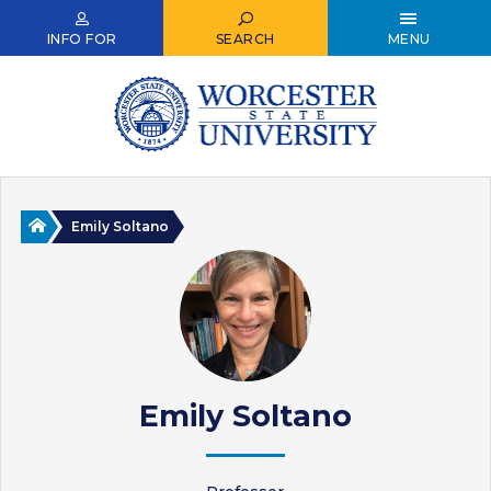
Skip
to
INFO FOR
SEARCH
MENU
main
content
Home
Emily Soltano
Emily Soltano