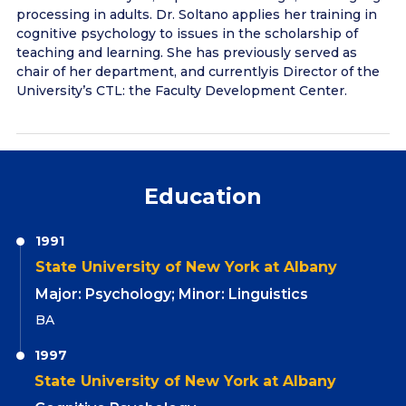
processing in adults. Dr. Soltano applies her training in
cognitive psychology to issues in the scholarship of
teaching and learning. She has previously served as
chair of her department, and currentlyis Director of the
University’s CTL: the Faculty Development Center.
Education
1991
State University of New York at Albany
Major: Psychology; Minor: Linguistics
BA
1997
State University of New York at Albany