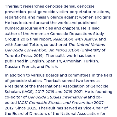
Theriault researches genocide denial, genocide
prevention, post-genocide victim-perpetrator relations,
reparations, and mass violence against women and girls.
He has lectured around the world and published
numerous journal articles and chapters. He is lead
author of the Armenian Genocide Reparations Study
Group’s 2015 final report,
Resolution with Justice
, and,
with Samuel Totten, co-authored
The United Nations
Genocide Convention: An Introduction
(University of
Toronto Press, 2019). Theriault’s work has been
published in English, Spanish, Armenian, Turkish,
Russian, French, and Polish.
In addition to various boards and committees in the field
of genocide studies, Theriault served two terms as
President of the International Association of Genocide
Scholars (IAGS), 2017-2019 and 2019-2021. He is founding
co-editor of
Genocide Studies International
and co-
edited IAGS’
Genocide Studies and Prevention
2007-
2012. Since 2025, Theriault has served as Vice-Chair of
the Board of Directors of the National Association for