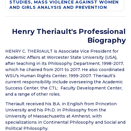
STUDIES, MASS VIOLENCE AGAINST WOMEN
AND GIRLS ANALYSIS AND PREVENTION
Henry Theriault's Professional
Biography
HENRY C. THERIAULT is Associate Vice President for
Academic Affairs at Worcester State University (USA),
after teaching in its Philosophy Department, 1998-2017,
which he chaired from 2011 to 2017. He also coordinated
WSU’s Human Rights Center, 1999-2007. Theriault’s
current responsibility include overseeing the Academic
Success Center, the CTL: Faculty Development Center,
and a range of other roles.
Theriault received his B.A. in English from Princeton
University and his Ph.D. in Philosophy from the
University of Massachusetts at Amherst, with
specializations in Continental Philosophy and Social and
Political Philosophy.