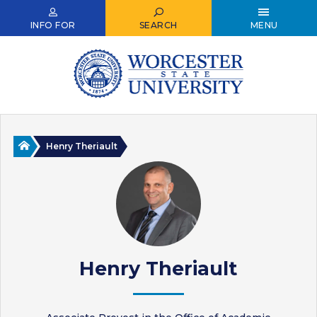
Skip
to
INFO FOR
SEARCH
MENU
main
content
Home
Henry Theriault
Henry Theriault