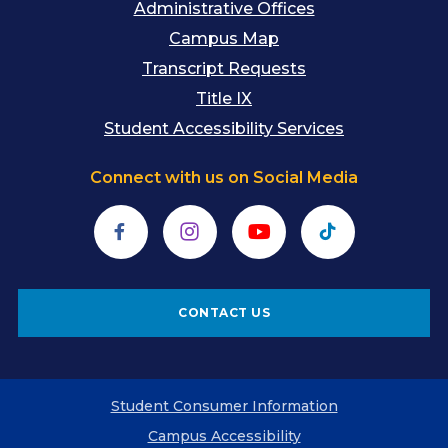
Administrative Offices
Campus Map
Transcript Requests
Title IX
Student Accessibility Services
Connect with us on Social Media
Facebook
Instagram
YouTube
TikTok
CONTACT US
Student Consumer Information
Campus Accessibility