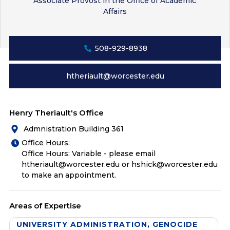
Associate Provost in the Office of Academic
Affairs
508-929-8938
htheriault@worcester.edu
Henry Theriault's Office
Admnistration Building 361
Office Hours:
Office Hours: Variable - please email
htheriault@worcester.edu or hshick@worcester.edu
to make an appointment.
Areas of Expertise
UNIVERSITY ADMINISTRATION, GENOCIDE