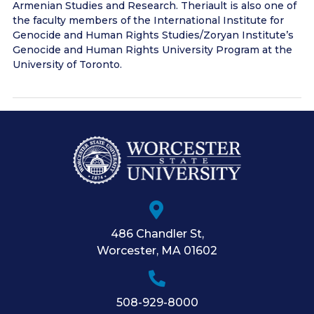
Armenian Studies and Research. Theriault is also one of
the faculty members of the International Institute for
Genocide and Human Rights Studies/Zoryan Institute’s
Genocide and Human Rights University Program at the
University of Toronto.
486 Chandler St
,
Worcester
,
MA
01602
508-929-8000