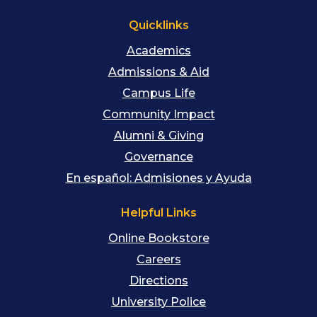
Quicklinks
Academics
Admissions & Aid
Campus Life
Community Impact
Alumni & Giving
Governance
En español: Admisiones y Ayuda
Helpful Links
Online Bookstore
Careers
Directions
University Police