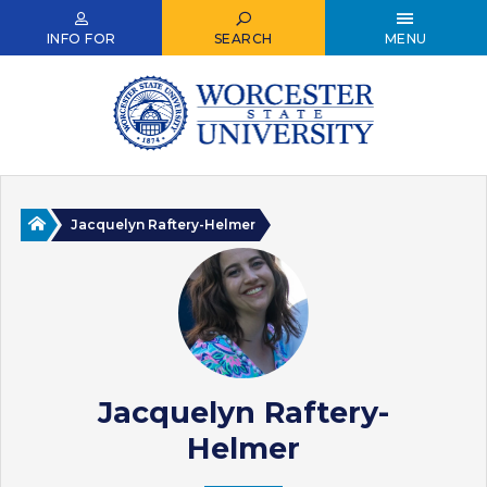
Skip
to
INFO FOR
SEARCH
MENU
main
content
Home
Jacquelyn Raftery-Helmer
Jacquelyn Raftery-
Helmer