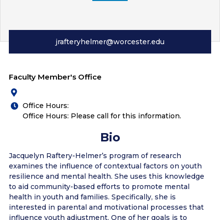
jrafteryhelmer@worcester.edu
Faculty Member's Office
Office Hours:
Office Hours: Please call for this information.
Bio
Jacquelyn Raftery-Helmer’s program of research
examines the influence of contextual factors on youth
resilience and mental health. She uses this knowledge
to aid community-based efforts to promote mental
health in youth and families. Specifically, she is
interested in parental and motivational processes that
influence youth adjustment. One of her goals is to