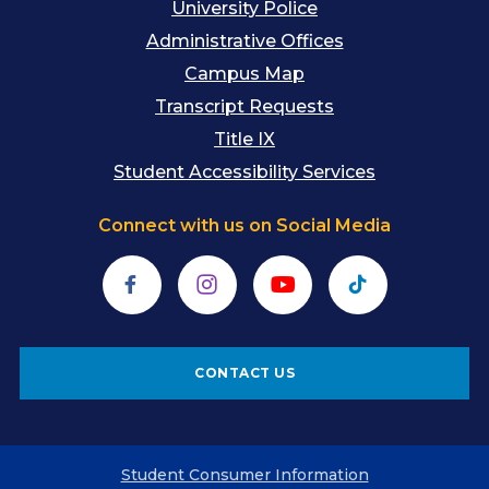
University Police
Administrative Offices
Campus Map
Transcript Requests
Title IX
Student Accessibility Services
Connect with us on Social Media
Facebook
Instagram
YouTube
TikTok
CONTACT US
Student Consumer Information