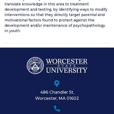
translate knowledge in this area to treatment
development and testing, by identifying ways to modify
interventions so that they directly target parental and
motivational factors found to protect against the
development and/or maintenance of psychopathology
in youth.
486 Chandler St
,
Worcester
,
MA
01602