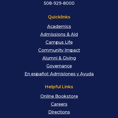
508-929-8000
Quicklinks
Academics
Admissions & Aid
Campus Life
Community Impact
Alumni & Giving
Governance
En español: Admisiones y Ayuda
Helpful Links
Online Bookstore
Careers
Directions