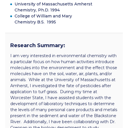
University of Massachusetts Amherst
Chemistry, Ph.D. 1994
College of William and Mary
Chemistry B.S. 1995
Research Summary:
I am very interested in environmental chemistry with
a particular focus on how human activities introduce
molecules into the environment and the effect those
molecules have on the soil, water, air, plants, and/or
animals. While at the University of Massachusetts at
Amherst, I investigated the fate of pesticides after
application to turf grass. During my time at
Worcester State, I have assisted students with the
development of laboratory techniques to determine
the levels of many personal care products and metals
present in the sediment and water of the Blackstone
River. Additionally, I have been collaborating with Dr.
Grennan in the biology department to study