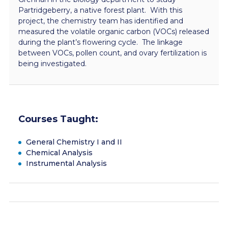
Partridgeberry, a native forest plant. With this
project, the chemistry team has identified and
measured the volatile organic carbon (VOCs) released
during the plant’s flowering cycle. The linkage
between VOCs, pollen count, and ovary fertilization is
being investigated.
Courses Taught:
General Chemistry I and II
Chemical Analysis
Instrumental Analysis