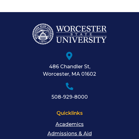
486 Chandler St
,
Worcester
,
MA
01602
508-929-8000
Quicklinks
Academics
Admissions & Aid