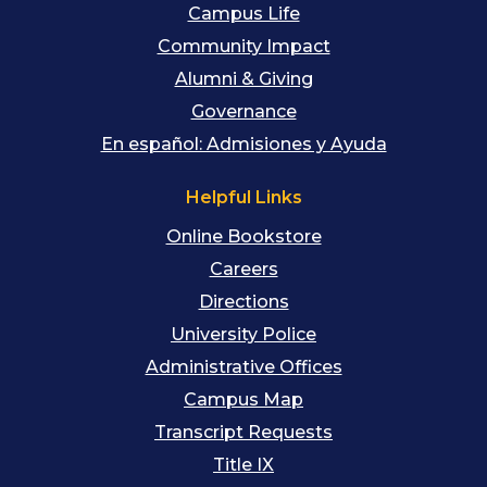
Campus Life
Community Impact
Alumni & Giving
Governance
En español: Admisiones y Ayuda
Helpful Links
Online Bookstore
Careers
Directions
University Police
Administrative Offices
Campus Map
Transcript Requests
Title IX