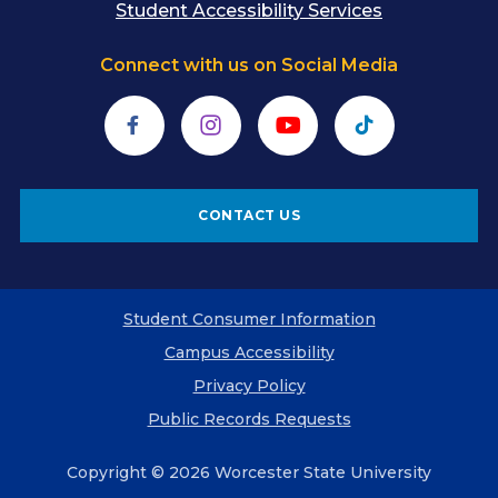
Student Accessibility Services
Connect with us on Social Media
Facebook
Instagram
YouTube
TikTok
CONTACT US
Student Consumer Information
Campus Accessibility
Privacy Policy
Public Records Requests
Copyright © 2026 Worcester State University