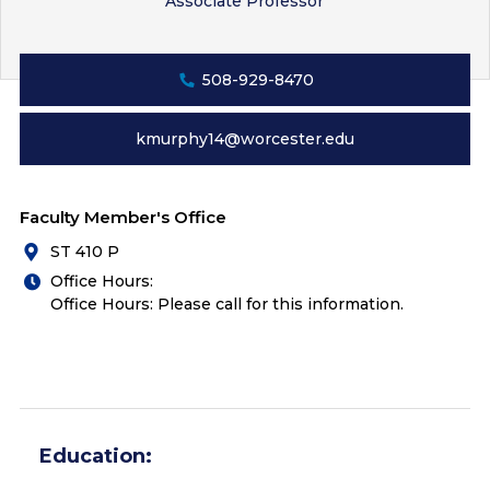
Associate Professor
508-929-8470
kmurphy14@worcester.edu
Faculty Member's Office
ST 410 P
Office Hours:
Office Hours: Please call for this information.
Education: