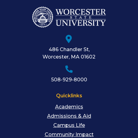
486 Chandler St
,
Worcester
,
MA
01602
508-929-8000
Quicklinks
Academics
Admissions & Aid
Campus Life
Community Impact