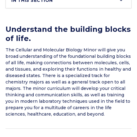
IN THIS SECTION
Understand the building blocks
of life.
The Cellular and Molecular Biology Minor will give you
broad understanding of the foundational building blocks
of all life, making connections between molecules, cells,
and tissues, and exploring their functions in healthy and
diseased states. There is a specialized track for
chemistry majors as well as a general track open to all
majors. The minor curriculum will develop your critical
thinking and communication skills, as well as training
you in modern laboratory techniques used in the field to
prepare you for a multitude of careers in the life
sciences, healthcare, education, and beyond.