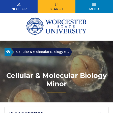
Skip
to
INFO FOR
SEARCH
MENU
main
content
Home
Cellular & Molecular Biology M...
Cellular & Molecular Biology
Minor