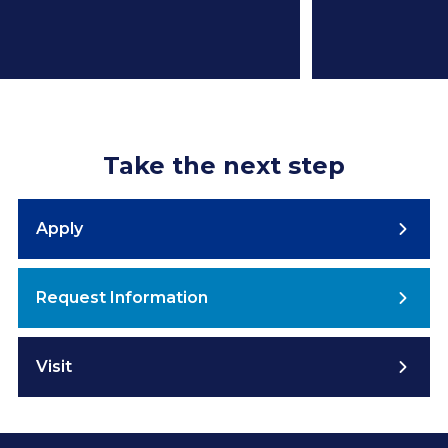
Take the next step
Apply
Request Information
Visit