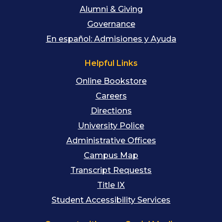
Alumni & Giving
Governance
En español: Admisiones y Ayuda
Helpful Links
Online Bookstore
Careers
Directions
University Police
Administrative Offices
Campus Map
Transcript Requests
Title IX
Student Accessibility Services