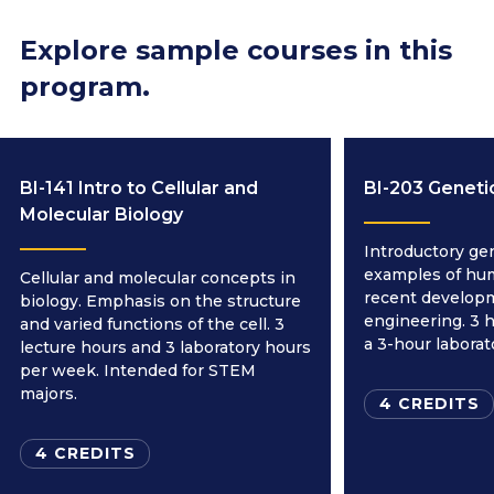
Explore sample courses in this
program.
BI-141 Intro to Cellular and
BI-203 Geneti
Molecular Biology
Introductory ge
examples of hu
Cellular and molecular concepts in
recent developm
biology. Emphasis on the structure
engineering. 3 h
and varied functions of the cell. 3
a 3-hour labora
lecture hours and 3 laboratory hours
per week. Intended for STEM
majors.
4 CREDITS
4 CREDITS