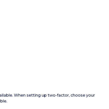
ailable. When setting up two-factor, choose your
ble.