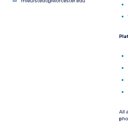
mleufstedt@worcester.edu
Pla
All
pho