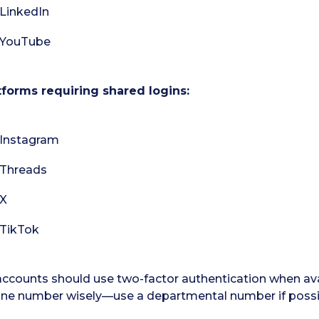
LinkedIn
YouTube
tforms requiring shared logins:
Instagram
Threads
X
TikTok
 accounts should use two-factor authentication when av
ne number wisely—use a departmental number if possi