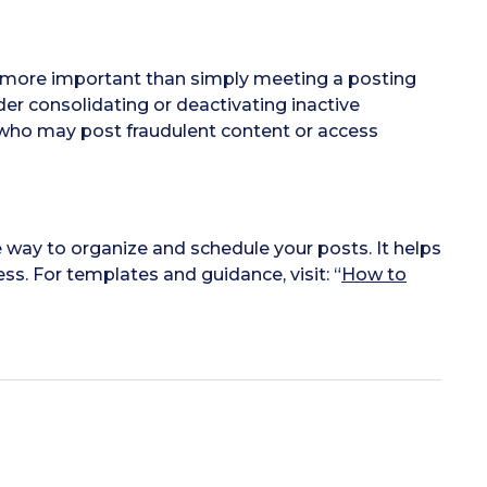
is more important than simply meeting a posting
der consolidating or deactivating inactive
 who may post fraudulent content or access
e way to organize and schedule your posts. It helps
s. For templates and guidance, visit: “
How to