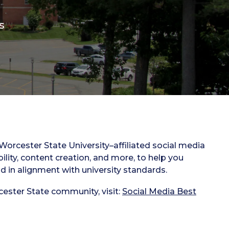
s
orcester State University–affiliated social media
bility, content creation, and more, to help you
d in alignment with university standards.
cester State community, visit:
Social Media Best