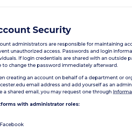
ccount Security
ount administrators are responsible for maintaining acc
vent unauthorized access. Passwords and login informat
ividuals. If login credentials are shared with an outsid
e to change the password immediately afterward.
n creating an account on behalf of a department or or
cester.edu email address and add yourself as an administ
e a shared email, you may request one through
Informa
tforms with administrator roles:
Facebook