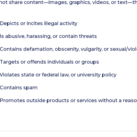
not share content—images, graphics, videos, or text—th
Depicts or incites illegal activity
Is abusive, harassing, or contain threats
Contains defamation, obscenity, vulgarity, or sexual/vio
Targets or offends individuals or groups
Violates state or federal law, or university policy
Contains spam
Promotes outside products or services without a reason