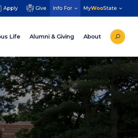
Apply
Give
Info For
My
Woo
State
us Life
Alumni & Giving
About