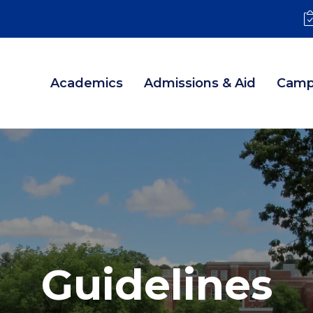
Academics
Admissions & Aid
Camp
Guidelines