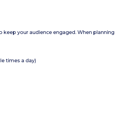
 to keep your audience engaged. When planning
le times a day)