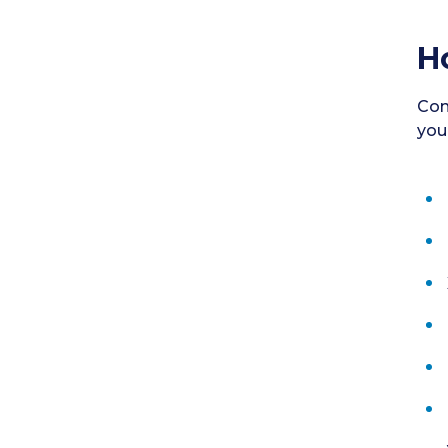
H
Con
you