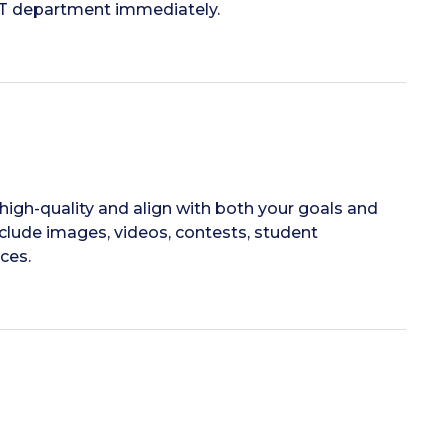
 IT department immediately.
high-quality and align with both your goals and
nclude images, videos, contests, student
ces.