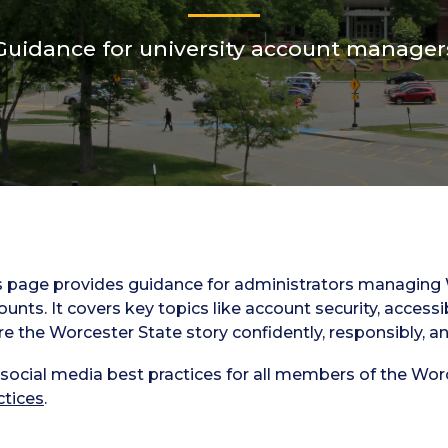
Guidance for university account manager
s page provides guidance for administrators managing W
ounts. It covers key topics like account security, accessi
re the Worcester State story confidently, responsibly, an
 social media best practices for all members of the Wor
ctices
.