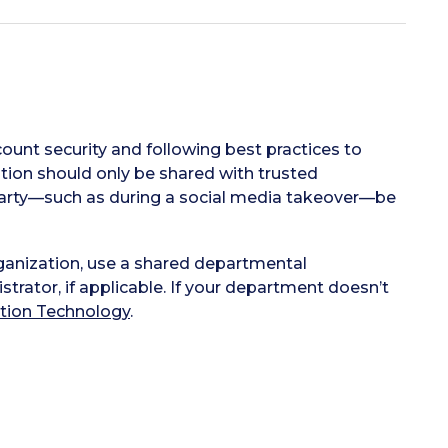
ount security and following best practices to
ion should only be shared with trusted
e party—such as during a social media takeover—be
ganization, use a shared departmental
rator, if applicable. If your department doesn’t
tion Technology
.