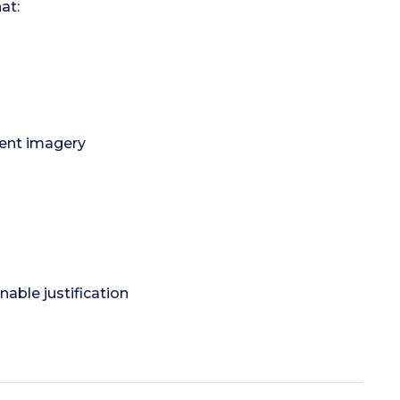
at:
lent imagery
able justification