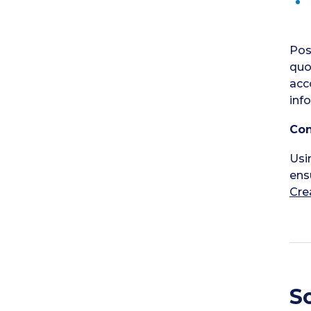
Pos
quo
acc
inf
Con
Usi
ens
Cre
S