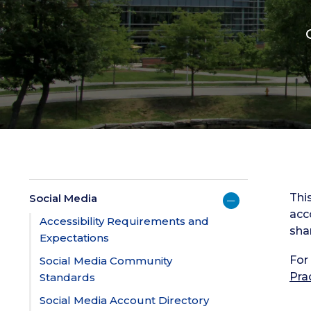
Thi
Social Media
acc
Accessibility Requirements and
sha
Expectations
For
Social Media Community
Pra
Standards
Social Media Account Directory