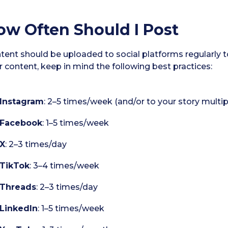
ow Often Should I Post
tent should be uploaded to social platforms regularly
r content, keep in mind the following best practices:
Instagram
: 2–5 times/week (and/or to your story multip
Facebook
: 1–5 times/week
X
: 2–3 times/day
TikTok
: 3–4 times/week
Threads
: 2–3 times/day
LinkedIn
: 1–5 times/week