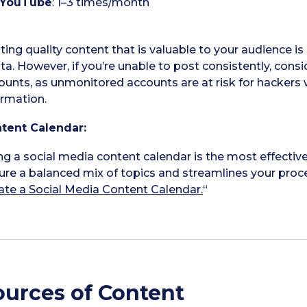
YouTube
: 1–3 times/month
ting quality content that is valuable to your audience 
ta. However, if you’re unable to post consistently, consi
ounts, as unmonitored accounts are at risk for hackers
ormation.
tent Calendar:
ng a social media content calendar is the most effectiv
ure a balanced mix of topics and streamlines your proces
ate a Social Media Content Calendar.
“
ources of Content