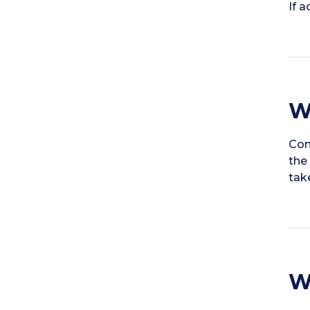
If 
W
Con
the
tak
W