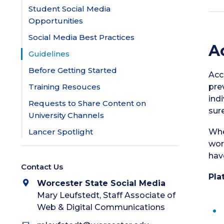
Student Social Media
Opportunities
Social Media Best Practices
A
Guidelines
Before Getting Started
Acc
Training Resouces
pre
ind
Requests to Share Content on
sur
University Channels
Lancer Spotlight
Whe
wor
hav
Contact Us
Pla
Worcester State Social Media
Mary Leufstedt, Staff Associate of
Web & Digital Communications