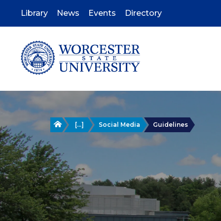
Skip
to
Library
News
Events
Directory
main
content
Home
[...]
Social Media
Guidelines