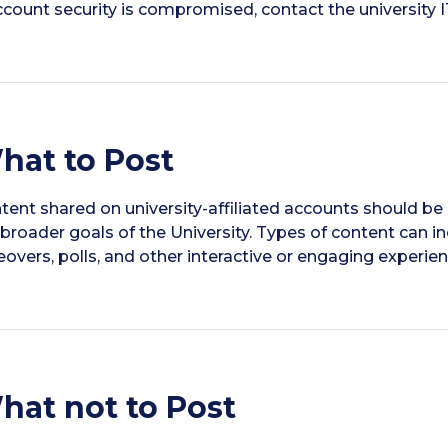
account security is compromised, contact the university
hat to Post
tent shared on university-affiliated accounts should be 
 broader goals of the University. Types of content can i
eovers, polls, and other interactive or engaging experien
hat not to Post