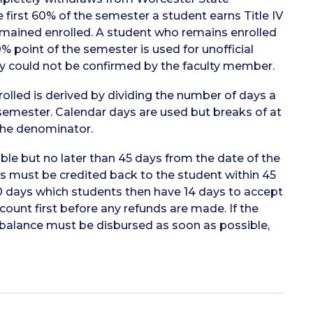
e first 60% of the semester a student earns Title IV
remained enrolled. A student who remains enrolled
% point of the semester is used for unofficial
ty could not be confirmed by the faculty member.
lled is derived by dividing the number of days a
semester. Calendar days are used but breaks of at
the denominator.
ble but no later than 45 days from the date of the
 must be credited back to the student within 45
30 days which students then have 14 days to accept
ccount first before any refunds are made. If the
it balance must be disbursed as soon as possible,