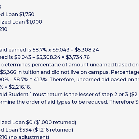
3
ed Loan $1,750
dized Loan $1,000
210
aid earned is 58.7% x $9,043 = $5,308.24
ned is $9,043 – $5,308.24 = $3,734.76
 determines percentage of amount unearned based on s
5,366 in tuition and did not live on campus. Percentage
00% – 58.7% = 41.3%. Therefore, unearned aid based on th
 = $2,216.16.
d Student 1 must return is the lesser of step 2 or 3 ($2,
rmine the order of aid types to be reduced. Therefore St
ized Loan $0 ($1,000 returned)
ed Loan $534 ($1,216 returned)
210 (no adjustment)