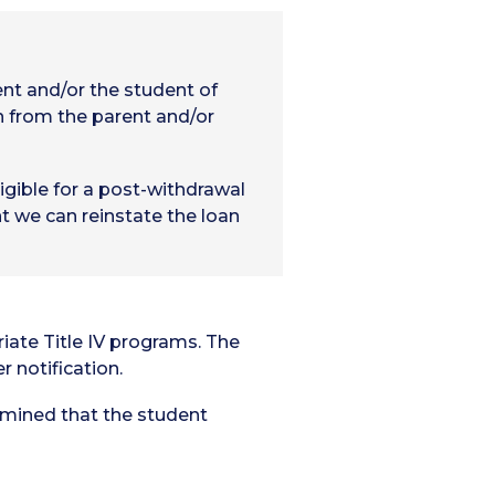
ent and/or the student of
n from the parent and/or
igible for a post-withdrawal
t we can reinstate the loan
riate Title IV programs. The
r notification.
ermined that the student