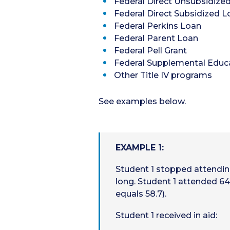
Federal Direct Unsubsidize
Federal Direct Subsidized L
Federal Perkins Loan
Federal Parent Loan
Federal Pell Grant
Federal Supplemental Educa
Other Title IV programs
See examples below.
EXAMPLE 1:
Student 1 stopped attendi
long. Student 1 attended 64
equals 58.7).
Student 1 received in aid: