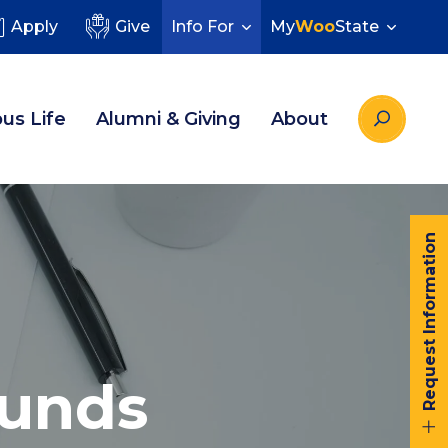
Apply
Give
Info For
My
Woo
State
us Life
Alumni & Giving
About
Request Information
Funds