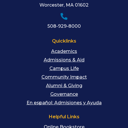
Worcester
,
MA
01602
508-929-8000
Quicklinks
Academics
Admissions & Aid
Campus Life
Community Impact
Alumni & Giving
Governance
En español: Admisiones y Ayuda
Helpful Links
Online Bookstore