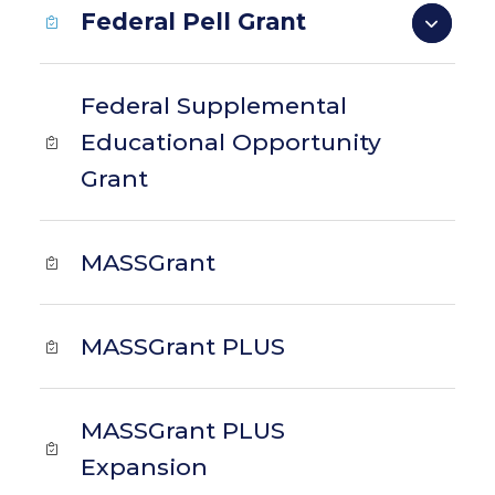
Federal Pell Grant
Federal Supplemental
Educational Opportunity
Grant
MASSGrant
MASSGrant PLUS
MASSGrant PLUS
Expansion