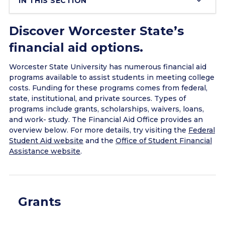
IN THIS SECTION
Discover Worcester State’s
financial aid options.
Worcester State University has numerous financial aid
programs available to assist students in meeting college
costs. Funding for these programs comes from federal,
state, institutional, and private sources. Types of
programs include grants, scholarships, waivers, loans,
and work- study. The Financial Aid Office provides an
overview below. For more details, try visiting the
Federal
Student Aid website
and the
Office of Student Financial
Assistance website
.
Grants