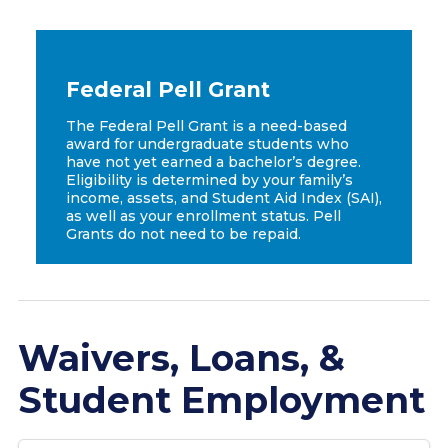
Federal Pell Grant
The Federal Pell Grant is a need-based
award for undergraduate students who
have not yet earned a bachelor’s degree.
Eligibility is determined by your family’s
income, assets, and Student Aid Index (SAI),
as well as your enrollment status. Pell
Grants do not need to be repaid.
Waivers, Loans, &
Student Employment