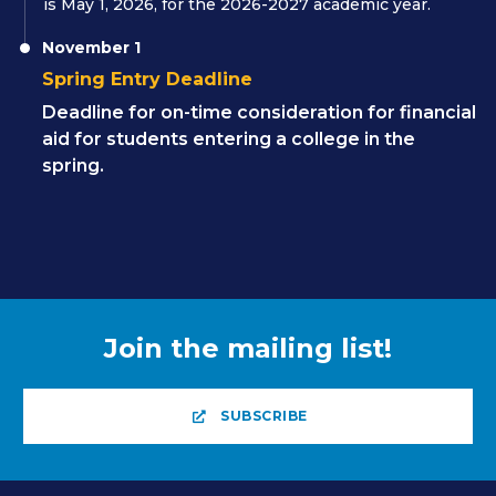
is May 1, 2026, for the 2026-2027 academic year.
November 1
Spring Entry Deadline
Deadline for on-time consideration for financial
aid for students entering a college in the
spring.
Join the mailing list!
SUBSCRIBE