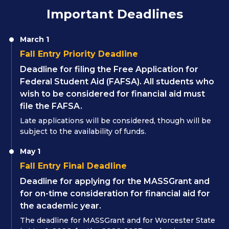
Important Deadlines
March 1
Fall Entry Priority Deadline
Deadline for filing the Free Application for
Federal Student Aid (FAFSA). All students who
wish to be considered for financial aid must
file the FAFSA.
Late applications will be considered, though will be
subject to the availability of funds.
May 1
Fall Entry Final Deadline
Deadline for applying for the MASSGrant and
for on-time consideration for financial aid for
the academic year.
The deadline for MASSGrant and for Worcester State