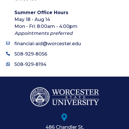
Summer Office Hours
May 18 - Aug 14
Mon - Fri: 8:00am - 4:00pm
Appointments preferred
financial-aid@worcester.edu
508-929-8056
508-929-8194
486 Chandler St
,