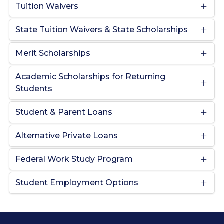
Tuition Waivers
State Tuition Waivers & State Scholarships
Merit Scholarships
Academic Scholarships for Returning
Students
Student & Parent Loans
Alternative Private Loans
Federal Work Study Program
Student Employment Options