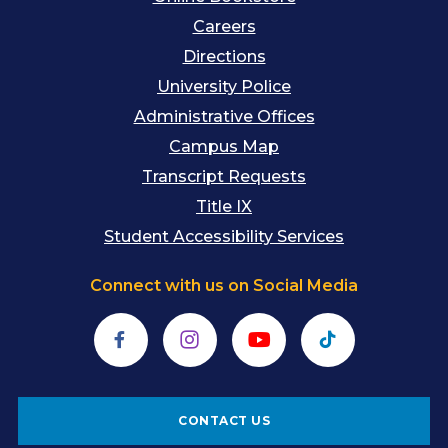
Careers
Directions
University Police
Administrative Offices
Campus Map
Transcript Requests
Title IX
Student Accessibility Services
Connect with us on Social Media
Facebook
Instagram
YouTube
TikTok
CONTACT US