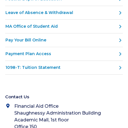
Leave of Absence & Withdrawal
MA Office of Student Aid
Pay Your Bill Online
Payment Plan Access
1098-T: Tuition Statement
Contact Us
Financial Aid Office
Shaughnessy Administration Building
Academic Mall, 1st floor
Office 150