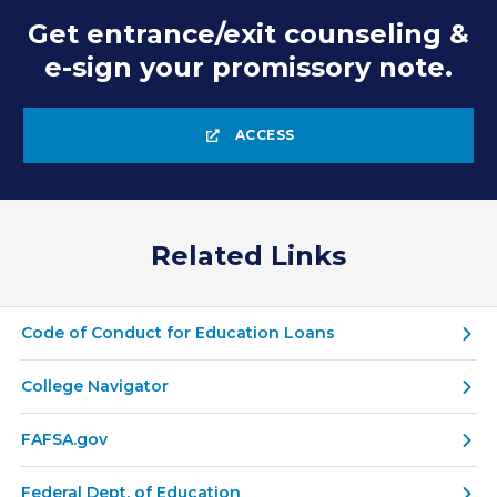
Get entrance/exit counseling &
e-sign your promissory note.
ACCESS
Related Links
Code of Conduct for Education Loans
College Navigator
FAFSA.gov
Federal Dept. of Education