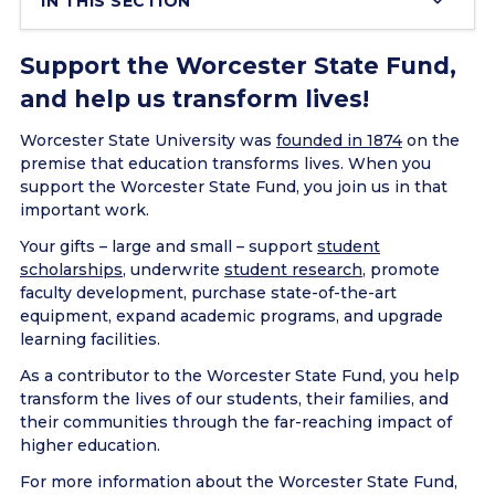
IN THIS SECTION
Support the Worcester State Fund,
and help us transform lives!
Worcester State University was
founded in 1874
on the
premise that education transforms lives. When you
support the Worcester State Fund, you join us in that
important work.
Your gifts – large and small – support
student
scholarships
, underwrite
student research
, promote
faculty development, purchase state-of-the-art
equipment, expand academic programs, and upgrade
learning facilities.
As a contributor to the Worcester State Fund, you help
transform the lives of our students, their families, and
their communities through the far-reaching impact of
higher education.
For more information about the Worcester State Fund,