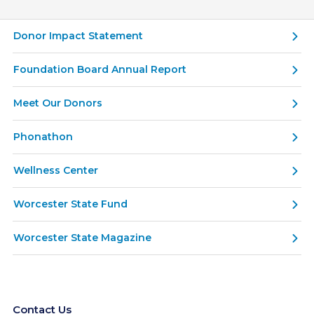
Donor Impact Statement
Foundation Board Annual Report
Meet Our Donors
Phonathon
Wellness Center
Worcester State Fund
Worcester State Magazine
Contact Us