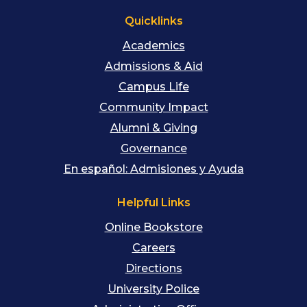
Quicklinks
Academics
Admissions & Aid
Campus Life
Community Impact
Alumni & Giving
Governance
En español: Admisiones y Ayuda
Helpful Links
Online Bookstore
Careers
Directions
University Police