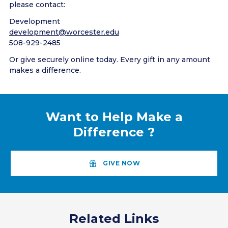
please contact:
Development
development@worcester.edu
508-929-2485
Or give securely online today. Every gift in any amount
makes a difference.
Want to Help Make a
Difference
?
GIVE NOW
Related Links