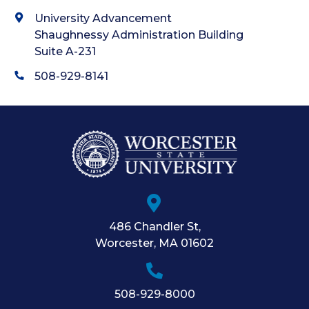
University Advancement
Shaughnessy Administration Building
Suite A-231
508-929-8141
486 Chandler St
,
Worcester
,
MA
01602
508-929-8000