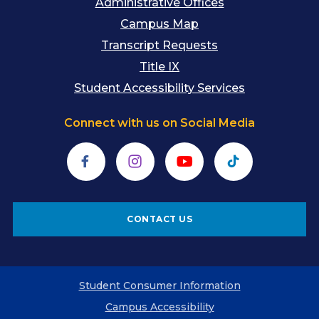
Administrative Offices
Campus Map
Transcript Requests
Title IX
Student Accessibility Services
Connect with us on Social Media
Facebook
Instagram
YouTube
TikTok
CONTACT US
Student Consumer Information
Campus Accessibility