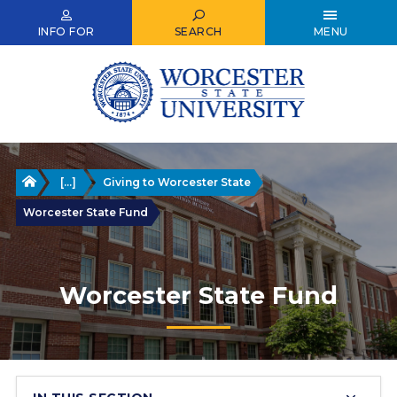
Skip
to
INFO FOR
SEARCH
MENU
main
content
Home
[...]
Giving to Worcester State
Worcester State Fund
Worcester State Fund