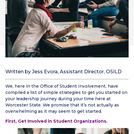
Written by Jess Evora, Assistant Director, OSILD
We, here in the Office of Student Involvement, have
compiled a list of simple strategies to get you started on
your leadership journey during your time here at
Worcester State. We promise that it’s not actually as
overwhelming as it may seem to get started.
First, Get Involved in Student Organizations.