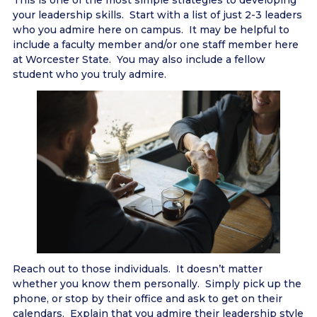
This is one of the most simple strategies to developing
your leadership skills. Start with a list of just 2-3 leaders
who you admire here on campus. It may be helpful to
include a faculty member and/or one staff member here
at Worcester State. You may also include a fellow
student who you truly admire.
Reach out to those individuals. It doesn’t matter
whether you know them personally. Simply pick up the
phone, or stop by their office and ask to get on their
calendars. Explain that you admire their leadership style