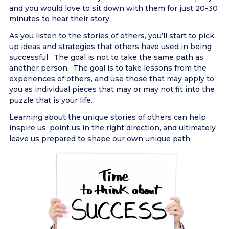
and you would love to sit down with them for just 20-30
minutes to hear their story.
As you listen to the stories of others, you’ll start to pick
up ideas and strategies that others have used in being
successful. The goal is not to take the same path as
another person. The goal is to take lessons from the
experiences of others, and use those that may apply to
you as individual pieces that may or may not fit into the
puzzle that is your life.
Learning about the unique stories of others can help
inspire us, point us in the right direction, and ultimately
leave us prepared to shape our own unique path.