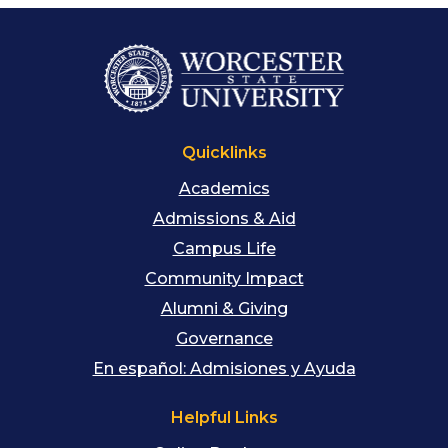
Quicklinks
Academics
Admissions & Aid
Campus Life
Community Impact
Alumni & Giving
Governance
En español: Admisiones y Ayuda
Helpful Links