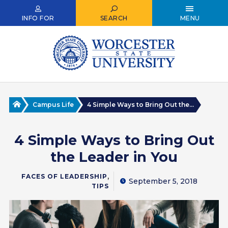
Skip
to
INFO FOR
SEARCH
MENU
main
content
Home
Campus Life
4 Simple Ways to Bring Out the...
4 Simple Ways to Bring Out
the Leader in You
,
FACES OF LEADERSHIP
September 5, 2018
TIPS