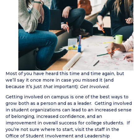
Most of you have heard this time and time again, but
we’ll say it once more in case you missed it (and
because it’s just
that
important):
Get Involved.
Getting involved on campus is one of the best ways to
grow both as a person and as a leader. Getting involved
in student organizations can lead to an increased sense
of belonging, increased confidence, and an
improvement in overall success for college students. If
you’re not sure where to start, visit the staff in the
Office of Student Involvement and Leadership