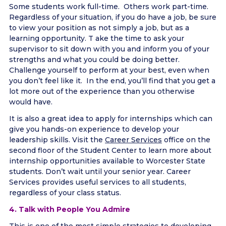
Some students work full-time. Others work part-time.
Regardless of your situation, if you do have a job, be sure
to view your position as not simply a job, but as a
learning opportunity. T ake the time to ask your
supervisor to sit down with you and inform you of your
strengths and what you could be doing better.
Challenge yourself to perform at your best, even when
you don’t feel like it. In the end, you’ll find that you get a
lot more out of the experience than you otherwise
would have.
It is also a great idea to apply for internships which can
give you hands-on experience to develop your
leadership skills. Visit the
Career Services
office on the
second floor of the Student Center to learn more about
internship opportunities available to Worcester State
students. Don’t wait until your senior year. Career
Services provides useful services to all students,
regardless of your class status.
4. Talk with People You Admire