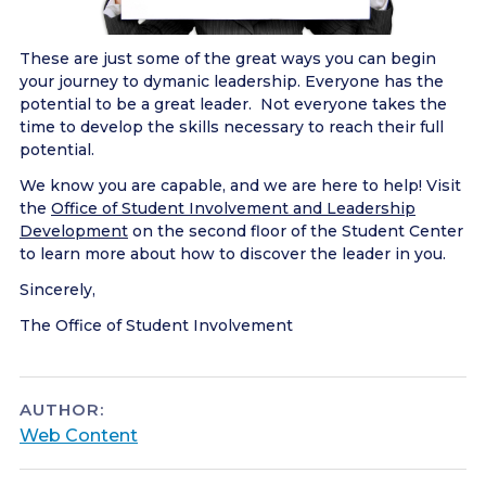
These are just some of the great ways you can begin
your journey to dymanic leadership. Everyone has the
potential to be a great leader. Not everyone takes the
time to develop the skills necessary to reach their full
potential.
We know you are capable, and we are here to help! Visit
the
Office of Student Involvement and Leadership
Development
on the second floor of the Student Center
to learn more about how to discover the leader in you.
Sincerely,
The Office of Student Involvement
AUTHOR:
Web Content