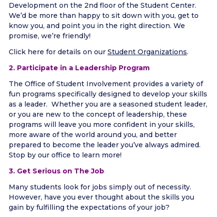
Development on the 2nd floor of the Student Center.
We’d be more than happy to sit down with you, get to
know you, and point you in the right direction. We
promise, we’re friendly!
Click here for details on our
Student Organizations
.
2. Participate in a Leadership Program
The Office of Student Involvement provides a variety of
fun programs specifically designed to develop your skills
as a leader. Whether you are a seasoned student leader,
or you are new to the concept of leadership, these
programs will leave you more confident in your skills,
more aware of the world around you, and better
prepared to become the leader you’ve always admired.
Stop by our office to learn more!
3. Get Serious on The Job
Many students look for jobs simply out of necessity.
However, have you ever thought about the skills you
gain by fulfilling the expectations of your job?