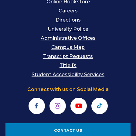
Online Bookstore
Careers
Directions
University Police
Administrative Offices
Campus Map
Transcript Requests
Title IX
Student Accessibility Services
Connect with us on Social Media
Facebook
Instagram
YouTube
TikTok
CONTACT US