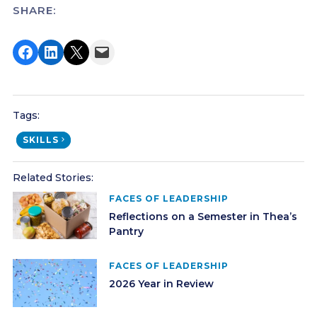
SHARE:
Share on Facebook
Share on LinkedIn
Share on X
Email this Page
Tags:
SKILLS
Related Stories:
FACES OF LEADERSHIP
Reflections on a Semester in Thea’s
Pantry
FACES OF LEADERSHIP
2026 Year in Review