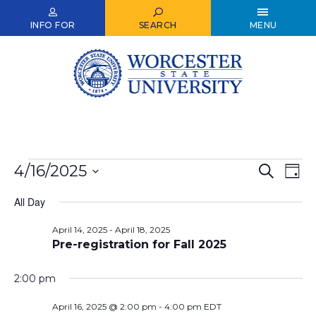
Skip
to
INFO FOR
SEARCH
MENU
main
content
Events
4/16/2025
Events
Ev
Search
Day
Select
for
Vi
Search
date.
All Day
Nav
April
and
April 14, 2025
-
April 18, 2025
16,
Views
Pre-registration for Fall 2025
2025
Naviga
2:00 pm
April 16, 2025 @ 2:00 pm
-
4:00 pm
EDT