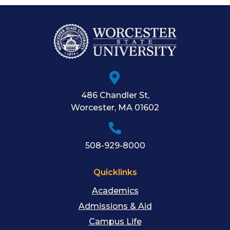
486 Chandler St
,
Worcester
,
MA
01602
508-929-8000
Quicklinks
Academics
Admissions & Aid
Campus Life