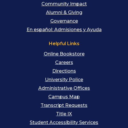
Community Impact
Alumni & Giving
Governance
En español: Admisiones y Ayuda
Helpful Links
Online Bookstore
Careers
Directions
University Police
Administrative Offices
Campus Map
Transcript Requests
Title IX
Student Accessibility Services