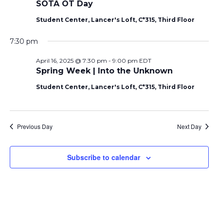
SOTA OT Day
Student Center, Lancer's Loft, C*315, Third Floor
7:30 pm
April 16, 2025 @ 7:30 pm
-
9:00 pm
EDT
Spring Week | Into the Unknown
Student Center, Lancer's Loft, C*315, Third Floor
Previous Day
Next Day
Subscribe to calendar